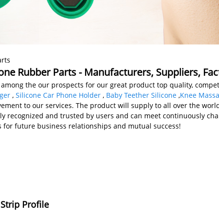
rts
one Rubber Parts - Manufacturers, Suppliers, Fa
among the our prospects for our great product top quality, competi
ger
,
Silicone Car Phone Holder
,
Baby Teether Silicone
,
Knee Massa
nt to our services. The product will supply to all over the world,
ely recognized and trusted by users and can meet continuously c
us for future business relationships and mutual success!
trip Profile