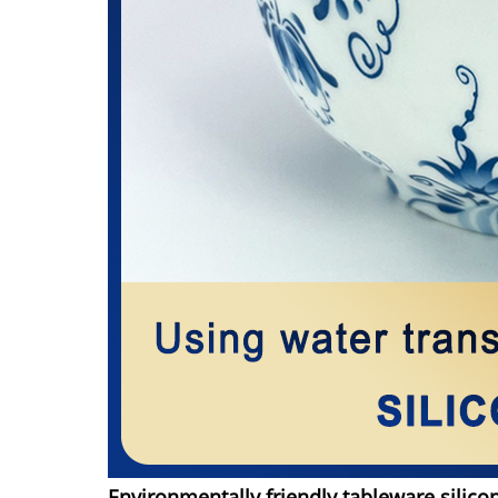
Environmentally friendly tableware silico