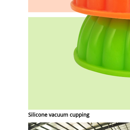
Silicone vacuum cupping