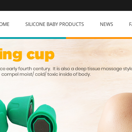
OME
SILICONE BABY PRODUCTS
NEWS
F