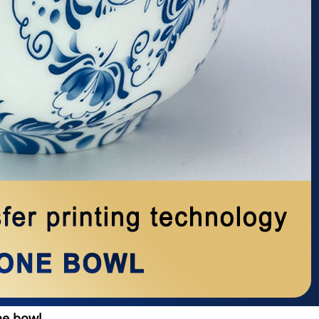
ne bowl