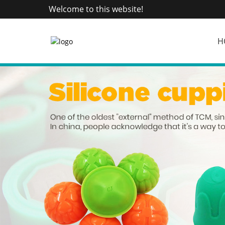
Welcome to this website!
H