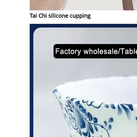
Tai Chi silicone cupping