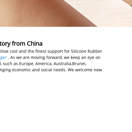
ctory from China
tive cost and the finest support for Silicone Rubber
ger
. As we are moving forward, we keep an eye on
 such as Europe, America, Australia,Brunei,
hanging economic and social needs. We welcome new