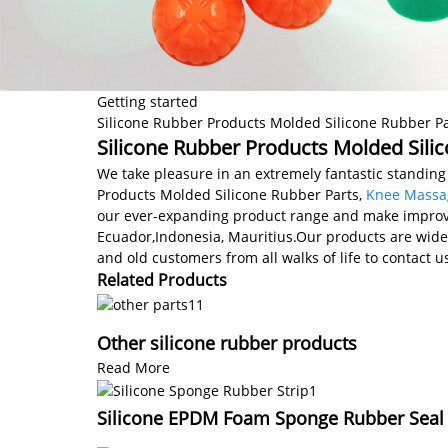
Getting started
Silicone Rubber Products Molded Silicone Rubber Pa
Silicone Rubber Products Molded Silic
We take pleasure in an extremely fantastic standing 
Products Molded Silicone Rubber Parts,
Knee Massa
our ever-expanding product range and make improveme
Ecuador,Indonesia, Mauritius.Our products are wid
and old customers from all walks of life to contact 
Related Products
Other silicone rubber products
Read More
Silicone EPDM Foam Sponge Rubber Seal S