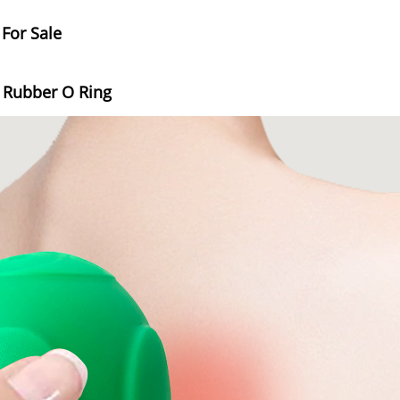
 For Sale
e Rubber O Ring