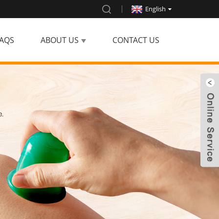
English
AQS
ABOUT US
CONTACT US