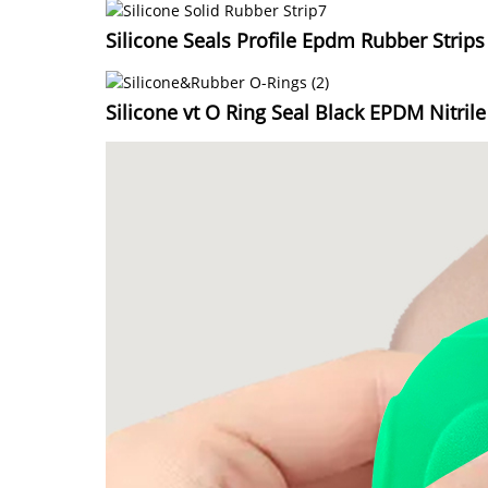
Silicone Seals Profile Epdm Rubber Strips
Silicone vt O Ring Seal Black EPDM Nitril