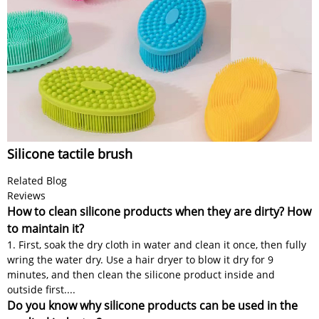
Silicone tactile brush
Related Blog
Reviews
How to clean silicone products when they are dirty? How
to maintain it?
1. First, soak the dry cloth in water and clean it once, then fully
wring the water dry. Use a hair dryer to blow it dry for 9
minutes, and then clean the silicone product inside and
outside first....
Do you know why silicone products can be used in the