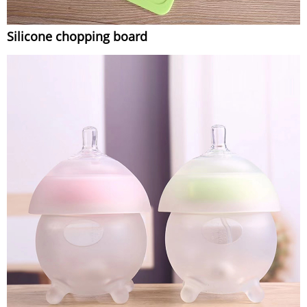
Silicone chopping board