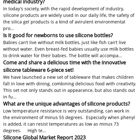
medical industry?
In today’s society, with the rapid development of industry,
silicone products are widely used in our daily life, the safety of
the silica gel products is a kind of avirulent environmental
pro...
Is it good for newborns to use silicone bottles?
Babies can’t live without milk bottles, just like fish can’t live
without water. Even breast-fed babies usually use milk bottles
to drink water for their babies. The bottle will accompa...
Come and share a delicious time with the innovative
silicone tableware 6-piece set!
We have launched a new set of tableware that makes children
fall in love with dining, combining delicious food with creativity.
This set not only stands out in appearance, but also stands out
in fu...
What are the unique advantages of silicone products?
Low temperature resistance is very outstanding, can work in
the environment of minus 55 degrees. Especially when phenyl
is added, it can resist temperatures as low as minus 73
degrees. High te...
Silicone Global Market Report 2023