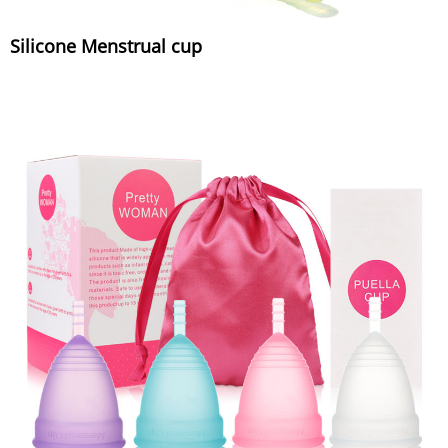
Silicone Menstrual cup