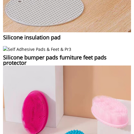
Silicone insulation pad
Silicone bumper pads furniture feet pads
protector