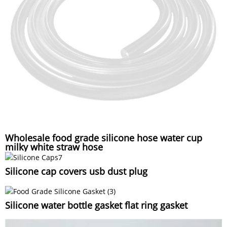
Wholesale food grade silicone hose water cup
milky white straw hose
Silicone cap covers usb dust plug
Silicone water bottle gasket flat ring gasket