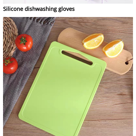
Silicone dishwashing gloves