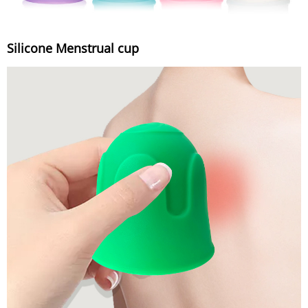
Silicone Menstrual cup