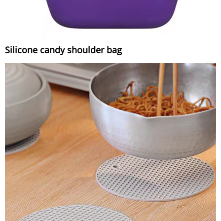
Silicone candy shoulder bag