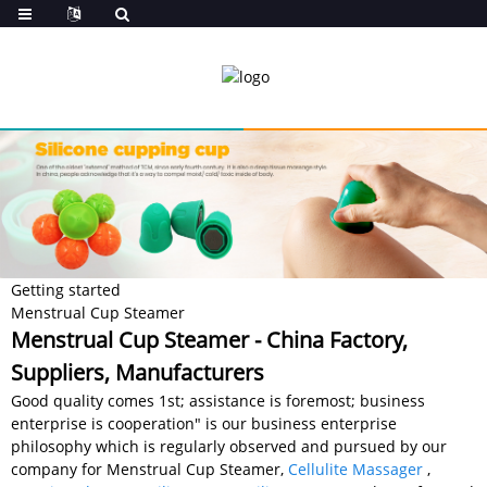
Getting started
Menstrual Cup Steamer
Menstrual Cup Steamer - China Factory,
Suppliers, Manufacturers
Good quality comes 1st; assistance is foremost; business
enterprise is cooperation" is our business enterprise
philosophy which is regularly observed and pursued by our
company for Menstrual Cup Steamer,
Cellulite Massager
,