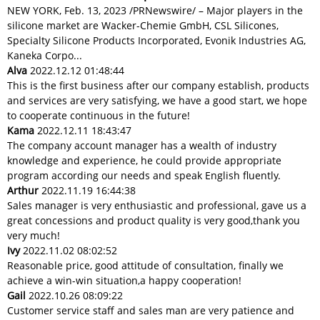
NEW YORK, Feb. 13, 2023 /PRNewswire/ – Major players in the
silicone market are Wacker-Chemie GmbH, CSL Silicones,
Specialty Silicone Products Incorporated, Evonik Industries AG,
Kaneka Corpo...
Alva
2022.12.12 01:48:44
This is the first business after our company establish, products
and services are very satisfying, we have a good start, we hope
to cooperate continuous in the future!
Kama
2022.12.11 18:43:47
The company account manager has a wealth of industry
knowledge and experience, he could provide appropriate
program according our needs and speak English fluently.
Arthur
2022.11.19 16:44:38
Sales manager is very enthusiastic and professional, gave us a
great concessions and product quality is very good,thank you
very much!
Ivy
2022.11.02 08:02:52
Reasonable price, good attitude of consultation, finally we
achieve a win-win situation,a happy cooperation!
Gail
2022.10.26 08:09:22
Customer service staff and sales man are very patience and