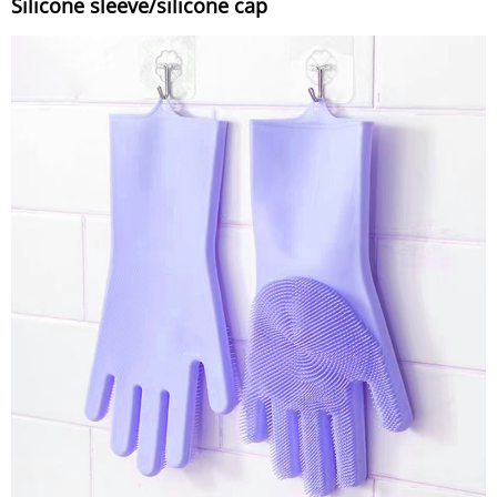
Silicone sleeve/silicone cap