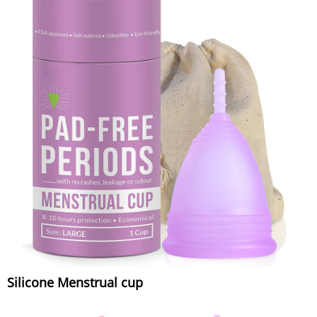
Silicone Menstrual cup