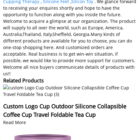
Cupping Therapy
,
Silicone Feet
,
Silicon Toy
. We glance forward
to receiving your enquires shortly and hope to have the
opportunity to function along with you inside the future.
Welcome to acquire a glimpse at our organization. The product
will supply to all over the world, such as Europe, America,
Australia,Thailand, Italy,Sheffield, Georgia.Many kinds of
different products are available for you to choose, you can do
one-stop shopping here. And customized orders are
acceptable. Real business is to get win-win situation, if
possible, we would like to provide more support for customers.
Welcome all nice buyers communicate details of products with
us!!
Related Products
Custom Logo Cup Outdoor Silicone Collapsible
Coffee Cup Travel Foldable Tea Cup
Read More