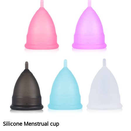
Silicone Menstrual cup