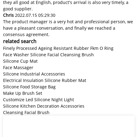
they all good at English, product's arrival is also very timely, a
good supplier.
Chris
2022.07.15 05:29:30
The product manager is a very hot and professional person, we
have a pleasant conversation, and finally we reached a
consensus agreement.
related search
Finely Processed Ageing Resistant Rubber Fkm O Ring
Face Washer Silicone Facial Cleansing Brush
Silicone Cup Mat
Face Massager
Silicone Industrial Accessories
Electrical Insulation Silicone Rubber Mat
Silicone Food Storage Bag
Make Up Brush Set
Customize Led Silicone Night Light
Silicone Kitchen Decoration Accessories
Cleansing Facial Brush