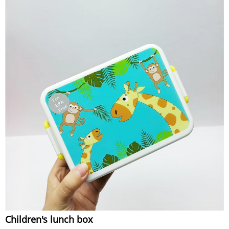
Children's lunch box