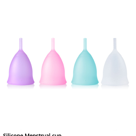
Silicone Menstrual cup