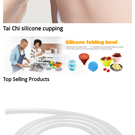
Tai Chi silicone cupping
Top Selling Products