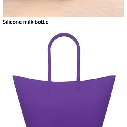
Silicone milk bottle