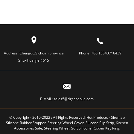
Address:
Chengdu,Sichuan province
Phone:
+86 13543716439
Shuxihuanjie #615
E-MAIL:
sales5@dgschaojie.com
© Copyright - 2010-2022 : All Rights Reserved.
Hot Products
-
Sitemap
Silicone Rubber Stopper
,
Steering Wheel Cover
,
Silicone Slip Strip
,
Kitchen
Accessories Sale
,
Steering Wheel
,
Soft Silicone Rubber Key Ring
,