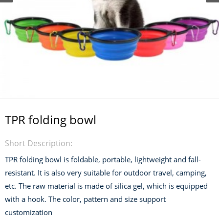
TPR folding bowl
Short Description:
TPR folding bowl is foldable, portable, lightweight and fall-
resistant. It is also very suitable for outdoor travel, camping,
etc. The raw material is made of silica gel, which is equipped
with a hook. The color, pattern and size support
customization