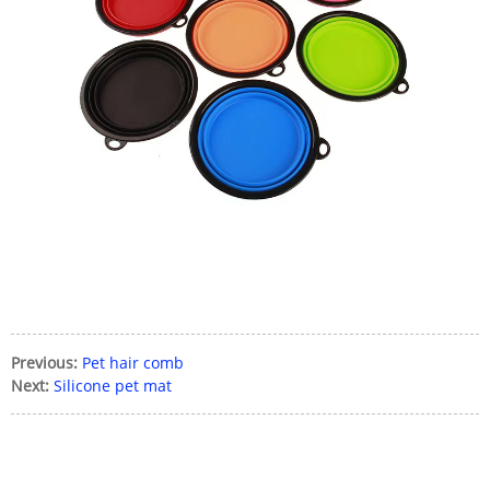
Previous:
Pet hair comb
Next:
Silicone pet mat