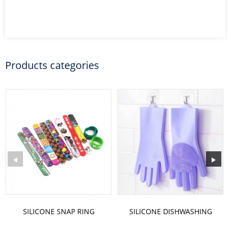
Products categories
SILICONE SNAP RING
SILICONE DISHWASHING
GLOVES