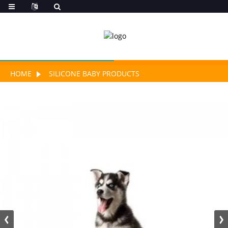
HOME
SILICONE BABY PRODUCTS