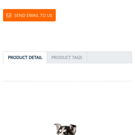
SEND EMAIL TO US
PRODUCT DETAIL
PRODUCT TAGS