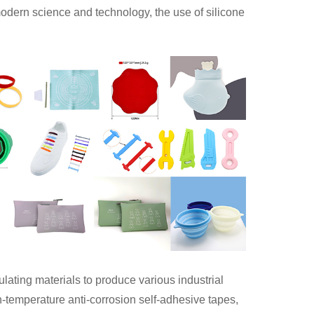
odern science and technology, the use of silicone
ulating materials to produce various industrial
h-temperature anti-corrosion self-adhesive tapes,