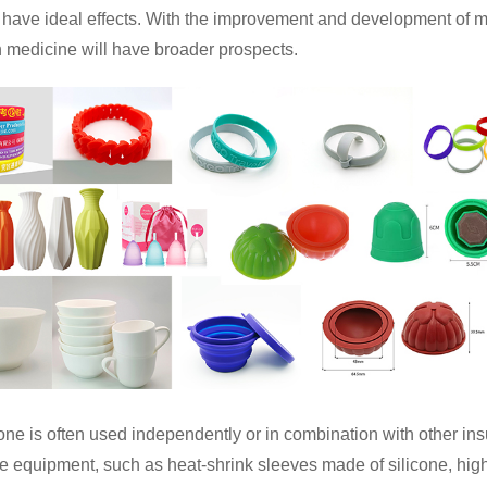
 have ideal effects. With the improvement and development of m
n medicine will have broader prospects.
cone is often used independently or in combination with other ins
ve equipment, such as heat-shrink sleeves made of silicone, hig