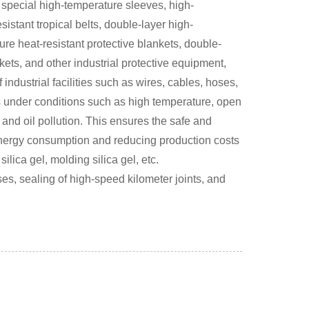
 special high-temperature sleeves, high-
istant tropical belts, double-layer high-
ure heat-resistant protective blankets, double-
kets, and other industrial protective equipment,
industrial facilities such as wires, cables, hoses,
s under conditions such as high temperature, open
 and oil pollution. This ensures the safe and
 energy consumption and reducing production costs
ilica gel, molding silica gel, etc.
es, sealing of high-speed kilometer joints, and