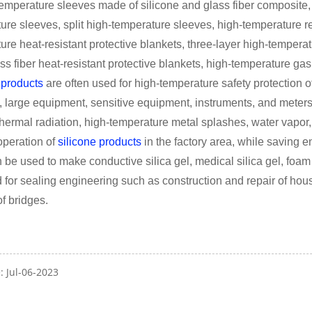
temperature sleeves made of silicone and glass fiber composite,
ure sleeves, split high-temperature sleeves, high-temperature res
ure heat-resistant protective blankets, three-layer high-temperat
ass fiber heat-resistant protective blankets, high-temperature gas
 products
are often used for high-temperature safety protection of 
s, large equipment, sensitive equipment, instruments, and meter
thermal radiation, high-temperature metal splashes, water vapor,
peration of
silicone products
in the factory area, while saving
n be used to make conductive silica gel, medical silica gel, foam s
 for sealing engineering such as construction and repair of hous
of bridges.
: Jul-06-2023