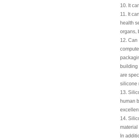
10. It c
11. It c
health s
organs, 
12. Can 
computer
packagin
building
are spec
silicone 
13. Silic
human bod
excellent
14. Sili
material
In additi