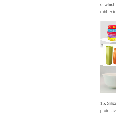
of which
rubber i
15. Sili
protecti