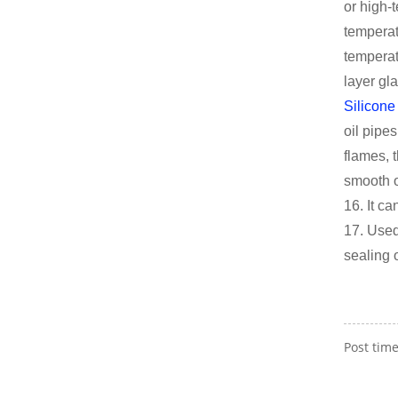
or high-
temperat
temperat
layer gl
Silicone
oil pipe
flames, 
smooth o
16. It ca
17. Used
sealing 
Post time