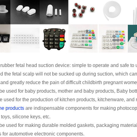
 rubber fetal head suction device: simple to operate and safe to u
d the fetal scalp will not be sucked up during suction, which c
nd greatly reduce the pain of difficult childbirth pregnant women
n be used for baby products, mother and baby products, Baby bott
e used for the production of kitchen products, kitchenware, and 
ne products
are indispensable components for making photocopie
 toys, silicone keys, etc.
n be used for making durable molded gaskets, packaging materia
s for automotive electronic components.