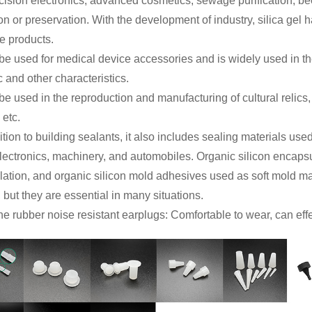
cision electronics, advanced cosmetics, sewage purification, be
on or preservation. With the development of industry, silica gel 
ve products.
n be used for medical device accessories and is widely used in the
c and other characteristics.
n be used in the reproduction and manufacturing of cultural relics
 etc.
dition to building sealants, it also includes sealing materials u
electronics, machinery, and automobiles. Organic silicon encaps
ation, and organic silicon mold adhesives used as soft mold mat
but they are essential in many situations.
one rubber noise resistant earplugs: Comfortable to wear, can eff