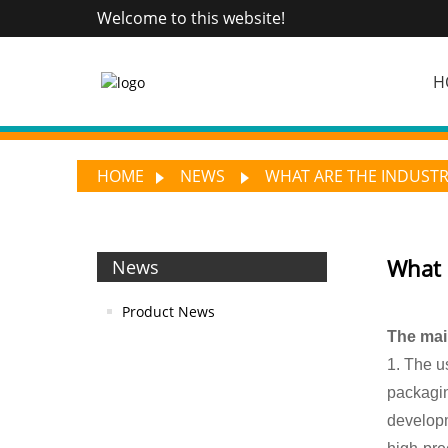
Welcome to this website!
H
HOME
NEWS
WHAT ARE THE INDUSTR
What 
News
Product News
The main
1. The us
packagin
developm