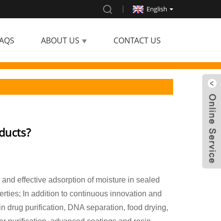
English
AQS
ABOUT US
CONTACT US
ducts?
d and effective adsorption of moisture in sealed
rties; In addition to continuous innovation and
n drug purification, DNA separation, food drying,