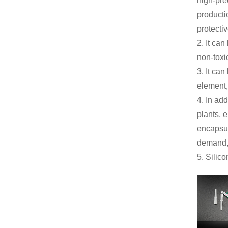
high-pre
producti
protecti
2. It ca
non-toxi
3. It ca
element,
4. In ad
plants, 
encapsul
demand, 
5. Silic