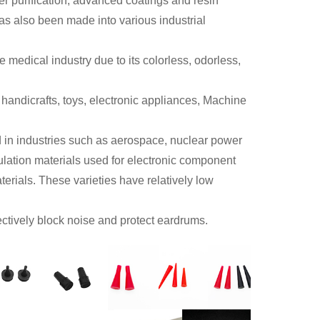
er purification, advanced coatings and resin
has also been made into various industrial
 medical industry due to its colorless, odorless,
, handicrafts, toys, electronic appliances, Machine
sed in industries such as aerospace, nuclear power
ulation materials used for electronic component
erials. These varieties have relatively low
ectively block noise and protect eardrums.