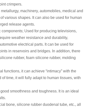
int crimpers.
ng, metallurgy, machinery, automobiles, medical and
s of various shapes. It can also be used for human
orged release agents.
ic components; Used for producing televisions,
equire weather resistance and durability,
tomotive electrical parts. It can be used for
nts in reservoirs and bridges. In addition, there
silicone rubber, foam silicone rubber, molding
al functions, it can achieve “intimacy” with the
f time, it will fully adapt to human tissues, with
th good smoothness and toughness. It is an ideal
lts.
ificial bone, silicone rubber duodenal tube, etc., all