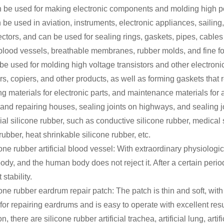
an be used for making electronic components and molding high po
an be used in aviation, instruments, electronic appliances, saili
ectors, and can be used for sealing rings, gaskets, pipes, cable
blood vessels, breathable membranes, rubber molds, and fine f
be used for molding high voltage transistors and other electron
s, copiers, and other products, as well as forming gaskets that r
g materials for electronic parts, and maintenance materials for au
 and repairing houses, sealing joints on highways, and sealing joi
ial silicone rubber, such as conductive silicone rubber, medical 
rubber, heat shrinkable silicone rubber, etc.
one rubber artificial blood vessel: With extraordinary physiologic
y, and the human body does not reject it. After a certain period o
 stability.
cone rubber eardrum repair patch: The patch is thin and soft, wi
 for repairing eardrums and is easy to operate with excellent resu
on, there are silicone rubber artificial trachea, artificial lung, art