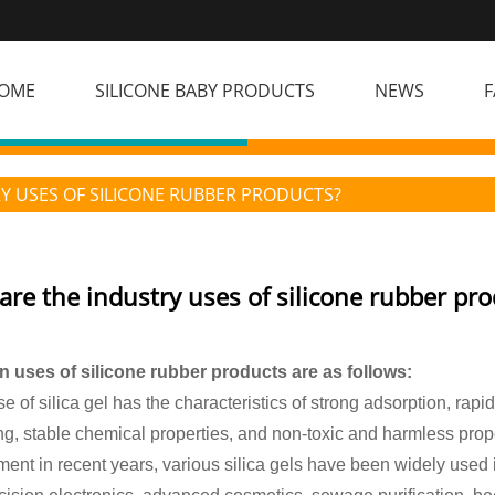
OME
SILICONE BABY PRODUCTS
NEWS
F
Y USES OF SILICONE RUBBER PRODUCTS?
are the industry uses of silicone rubber pro
 uses of silicone rubber products are as follows:
e of silica gel has the characteristics of strong adsorption, rapi
g, stable chemical properties, and non-toxic and harmless prope
ent in recent years, various silica gels have been widely used i