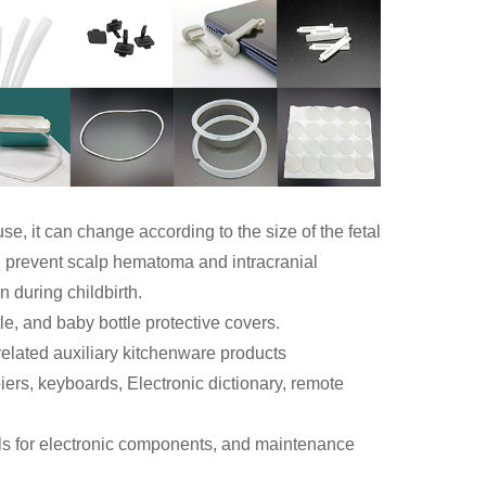
se, it can change according to the size of the fetal
an prevent scalp hematoma and intracranial
 during childbirth.
le, and baby bottle protective covers.
related auxiliary kitchenware products
rs, keyboards, Electronic dictionary, remote
ls for electronic components, and maintenance