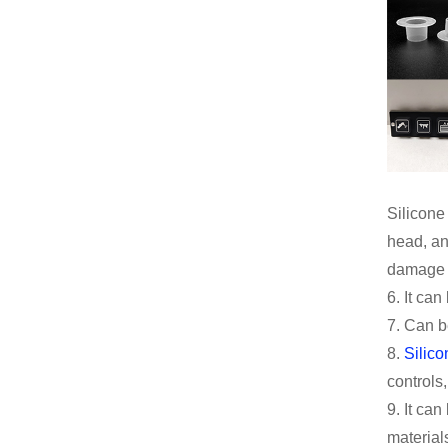
Silicone
head, an
damage a
6. It ca
7. Can b
8.
Silico
controls,
9. It ca
material