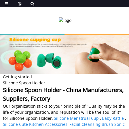
Getting started
Silicone Spoon Holder
Silicone Spoon Holder - China Manufacturers,
Suppliers, Factory
Our organization sticks to your principle of "Quality may be the
life of your organization, and reputation will be the soul of it"
for Silicone Spoon Holder,
Silicone Menstrual Cup
,
Baby Rattle
,
Silicone Cute Kitchen Accessories
,
Facial Cleansing Brush Sonic