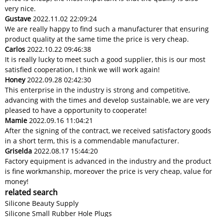
very nice.
Gustave
2022.11.02 22:09:24
We are really happy to find such a manufacturer that ensuring
product quality at the same time the price is very cheap.
Carlos
2022.10.22 09:46:38
It is really lucky to meet such a good supplier, this is our most
satisfied cooperation, I think we will work again!
Honey
2022.09.28 02:42:30
This enterprise in the industry is strong and competitive,
advancing with the times and develop sustainable, we are very
pleased to have a opportunity to cooperate!
Mamie
2022.09.16 11:04:21
After the signing of the contract, we received satisfactory goods
in a short term, this is a commendable manufacturer.
Griselda
2022.08.17 15:44:20
Factory equipment is advanced in the industry and the product
is fine workmanship, moreover the price is very cheap, value for
money!
related search
Silicone Beauty Supply
Silicone Small Rubber Hole Plugs