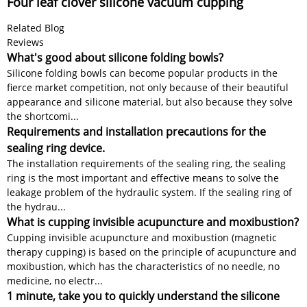
Four leaf clover silicone vacuum cupping
Related Blog
Reviews
What's good about silicone folding bowls?
Silicone folding bowls can become popular products in the
fierce market competition, not only because of their beautiful
appearance and silicone material, but also because they solve
the shortcomi...
Requirements and installation precautions for the
sealing ring device.
The installation requirements of the sealing ring, the sealing
ring is the most important and effective means to solve the
leakage problem of the hydraulic system. If the sealing ring of
the hydrau...
What is cupping invisible acupuncture and moxibustion?
Cupping invisible acupuncture and moxibustion (magnetic
therapy cupping) is based on the principle of acupuncture and
moxibustion, which has the characteristics of no needle, no
medicine, no electr...
1 minute, take you to quickly understand the silicone