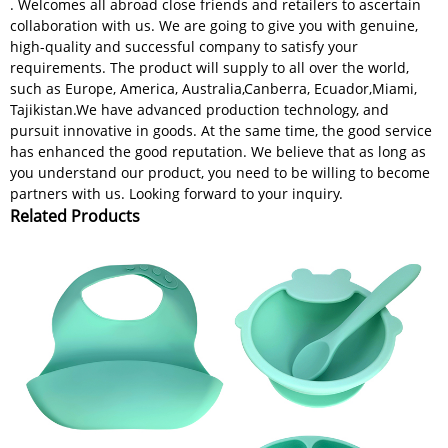
. Welcomes all abroad close friends and retailers to ascertain
collaboration with us. We are going to give you with genuine,
high-quality and successful company to satisfy your
requirements. The product will supply to all over the world,
such as Europe, America, Australia,Canberra, Ecuador,Miami,
Tajikistan.We have advanced production technology, and
pursuit innovative in goods. At the same time, the good service
has enhanced the good reputation. We believe that as long as
you understand our product, you need to be willing to become
partners with us. Looking forward to your inquiry.
Related Products