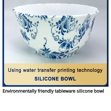
Environmentally friendly tableware silicone bowl