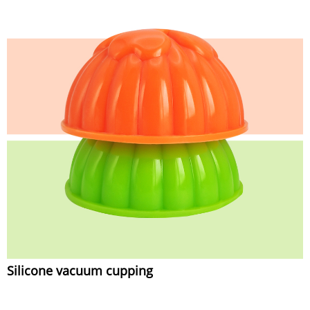
Silicone vacuum cupping