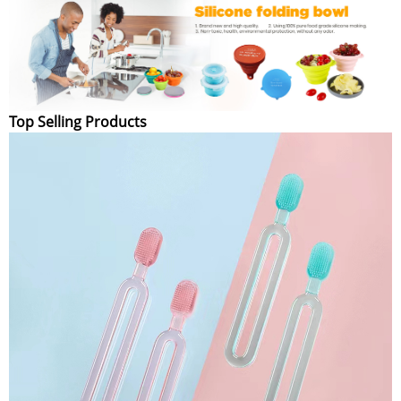
Top Selling Products