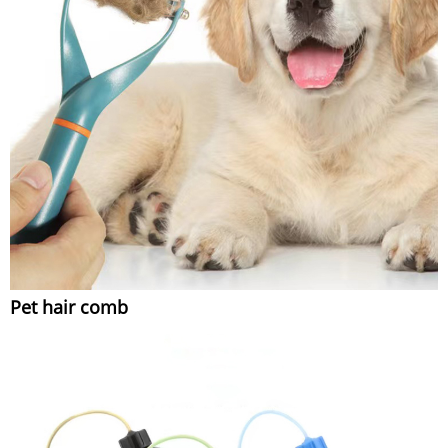
Pet hair comb