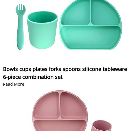
Bowls cups plates forks spoons silicone tableware
6-piece combination set
Read More