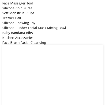
Face Massager Tool
Silicone Coin Purse
Soft Menstrual Cups
Teether Ball
Silicone Chewing Toy
Silicone Rubber Facial Mask Mixing Bowl
Baby Bandana Bibs
Kitchen Accessories
Face Brush Facial Cleansing