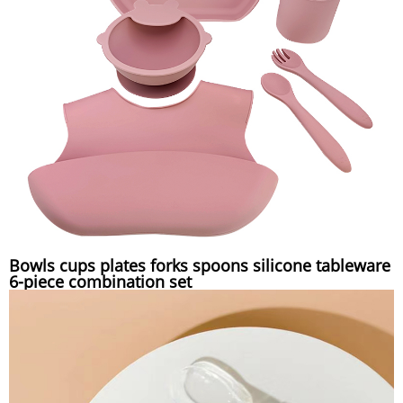
Bowls cups plates forks spoons silicone tableware
6-piece combination set