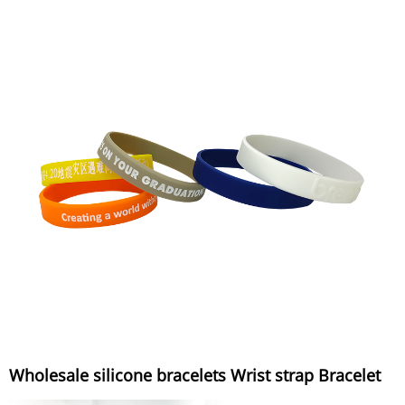
Wholesale silicone bracelets Wrist strap Bracelet