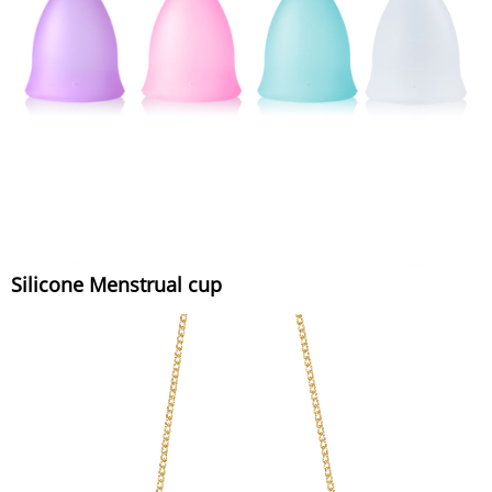
Silicone Menstrual cup