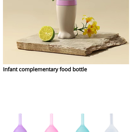
Infant complementary food bottle