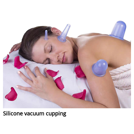
Silicone vacuum cupping