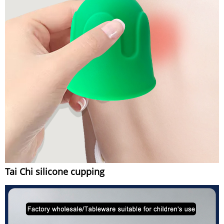
Tai Chi silicone cupping