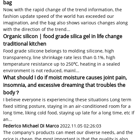
bag
Now, with the rapid change of the trend information, the
fashion update speed of the world has exceeded our
imagination, and the bag also shows various changes along
with the direction of the trend...
Organic silicon | food grade silica gel in life change
traditional kitchen
Food grade silicone belongs to molding silicone, high
transparency, line shrinkage rate less than 0.1%, high
temperature resistance up to 250℃, heating in a sealed
environment is not reduced, mainl...
What should I do if moist moisture causes joint pain,
insomnia, and excessive dreaming that troubles the
body？
I believe everyone is experiencing these situations Long term
fixed sitting posture, staying in an air-conditioned room for a
long time, liking cold food, staying up late for a long time, etc If
an...
Federico Michael Di Marco
2022.11.05 02:26:03
The company's products can meet our diverse needs, and the
price is cheap, the most important is that the quality is also