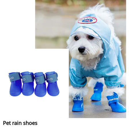
Pet rain shoes