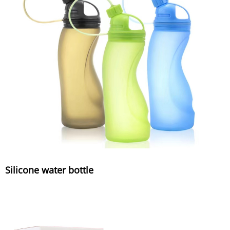
Silicone water bottle