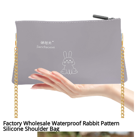
Factory Wholesale Waterproof Rabbit Pattern
Silicone Shoulder Bag