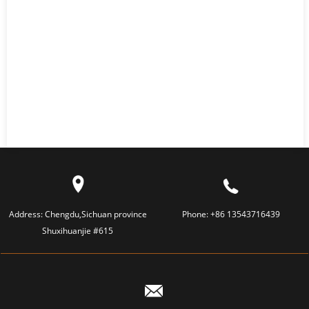
Address:
Chengdu,Sichuan province
Phone:
+86 13543716439
Shuxihuanjie #615