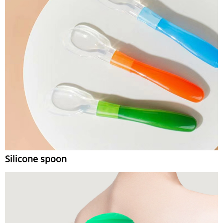
Silicone spoon