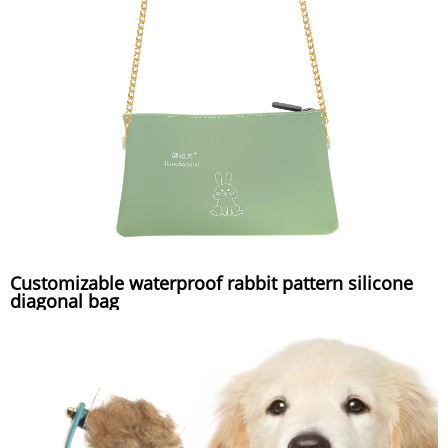
Customizable waterproof rabbit pattern silicone
diagonal bag