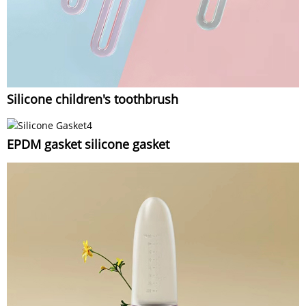
Silicone children's toothbrush
EPDM gasket silicone gasket