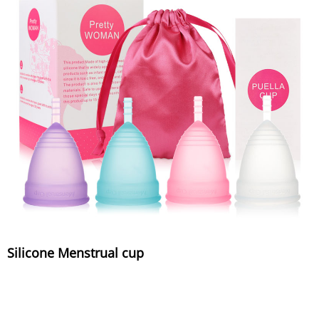
Silicone Menstrual cup