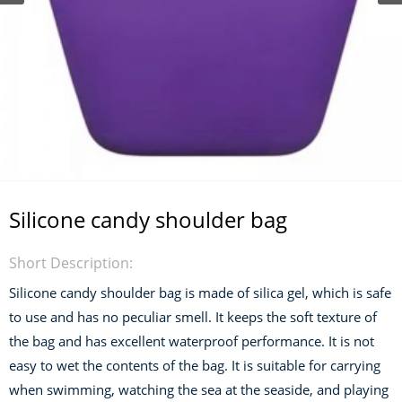
Silicone candy shoulder bag
Short Description:
Silicone candy shoulder bag is made of silica gel, which is safe
to use and has no peculiar smell. It keeps the soft texture of
the bag and has excellent waterproof performance. It is not
easy to wet the contents of the bag. It is suitable for carrying
when swimming, watching the sea at the seaside, and playing