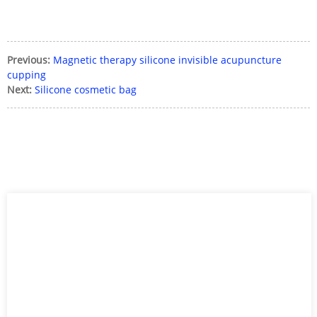
Previous:
Magnetic therapy silicone invisible acupuncture
cupping
Next:
Silicone cosmetic bag