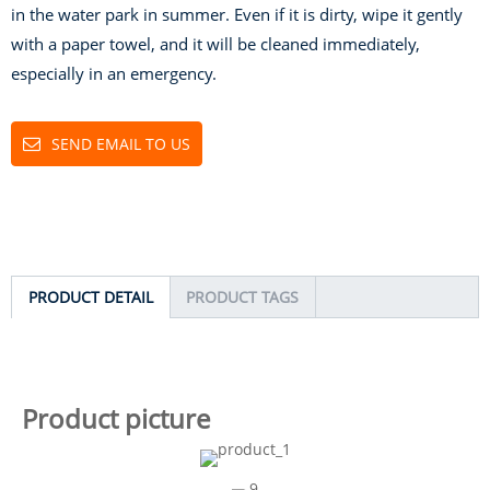
in the water park in summer. Even if it is dirty, wipe it gently
with a paper towel, and it will be cleaned immediately,
especially in an emergency.
SEND EMAIL TO US
PRODUCT DETAIL
PRODUCT TAGS
Product picture