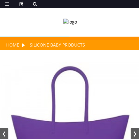
HOME
SILICONE BABY PRODUCTS