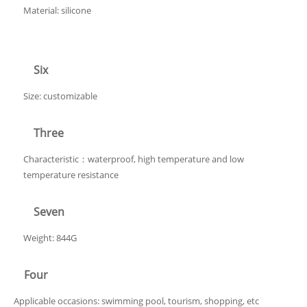
Material: silicone
Six
Size: customizable
Three
Characteristic：waterproof, high temperature and low
temperature resistance
Seven
Weight: 844G
Four
Applicable occasions: swimming pool, tourism, shopping, etc