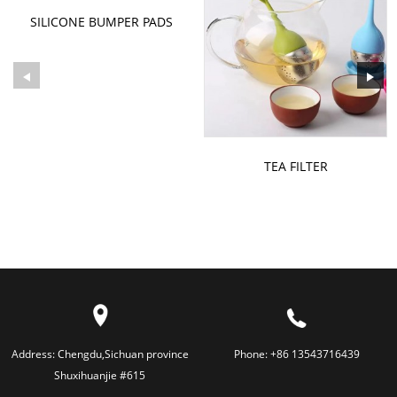
SILICONE BUMPER PADS
FURNITURE FEET PADS
PROTECTOR
TEA FILTER
Address:
Chengdu,Sichuan province
Phone:
+86 13543716439
Shuxihuanjie #615