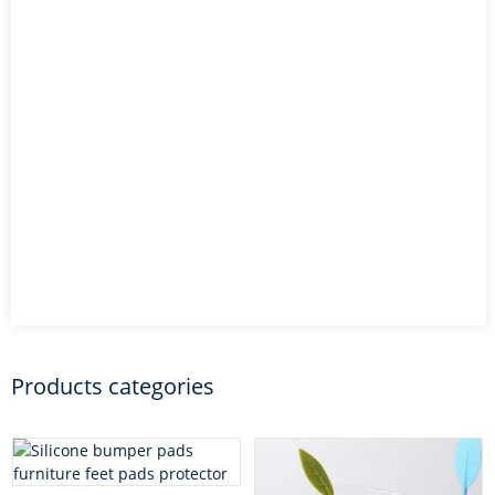
Products categories