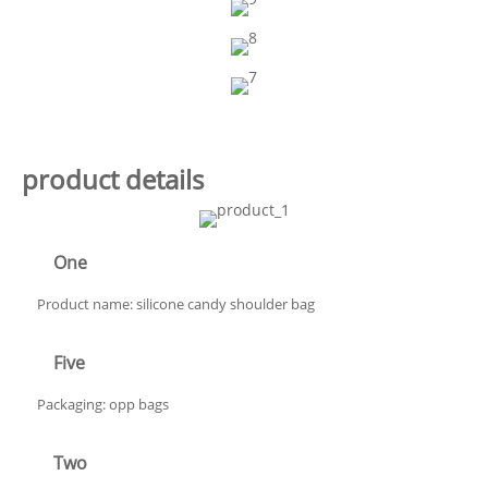
product details
One
Product name: silicone candy shoulder bag
Five
Packaging: opp bags
Two