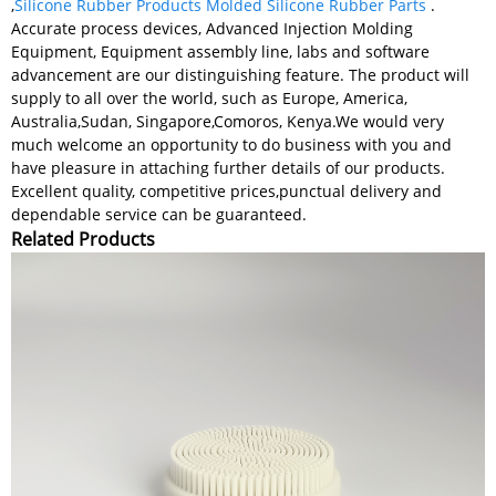
,
Silicone Rubber Products Molded Silicone Rubber Parts
.
Accurate process devices, Advanced Injection Molding
Equipment, Equipment assembly line, labs and software
advancement are our distinguishing feature. The product will
supply to all over the world, such as Europe, America,
Australia,Sudan, Singapore,Comoros, Kenya.We would very
much welcome an opportunity to do business with you and
have pleasure in attaching further details of our products.
Excellent quality, competitive prices,punctual delivery and
dependable service can be guaranteed.
Related Products