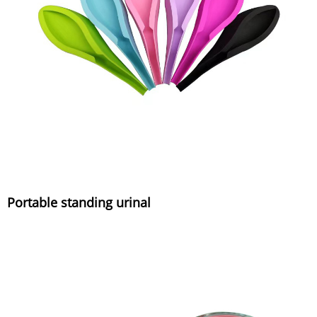
Portable standing urinal