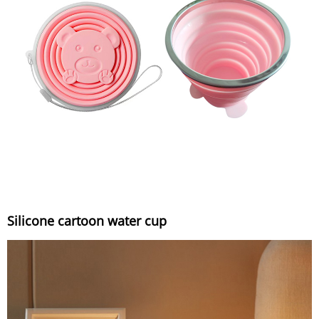
Silicone cartoon water cup