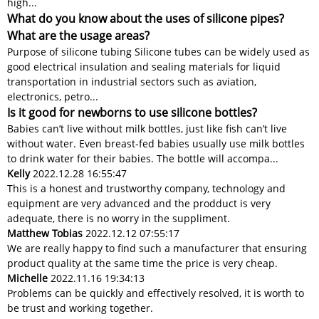
high...
What do you know about the uses of silicone pipes?
What are the usage areas?
Purpose of silicone tubing Silicone tubes can be widely used as
good electrical insulation and sealing materials for liquid
transportation in industrial sectors such as aviation,
electronics, petro...
Is it good for newborns to use silicone bottles?
Babies can’t live without milk bottles, just like fish can’t live
without water. Even breast-fed babies usually use milk bottles
to drink water for their babies. The bottle will accompa...
Kelly
2022.12.28 16:55:47
This is a honest and trustworthy company, technology and
equipment are very advanced and the prodduct is very
adequate, there is no worry in the suppliment.
Matthew Tobias
2022.12.12 07:55:17
We are really happy to find such a manufacturer that ensuring
product quality at the same time the price is very cheap.
Michelle
2022.11.16 19:34:13
Problems can be quickly and effectively resolved, it is worth to
be trust and working together.