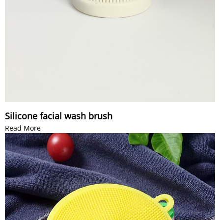
Silicone facial wash brush
Read More