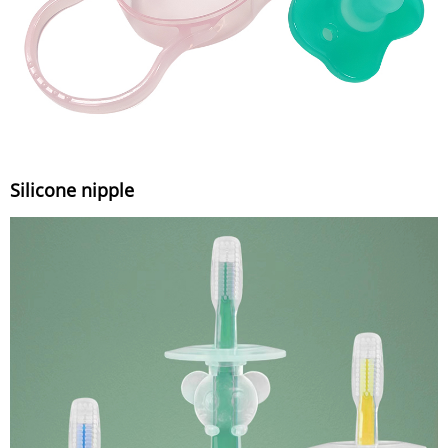
Silicone nipple