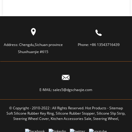
Address:
Chengdu,Sichuan province
Phone:
+86 13543716439
Shuxihuanjie #615
E-MAIL:
sales5@dgschaojie.com
© Copyright - 2010-2022 : All Rights Reserved.
Hot Products
-
Sitemap
Soft Silicone Rubber Key Ring
,
Silicone Rubber Stopper
,
Silicone Slip Strip
,
Steering Wheel Cover
,
Kitchen Accessories Sale
,
Steering Wheel
,