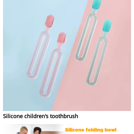
Silicone children's toothbrush