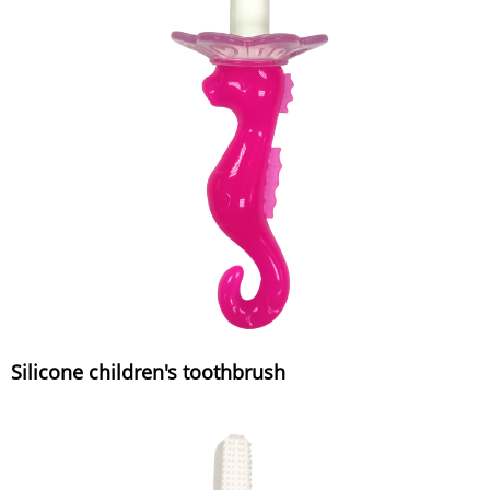
Silicone children's toothbrush