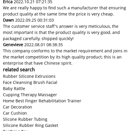
Erica
2022.10.21 07:21:35
We are really happy to find such a manufacturer that ensuring
product quality at the same time the price is very cheap.
Dawn
2022.09.25 00:31:03
The customer service staff's answer is very meticulous, the
most important is that the product quality is very good, and
packaged carefully, shipped quickly!
Genevieve
2022.08.01 08:38:35
This company conforms to the market requirement and joins in
the market competition by its high quality product, this is an
enterprise that have Chinese spirit.
related search
Rubber Silicone Extrusions
Face Cleansing Brush Facial
Baby Rattle
Cupping Therapy Massager
Home Best Finger Rehabilitation Trainer
Car Decoration
Car Cushion
Slicone Rubber Tubing
Silicone Rubber Ring Gasket