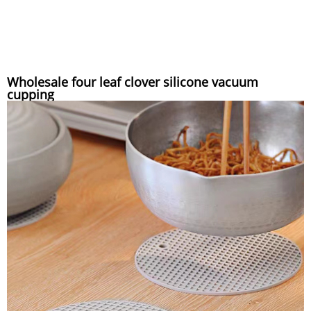
Wholesale four leaf clover silicone vacuum
cupping