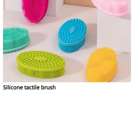
Silicone tactile brush