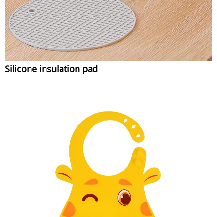
Silicone insulation pad