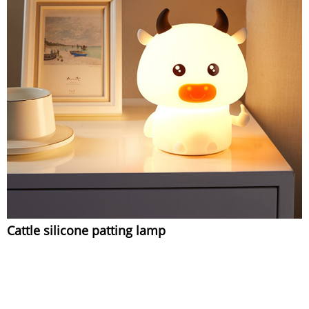
Cattle silicone patting lamp