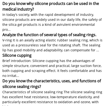
Do you know why silicone products can be used in the
medical industry?
In today’s society, with the rapid development of industry,
silicone products are widely used in our daily life, the safety of
the silica gel products is a kind of avirulent environmental
pro...
Analyze the function of several types of sealing rings.
V-ring It is an axially acting elastic rubber sealing ring, which is
used as a pressureless seal for the rotating shaft. The sealing
lip has good mobility and adaptability, can compensate for ...
Silicone cupping
Brief introduction: Silicone cupping has the advantages of
simple structure, convenient and practical, large suction force,
both cupping and scraping effect. It feels comfortable and has
no irritat...
Do you know the characteristics, uses, and functions of
silicone sealing rings?
Characteristics of silicone sealing ring The silicone sealing ring
has excellent heat resistance, low-temperature elasticity, and
particularly excellent resistance to oxidation and ozone, with