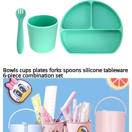
Bowls cups plates forks spoons silicone tableware
6-piece combination set