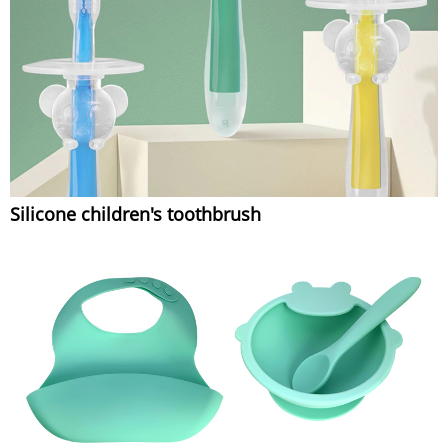
Silicone children's toothbrush