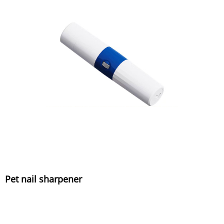
Pet nail sharpener