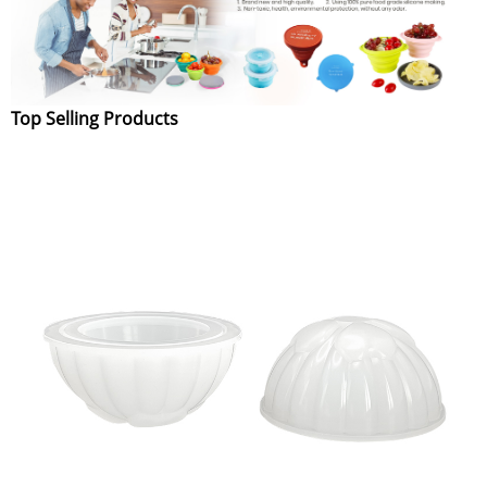
Top Selling Products