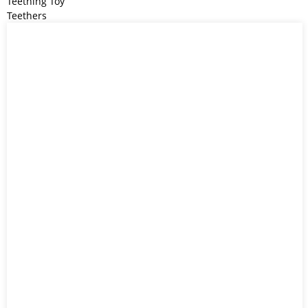
Teething Toy
Teethers