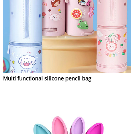
Multi functional silicone pencil bag