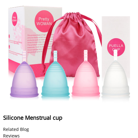
Silicone Menstrual cup
Related Blog
Reviews