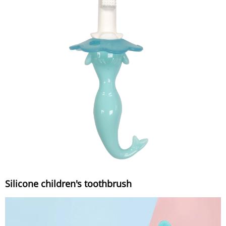
Silicone children's toothbrush