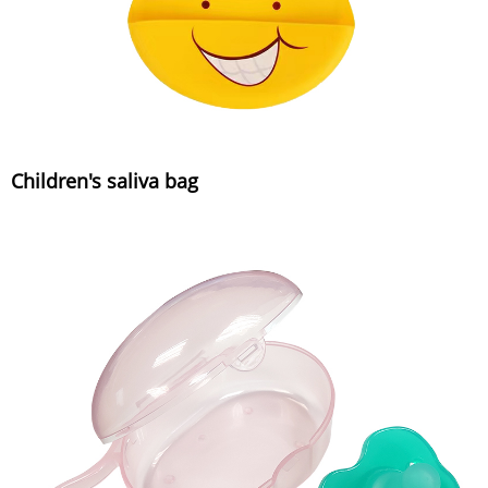
Children's saliva bag