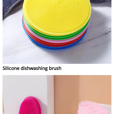
Silicone dishwashing brush