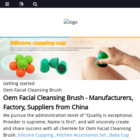
Getting started
Oem Facial Cleansing Brush
Oem Facial Cleansing Brush - Manufacturers,
Factory, Suppliers from China
We pursue the administration tenet of "Quality is exceptional,
Provider is supreme, Name is first", and will sincerely create
and share success with all clientele for Oem Facial Cleansing
Brush,
Silicone Cupping
,
Kitchen Accessories Set
,
Baby Cup