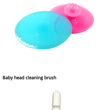
Baby head cleaning brush