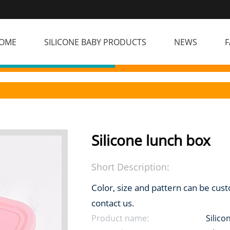
OME
SILICONE BABY PRODUCTS
NEWS
F
Silicone lunch box
Short Description:
Color, size and pattern can be cus
contact us.
Product name:
Silico