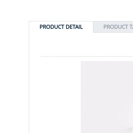
PRODUCT DETAIL
PRODUCT T