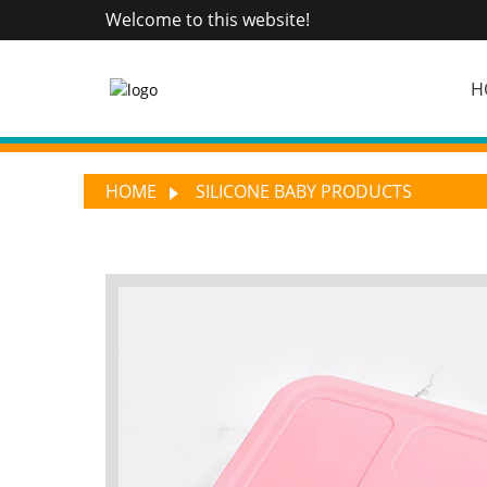
Welcome to this website!
H
HOME
SILICONE BABY PRODUCTS