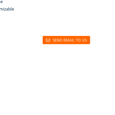
ne
mizable
SEND EMAIL TO US