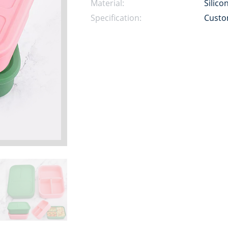
Material:
Silico
Specification:
Custo