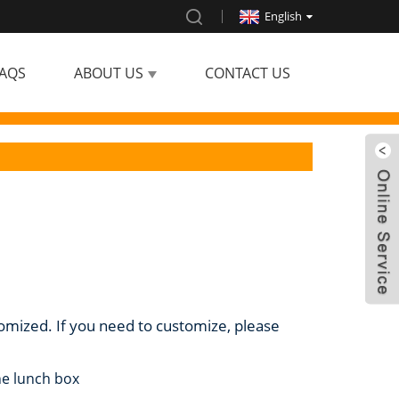
English
AQS
ABOUT US
CONTACT US
tomized. If you need to customize, please
ne lunch box