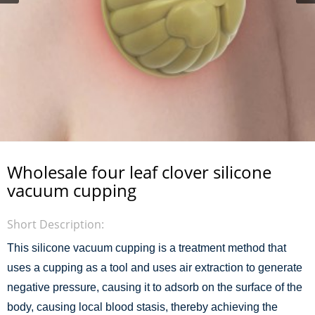
Wholesale four leaf clover silicone
vacuum cupping
Short Description:
This silicone vacuum cupping is a treatment method that
uses a cupping as a tool and uses air extraction to generate
negative pressure, causing it to adsorb on the surface of the
body, causing local blood stasis, thereby achieving the