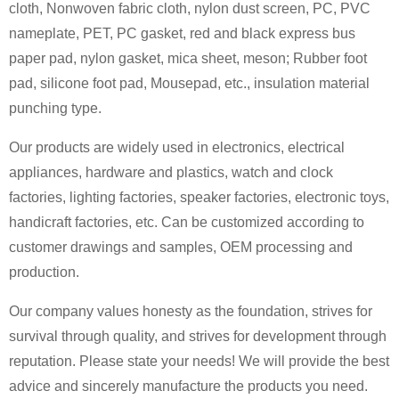
cloth, Nonwoven fabric cloth, nylon dust screen, PC, PVC
nameplate, PET, PC gasket, red and black express bus
paper pad, nylon gasket, mica sheet, meson; Rubber foot
pad, silicone foot pad, Mousepad, etc., insulation material
punching type.
Our products are widely used in electronics, electrical
appliances, hardware and plastics, watch and clock
factories, lighting factories, speaker factories, electronic toys,
handicraft factories, etc. Can be customized according to
customer drawings and samples, OEM processing and
production.
Our company values honesty as the foundation, strives for
survival through quality, and strives for development through
reputation. Please state your needs! We will provide the best
advice and sincerely manufacture the products you need.