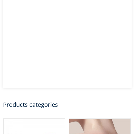
Products categories