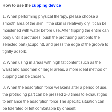
How to use the
cupping device
1. When performing physical therapy, please choose a
smooth area of the skin. If the skin is relatively dry, it can be
moistened with water before use. After flipping the entire can
body until it protrudes, push the protruding part onto the
selected part (acupoint), and press the edge of the groove to
tightly adsorb.
2. When using in areas with high fat content such as the
waist and abdomen or larger areas, a more ideal method of
cupping can be chosen.
3. When the adsorption force weakens after a period of use,
the protruding part can be pressed 2-3 times to exhaust gas
to enhance the adsorption force The specific situation can
be tolerated or felt comfortable by oneself.