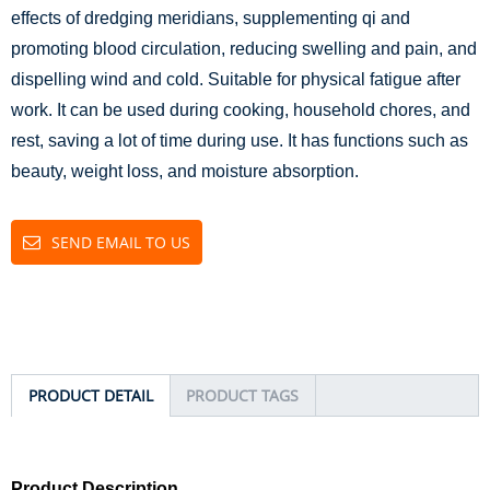
effects of dredging meridians, supplementing qi and
promoting blood circulation, reducing swelling and pain, and
dispelling wind and cold. Suitable for physical fatigue after
work. It can be used during cooking, household chores, and
rest, saving a lot of time during use. It has functions such as
beauty, weight loss, and moisture absorption.
SEND EMAIL TO US
PRODUCT DETAIL
PRODUCT TAGS
Product Description