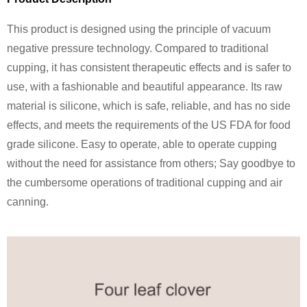
This product is designed using the principle of vacuum
negative pressure technology. Compared to traditional
cupping, it has consistent therapeutic effects and is safer to
use, with a fashionable and beautiful appearance. Its raw
material is silicone, which is safe, reliable, and has no side
effects, and meets the requirements of the US FDA for food
grade silicone. Easy to operate, able to operate cupping
without the need for assistance from others; Say goodbye to
the cumbersome operations of traditional cupping and air
canning.