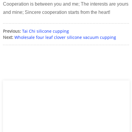
Cooperation is between you and me; The interests are yours
and mine; Sincere cooperation starts from the heart!
Previous:
Tai Chi silicone cupping
Next:
Wholesale four leaf clover silicone vacuum cupping