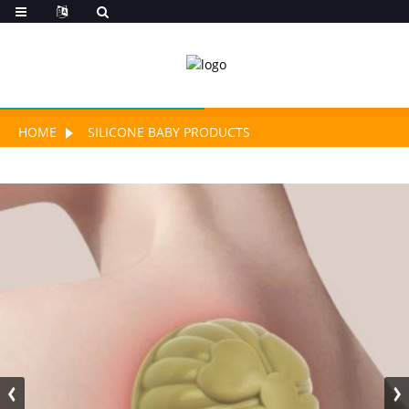
HOME
SILICONE BABY PRODUCTS