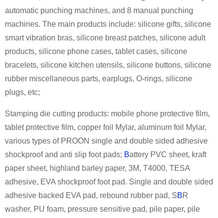
automatic punching machines, and 8 manual punching
machines. The main products include: silicone gifts, silicone
smart vibration bras, silicone breast patches, silicone adult
products, silicone phone cases, tablet cases, silicone
bracelets, silicone kitchen utensils, silicone buttons, silicone
rubber miscellaneous parts, earplugs, O-rings, silicone
plugs, etc;
Stamping die cutting products: mobile phone protective film,
tablet protective film, copper foil Mylar, aluminum foil Mylar,
various types of PROON single and double sided adhesive
shockproof and anti slip foot pads;
B
attery PVC sheet, kraft
paper sheet, highland barley paper, 3M, T4000, TESA
adhesive, EVA shockproof foot pad. Single and double sided
adhesive backed EVA pad, rebound rubber pad, S
B
R
washer, PU foam, pressure sensitive pad, pile paper, pile