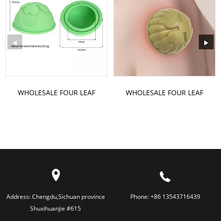
WHOLESALE FOUR LEAF
WHOLESALE FOUR LEAF
CLOVER SILICONE VACUUM
CLOVER SILICONE VACUUM
CUPPING
CUPPING
Address:
Chengdu,Sichuan province
Phone:
+86 13543716439
Shuxihuanjie #615