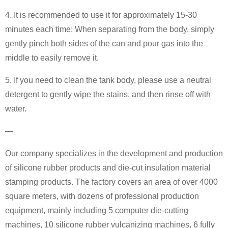
4. It is recommended to use it for approximately 15-30
minutes each time; When separating from the body, simply
gently pinch both sides of the can and pour gas into the
middle to easily remove it.
5. If you need to clean the tank body, please use a neutral
detergent to gently wipe the stains, and then rinse off with
water.
—
Our company specializes in the development and production
of silicone rubber products and die-cut insulation material
stamping products. The factory covers an area of over 4000
square meters, with dozens of professional production
equipment, mainly including 5 computer die-cutting
machines, 10 silicone rubber vulcanizing machines, 6 fully