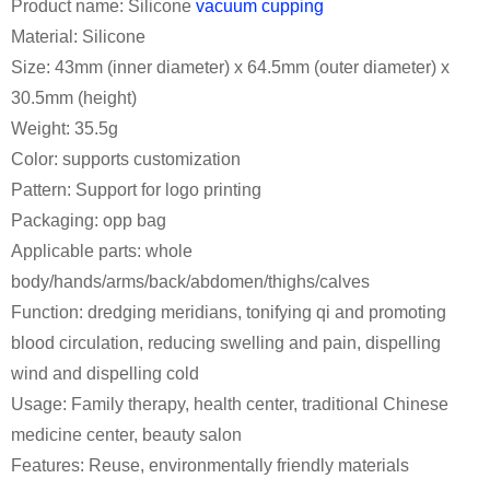
Product name: Silicone
vacuum cupping
Material: Silicone
Size: 43mm (inner diameter) x 64.5mm (outer diameter) x
30.5mm (height)
Weight: 35.5g
Color: supports customization
Pattern: Support for logo printing
Packaging: opp bag
Applicable parts: whole
body/hands/arms/back/abdomen/thighs/calves
Function: dredging meridians, tonifying qi and promoting
blood circulation, reducing swelling and pain, dispelling
wind and dispelling cold
Usage: Family therapy, health center, traditional Chinese
medicine center, beauty salon
Features: Reuse, environmentally friendly materials