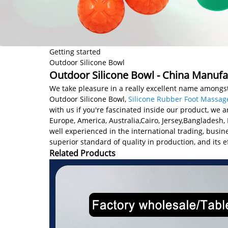
Getting started
Outdoor Silicone Bowl
Outdoor Silicone Bowl - China Manufac
We take pleasure in a really excellent name amongst 
Outdoor Silicone Bowl,
Silicone Rubber Foot Massag
with us if you're fascinated inside our product, we a
Europe, America, Australia,Cairo, Jersey,Bangladesh
well experienced in the international trading, bus
superior standard of quality in production, and its ef
Related Products