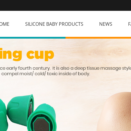
OME
SILICONE BABY PRODUCTS
NEWS
F