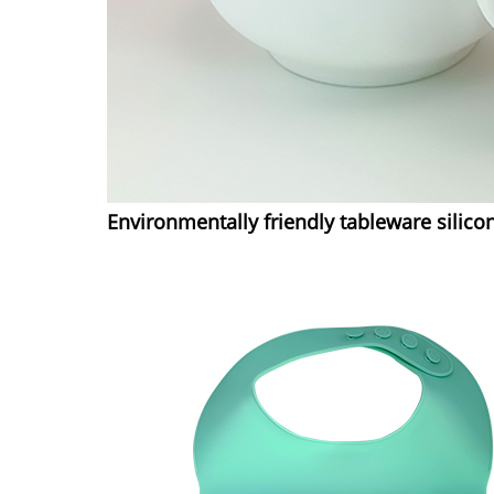
Environmentally friendly tableware silico