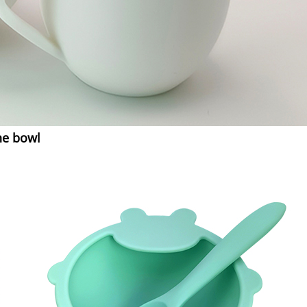
ne bowl