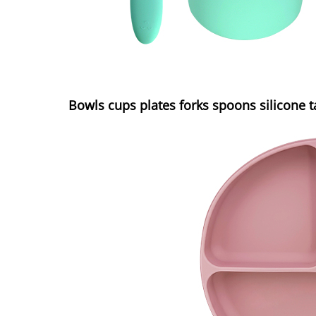
Bowls cups plates forks spoons silicone 