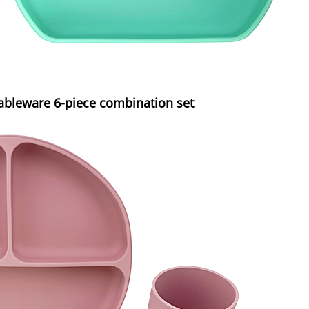
tableware 6-piece combination set