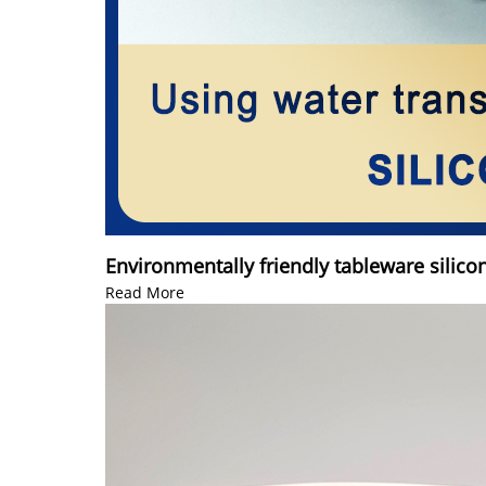
Environmentally friendly tableware silico
Read More