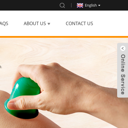
English
AQS
ABOUT US
CONTACT US