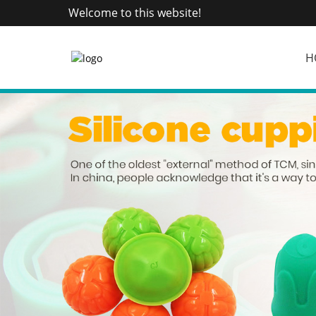
Welcome to this website!
H