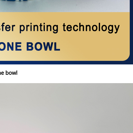
ne bowl