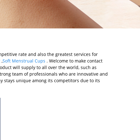
etitive rate and also the greatest services for
t
,
Soft Menstrual Cups
. Welcome to make contact
oduct will supply to all over the world, such as
strong team of professionals who are innovative and
 stays unique among its competitors due to its