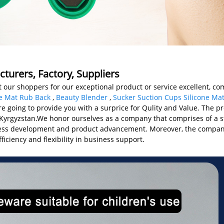
turers, Factory, Suppliers
our shoppers for our exceptional product or service excellent, comp
e Mat Rub Back
,
Beauty Blender
,
Sucker Suction Cups Silicone Ma
re going to provide you with a surprice for Qulity and Value. The pr
, Kyrgyzstan.We honor ourselves as a company that comprises of a 
iness development and product advancement. Moreover, the company
ficiency and flexibility in business support.