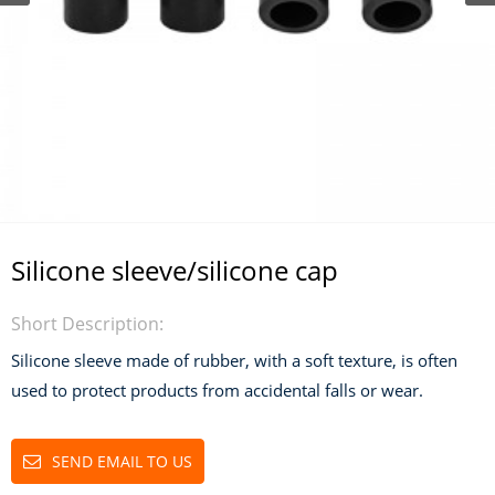
Silicone sleeve/silicone cap
Short Description:
Silicone sleeve made of rubber, with a soft texture, is often
used to protect products from accidental falls or wear.
SEND EMAIL TO US