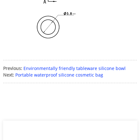
Previous:
Environmentally friendly tableware silicone bowl
Next:
Portable waterproof silicone cosmetic bag