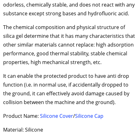
odorless, chemically stable, and does not react with any
substance except strong bases and hydrofluoric acid.
The chemical composition and physical structure of
silica gel determine that it has many characteristics that
other similar materials cannot replace: high adsorption
performance, good thermal stability, stable chemical
properties, high mechanical strength, etc.
It can enable the protected product to have anti drop
function (i.e. in normal use, if accidentally dropped to
the ground, it can effectively avoid damage caused by
collision between the machine and the ground).
Product Name:
Silicone Cover
/
Silicone Cap
Material: Silicone