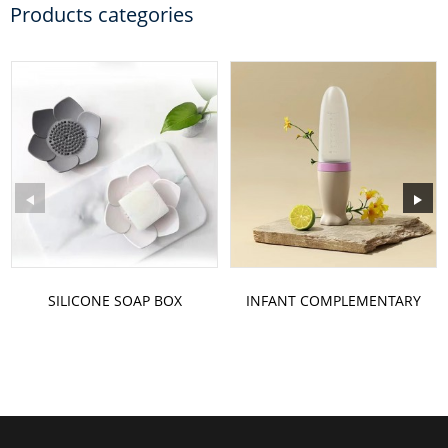
Products categories
SILICONE SOAP BOX
INFANT COMPLEMENTARY
FOOD BOTTLE