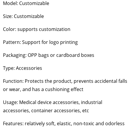
Model: Customizable
Size: Customizable
Color: supports customization
Pattern: Support for logo printing
Packaging: OPP bags or cardboard boxes
Type: Accessories
Function: Protects the product, prevents accidental falls
or wear, and has a cushioning effect
Usage: Medical device accessories, industrial
accessories, container accessories, etc
Features: relatively soft, elastic, non-toxic and odorless