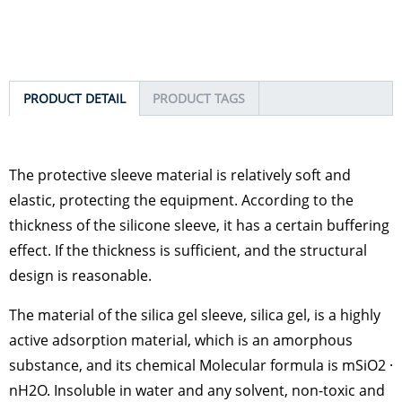
PRODUCT DETAIL
PRODUCT TAGS
The protective sleeve material is relatively soft and
elastic, protecting the equipment. According to the
thickness of the silicone sleeve, it has a certain buffering
effect. If the thickness is sufficient, and the structural
design is reasonable.
The material of the silica gel sleeve, silica gel, is a highly
active adsorption material, which is an amorphous
substance, and its chemical Molecular formula is mSiO2 ·
nH2O. Insoluble in water and any solvent, non-toxic and