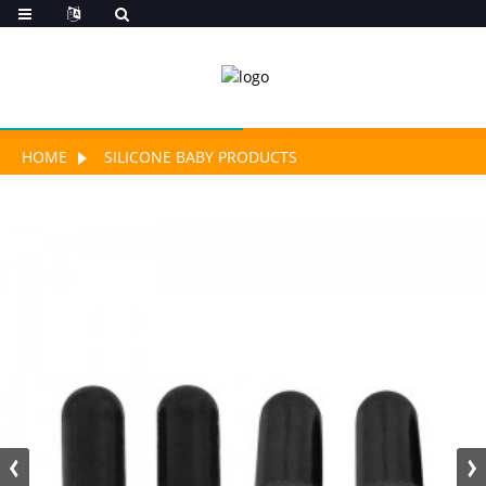
HOME
SILICONE BABY PRODUCTS