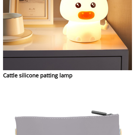
Cattle silicone patting lamp