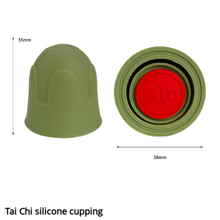
Tai Chi silicone cupping