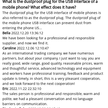
What is the dustproof plug for the USB interface of a
mobile phone? What effect does it have?
The dustproof plug for the USB interface of mobile phones is
also referred to as the dustproof plug. The dustproof plug of
the mobile phone USB interface can prevent dust from
entering the phone US...
Bella
2022.12.20 13:36:12
We have been looking for a professional and responsible
supplier, and now we find it.
Caroline
2022.12.06 12:10:47
As an international trading company, we have numerous
partners, but about your company, I just want to say, you are
really good, wide range, good quality, reasonable prices, warm
and thoughtful service, advanced technology and equipment
and workers have professional training, feedback and product
update is timely, in short, this is a very pleasant cooperation,
and we look forward to the next cooperation!
Eric
2022.11.22 22:32:10
The sales person is professional and responsible, warm and
polite, we had a pleasant conversation and no language
barriers on communication.