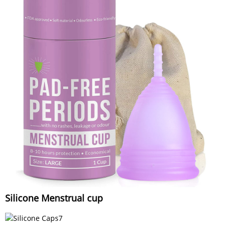
Silicone Menstrual cup