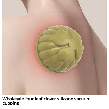
Wholesale four leaf clover silicone vacuum
cupping