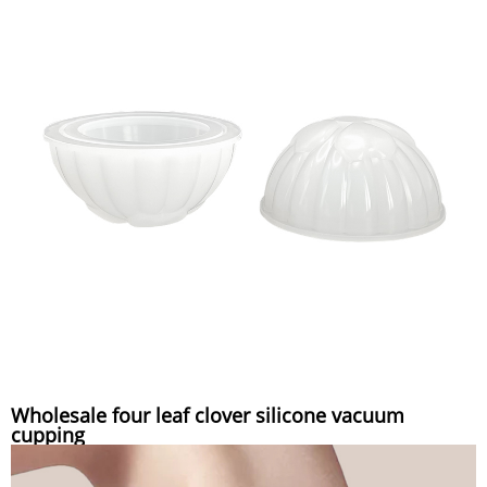
Wholesale four leaf clover silicone vacuum
cupping