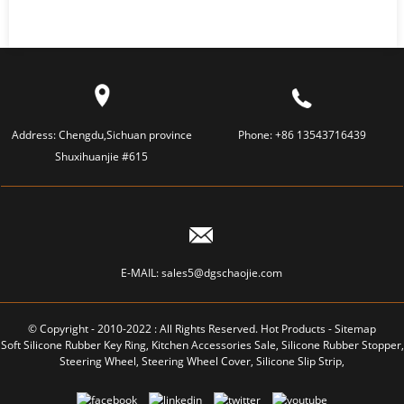
Address:
Chengdu,Sichuan province
Phone:
+86 13543716439
Shuxihuanjie #615
E-MAIL:
sales5@dgschaojie.com
© Copyright - 2010-2022 : All Rights Reserved.
Hot Products
-
Sitemap
Soft Silicone Rubber Key Ring
,
Kitchen Accessories Sale
,
Silicone Rubber Stopper
,
Steering Wheel
,
Steering Wheel Cover
,
Silicone Slip Strip
,