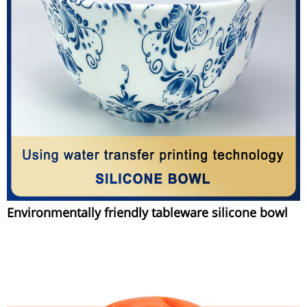
Environmentally friendly tableware silicone bowl