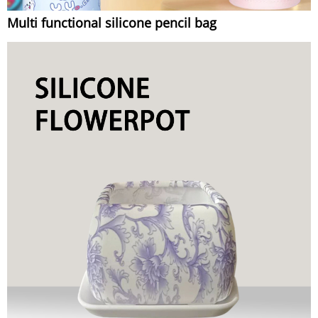
Multi functional silicone pencil bag