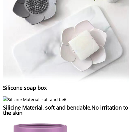
Silicone soap box
Silicine Material, soft and bendable,No irritation to
the skin