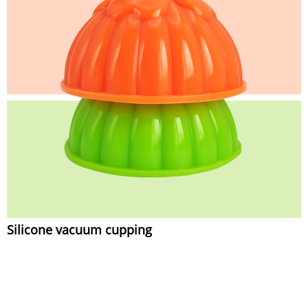
Silicone vacuum cupping