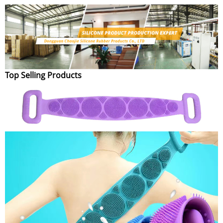
Top Selling Products