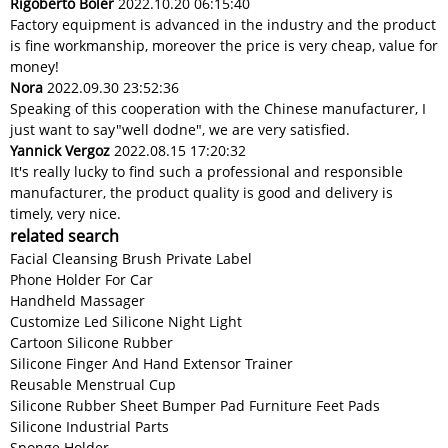
Rigoberto Boler
2022.10.20 06:15:40
Factory equipment is advanced in the industry and the product
is fine workmanship, moreover the price is very cheap, value for
money!
Nora
2022.09.30 23:52:36
Speaking of this cooperation with the Chinese manufacturer, I
just want to say"well dodne", we are very satisfied.
Yannick Vergoz
2022.08.15 17:20:32
It's really lucky to find such a professional and responsible
manufacturer, the product quality is good and delivery is
timely, very nice.
related search
Facial Cleansing Brush Private Label
Phone Holder For Car
Handheld Massager
Customize Led Silicone Night Light
Cartoon Silicone Rubber
Silicone Finger And Hand Extensor Trainer
Reusable Menstrual Cup
Silicone Rubber Sheet Bumper Pad Furniture Feet Pads
Silicone Industrial Parts
Sponge Holder