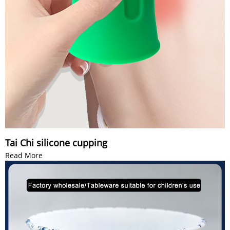
Tai Chi silicone cupping
Read More