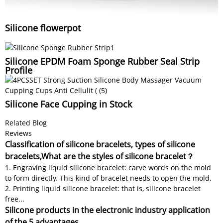
Silicone flowerpot
Silicone EPDM Foam Sponge Rubber Seal Strip
Profile
Silicone Face Cupping in Stock
Related Blog
Reviews
Classification of silicone bracelets, types of silicone
bracelets,What are the styles of silicone bracelet？
1. Engraving liquid silicone bracelet: carve words on the mold
to form directly. This kind of bracelet needs to open the mold.
2. Printing liquid silicone bracelet: that is, silicone bracelet
free...
Silicone products in the electronic industry application
of the 5 advantages