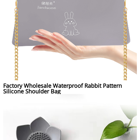
Factory Wholesale Waterproof Rabbit Pattern
Silicone Shoulder Bag