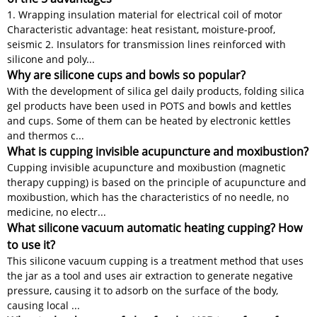
1. Wrapping insulation material for electrical coil of motor
Characteristic advantage: heat resistant, moisture-proof,
seismic 2. Insulators for transmission lines reinforced with
silicone and poly...
Why are silicone cups and bowls so popular?
With the development of silica gel daily products, folding silica
gel products have been used in POTS and bowls and kettles
and cups. Some of them can be heated by electronic kettles
and thermos c...
What is cupping invisible acupuncture and moxibustion?
Cupping invisible acupuncture and moxibustion (magnetic
therapy cupping) is based on the principle of acupuncture and
moxibustion, which has the characteristics of no needle, no
medicine, no electr...
What silicone vacuum automatic heating cupping? How
to use it?
This silicone vacuum cupping is a treatment method that uses
the jar as a tool and uses air extraction to generate negative
pressure, causing it to adsorb on the surface of the body,
causing local ...