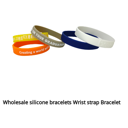
Wholesale silicone bracelets Wrist strap Bracelet