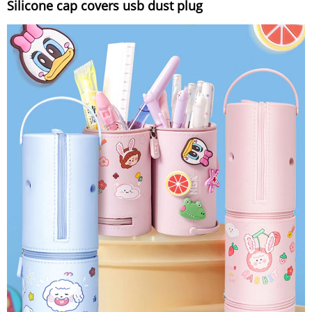
Silicone cap covers usb dust plug