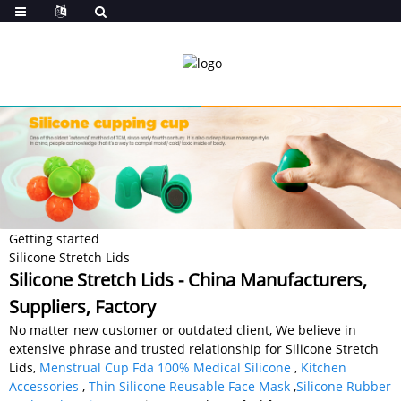
Getting started
Silicone Stretch Lids
Silicone Stretch Lids - China Manufacturers,
Suppliers, Factory
No matter new customer or outdated client, We believe in
extensive phrase and trusted relationship for Silicone Stretch
Lids,
Menstrual Cup Fda 100% Medical Silicone
,
Kitchen
Accessories
,
Thin Silicone Reusable Face Mask
,
Silicone Rubber