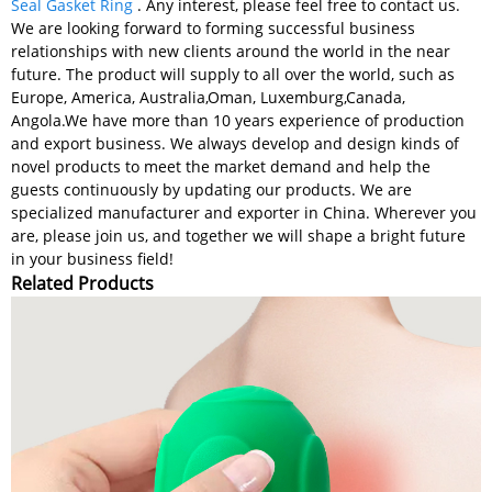
Seal Gasket Ring
. Any interest, please feel free to contact us.
We are looking forward to forming successful business
relationships with new clients around the world in the near
future. The product will supply to all over the world, such as
Europe, America, Australia,Oman, Luxemburg,Canada,
Angola.We have more than 10 years experience of production
and export business. We always develop and design kinds of
novel products to meet the market demand and help the
guests continuously by updating our products. We are
specialized manufacturer and exporter in China. Wherever you
are, please join us, and together we will shape a bright future
in your business field!
Related Products