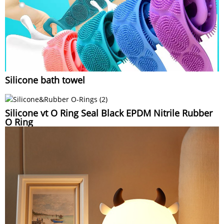
Silicone bath towel
Silicone vt O Ring Seal Black EPDM Nitrile Rubber
O Ring