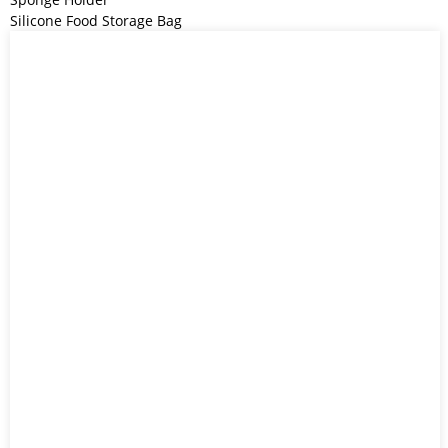
Silicone Food Storage Bag