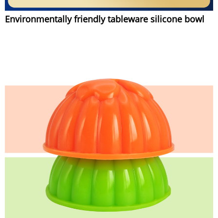
Environmentally friendly tableware silicone bowl