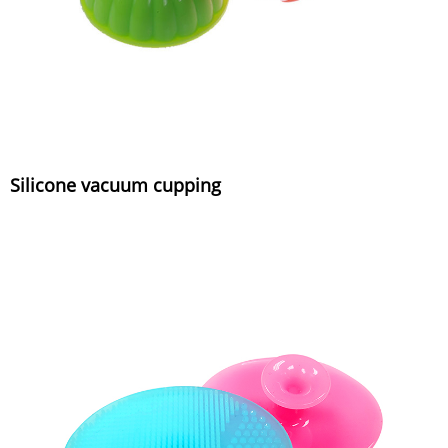
Silicone vacuum cupping