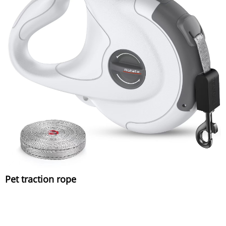
Pet traction rope