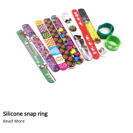
Silicone snap ring
Read More