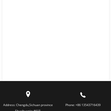
Address:
Chengdu,Sichuan province
Phone:
+86 13543716439
Shuxihuanjie #615