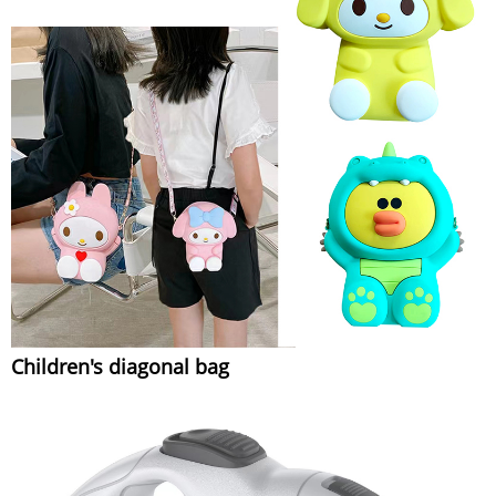
Children's diagonal bag