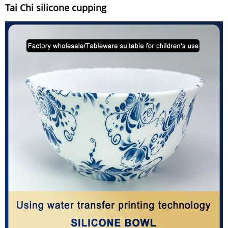
Tai Chi silicone cupping