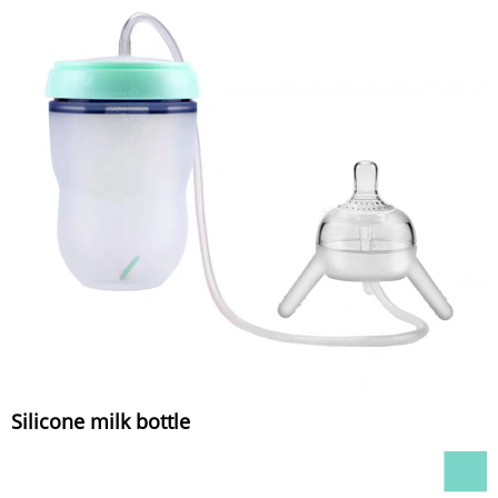
Silicone milk bottle