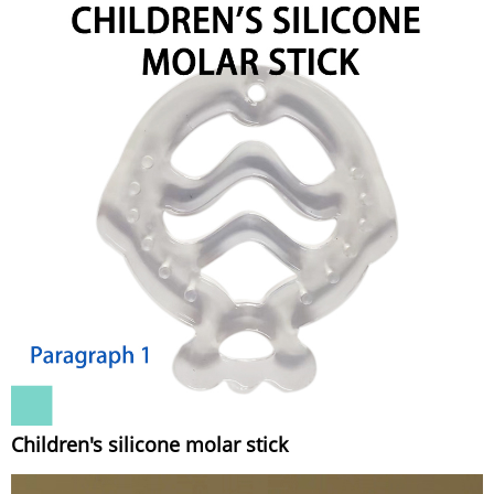
Children's silicone molar stick