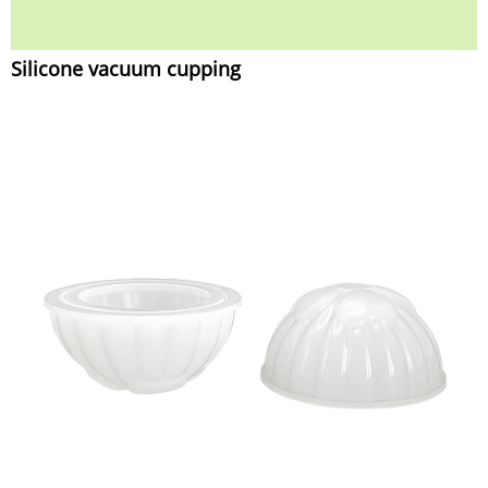
Silicone vacuum cupping