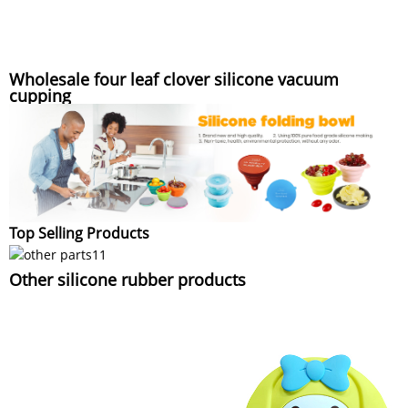
Wholesale four leaf clover silicone vacuum
cupping
Top Selling Products
Other silicone rubber products