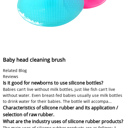
Baby head cleaning brush
Related Blog
Reviews
Is it good for newborns to use silicone bottles?
Babies can’t live without milk bottles, just like fish can’t live
without water. Even breast-fed babies usually use milk bottles
to drink water for their babies. The bottle will accompa...
Characteristics of silicone rubber and its application /
selection of raw rubber.
What are the industry uses of silicone rubber products?
The main uses of silicone rubber products are as follows: 1.