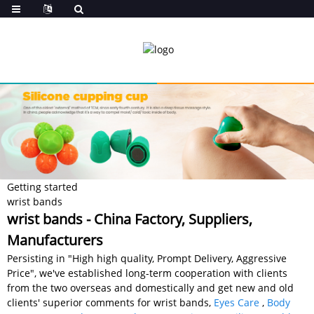
Getting started
wrist bands
wrist bands - China Factory, Suppliers,
Manufacturers
Persisting in "High high quality, Prompt Delivery, Aggressive
Price", we've established long-term cooperation with clients
from the two overseas and domestically and get new and old
clients' superior comments for wrist bands,
Eyes Care
,
Body