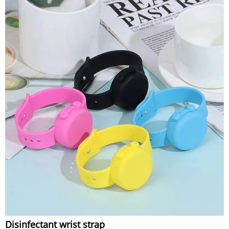
Disinfectant wrist strap