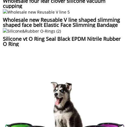
Wholesale four leaf clover silicone vacuum
cupping
Wholesale new Reusable V line shaped slimming
shaped face belt Elastic Face Slimming Bandage
Silicone vt O Ring Seal Black EPDM Nitrile Rubber
O Ring