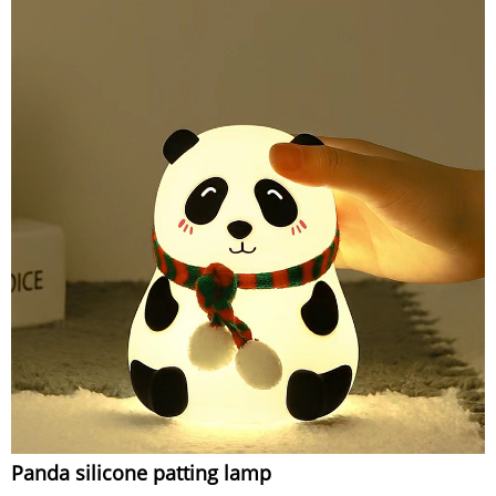
Panda silicone patting lamp