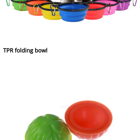
TPR folding bowl