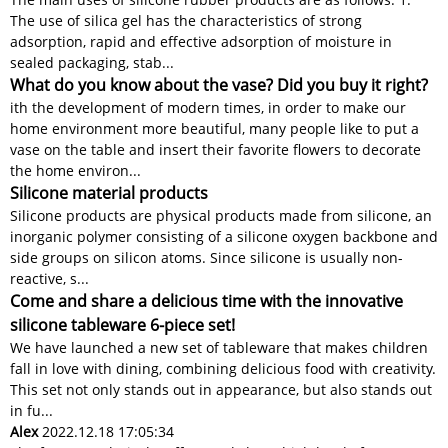
The use of silica gel has the characteristics of strong
adsorption, rapid and effective adsorption of moisture in
sealed packaging, stab...
What do you know about the vase? Did you buy it right?
ith the development of modern times, in order to make our
home environment more beautiful, many people like to put a
vase on the table and insert their favorite flowers to decorate
the home environ...
Silicone material products
Silicone products are physical products made from silicone, an
inorganic polymer consisting of a silicone oxygen backbone and
side groups on silicon atoms. Since silicone is usually non-
reactive, s...
Come and share a delicious time with the innovative
silicone tableware 6-piece set!
We have launched a new set of tableware that makes children
fall in love with dining, combining delicious food with creativity.
This set not only stands out in appearance, but also stands out
in fu...
Alex
2022.12.18 17:05:34