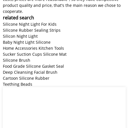
product quality and price, that's the main reason we chose to
cooperate.
related search
Silicone Night Light For Kids
Silicone Rubber Sealing Strips
Silicon Night Light
Baby Night Light Silicone
Home Accessories Kitchen Tools
Sucker Suction Cups Silicone Mat
Silicone Brush
Food Grade Silicone Gasket Seal
Deep Cleansing Facial Brush
Cartoon Silicone Rubber
Teething Beads