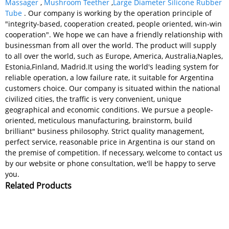
Massager
,
Mushroom Teether
,
Large Diameter Silicone Rubber
Tube
. Our company is working by the operation principle of
"integrity-based, cooperation created, people oriented, win-win
cooperation". We hope we can have a friendly relationship with
businessman from all over the world. The product will supply
to all over the world, such as Europe, America, Australia,Naples,
Estonia,Finland, Madrid.It using the world's leading system for
reliable operation, a low failure rate, it suitable for Argentina
customers choice. Our company is situated within the national
civilized cities, the traffic is very convenient, unique
geographical and economic conditions. We pursue a people-
oriented, meticulous manufacturing, brainstorm, build
brilliant" business philosophy. Strict quality management,
perfect service, reasonable price in Argentina is our stand on
the premise of competition. If necessary, welcome to contact us
by our website or phone consultation, we'll be happy to serve
you.
Related Products