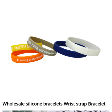
Wholesale silicone bracelets Wrist strap Bracelet