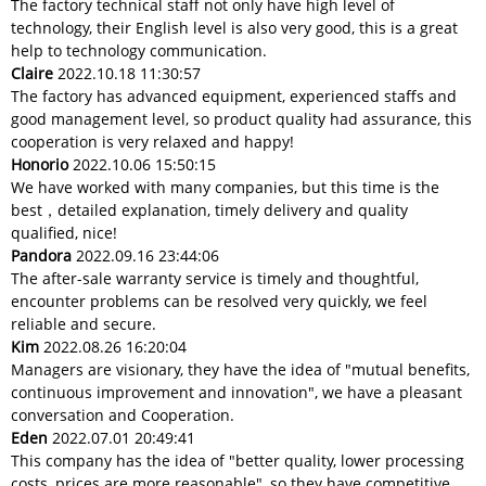
The factory technical staff not only have high level of
technology, their English level is also very good, this is a great
help to technology communication.
Claire
2022.10.18 11:30:57
The factory has advanced equipment, experienced staffs and
good management level, so product quality had assurance, this
cooperation is very relaxed and happy!
Honorio
2022.10.06 15:50:15
We have worked with many companies, but this time is the
best，detailed explanation, timely delivery and quality
qualified, nice!
Pandora
2022.09.16 23:44:06
The after-sale warranty service is timely and thoughtful,
encounter problems can be resolved very quickly, we feel
reliable and secure.
Kim
2022.08.26 16:20:04
Managers are visionary, they have the idea of "mutual benefits,
continuous improvement and innovation", we have a pleasant
conversation and Cooperation.
Eden
2022.07.01 20:49:41
This company has the idea of "better quality, lower processing
costs, prices are more reasonable", so they have competitive