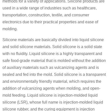
methods for a variety of applications. Silicone products are
used in a wide range of industries such as healthcare,
transportation, construction, textile, and consumer
electronics due to their practical properties and ease of
molding.
Silicone materials are basically divided into liquid silicone
and solid silicone materials. Solid silicone is a solid state
with no fluidity. Liquid silicone is a highly transparent and
safe food-grade material that is molded without the addition
of auxiliary materials such as vulcanizing agents and is
sealed and fed into the mold. Solid silicone is a transparent
and environmentally friendly material, which requires the
addition of vulcanizing agents when molding, and open-
mold feeding. Liquid silicone is injection-molded liquid
silicone (LSR), whose full name is injection-molded liquid
silicone rubber, and the curing equipment is injection