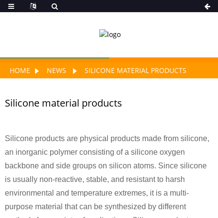
HOME
NEWS
SILICONE MATERIAL PRODUCTS
Silicone material products
Silicone products are physical products made from silicone,
an inorganic polymer consisting of a silicone oxygen
backbone and side groups on silicon atoms. Since silicone
is usually non-reactive, stable, and resistant to harsh
environmental and temperature extremes, it is a multi-
purpose material that can be synthesized by different