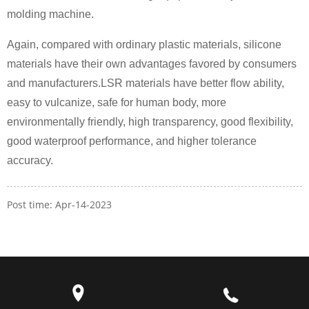
molding machine.
Again, compared with ordinary plastic materials, silicone
materials have their own advantages favored by consumers
and manufacturers.LSR materials have better flow ability,
easy to vulcanize, safe for human body, more
environmentally friendly, high transparency, good flexibility,
good waterproof performance, and higher tolerance
accuracy.
Post time: Apr-14-2023