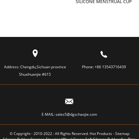
SILICONE MENSTRUAL CUP
LAMP
Address:
Chengdu,Sichuan province
Phone:
+86 13543716439
Shuxihuanjie #615
E-MAIL:
sales5@dgschaojie.com
© Copyright - 2010-2022 : All Rights Reserved.
Hot Products
-
Sitemap