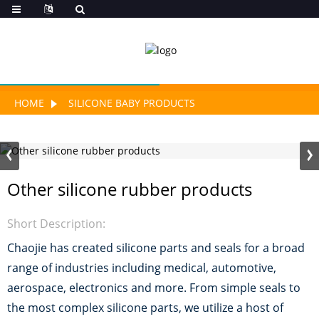
HOME
SILICONE BABY PRODUCTS
Other silicone rubber products
Short Description:
Chaojie has created silicone parts and seals for a broad
range of industries including medical, automotive,
aerospace, electronics and more. From simple seals to
the most complex silicone parts, we utilize a host of