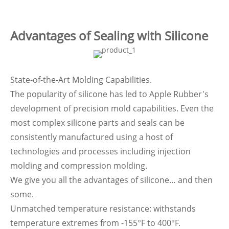
Advantages of Sealing with Silicone
State-of-the-Art Molding Capabilities.
The popularity of silicone has led to Apple Rubber's
development of precision mold capabilities. Even the
most complex silicone parts and seals can be
consistently manufactured using a host of
technologies and processes including injection
molding and compression molding.
We give you all the advantages of silicone… and then
some.
Unmatched temperature resistance: withstands
temperature extremes from -155°F to 400°F.