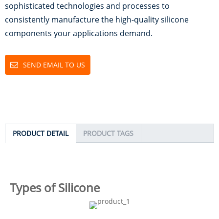
sophisticated technologies and processes to
consistently manufacture the high-quality silicone
components your applications demand.
SEND EMAIL TO US
PRODUCT DETAIL
PRODUCT TAGS
Types of Silicone