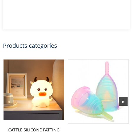
Products categories
CATTLE SILICONE PATTING