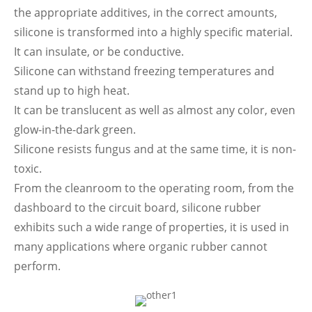
the appropriate additives, in the correct amounts,
silicone is transformed into a highly specific material.
It can insulate, or be conductive.
Silicone can withstand freezing temperatures and
stand up to high heat.
It can be translucent as well as almost any color, even
glow-in-the-dark green.
Silicone resists fungus and at the same time, it is non-
toxic.
From the cleanroom to the operating room, from the
dashboard to the circuit board, silicone rubber
exhibits such a wide range of properties, it is used in
many applications where organic rubber cannot
perform.