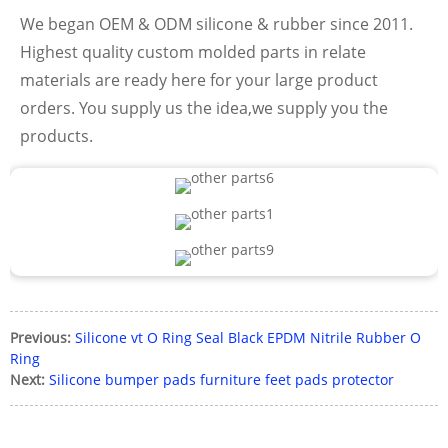
We began OEM & ODM silicone & rubber since 2011.
Highest quality custom molded parts in relate
materials are ready here for your large product
orders. You supply us the idea,we supply you the
products.
Previous:
Silicone vt O Ring Seal Black EPDM Nitrile Rubber O
Ring
Next:
Silicone bumper pads furniture feet pads protector