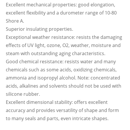
Excellent mechanical properties: good elongation,
excellent flexibility and a durometer range of 10-80
Shore A.
Superior insulating properties.
Exceptional weather resistance: resists the damaging
effects of UV light, ozone, O2, weather, moisture and
steam with outstanding aging characteristics.
Good chemical resistance: resists water and many
chemicals such as some acids, oxidizing chemicals,
ammonia and isopropyl alcohol. Note: concentrated
acids, alkalines and solvents should not be used with
silicone rubber.
Excellent dimensional stability: offers excellent
accuracy and provides versatility of shape and form
to many seals and parts, even intricate shapes.