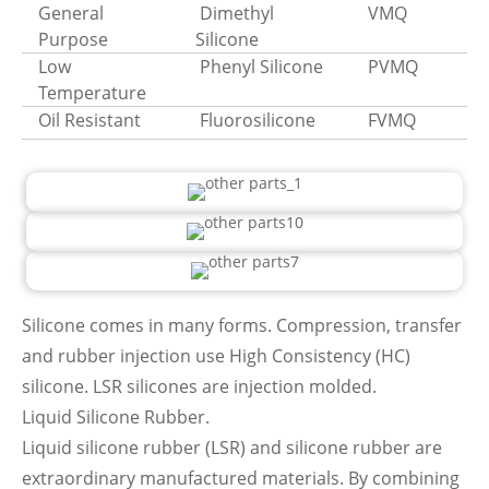
General
Dimethyl
VMQ
Purpose
Silicone
Low
Phenyl Silicone
PVMQ
Temperature
Oil Resistant
Fluorosilicone
FVMQ
Silicone comes in many forms. Compression, transfer
and rubber injection use High Consistency (HC)
silicone. LSR silicones are injection molded.
Liquid Silicone Rubber.
Liquid silicone rubber (LSR) and silicone rubber are
extraordinary manufactured materials. By combining