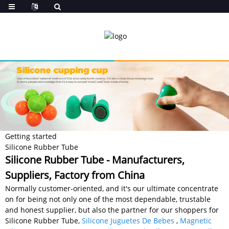
Getting started
Silicone Rubber Tube
Silicone Rubber Tube - Manufacturers,
Suppliers, Factory from China
Normally customer-oriented, and it's our ultimate concentrate
on for being not only one of the most dependable, trustable
and honest supplier, but also the partner for our shoppers for
Silicone Rubber Tube,
Silicone Juguetes De Bebes
,
Magnetic