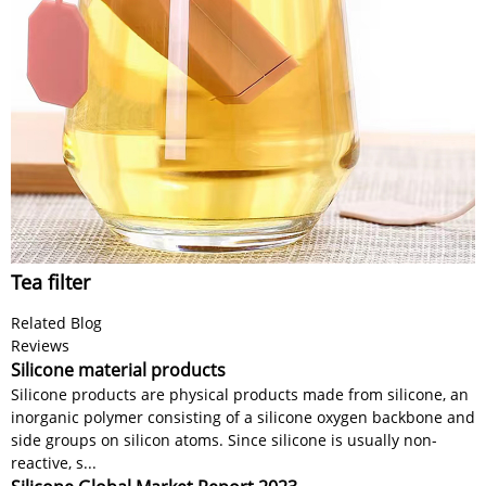
Tea filter
Related Blog
Reviews
Silicone material products
Silicone products are physical products made from silicone, an
inorganic polymer consisting of a silicone oxygen backbone and
side groups on silicon atoms. Since silicone is usually non-
reactive, s...