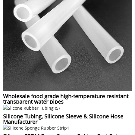
Wholesale food grade high-temperature resistant
transparent water pipes
Silicone Tubing, Silicone Sleeve & Silicone Hose
Manufacturer