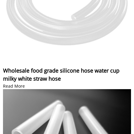
Wholesale food grade silicone hose water cup
milky white straw hose
Read More