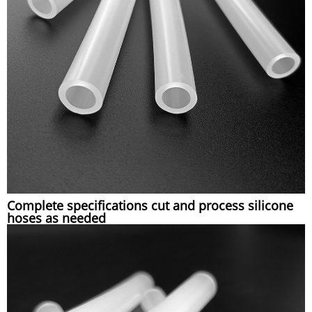
Complete specifications cut and process silicone
hoses as needed