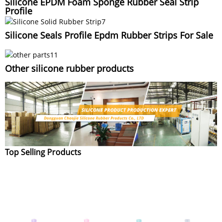
Silicone EPDM Foam Sponge Rubber Seal Strip
Profile
Silicone Seals Profile Epdm Rubber Strips For Sale
Other silicone rubber products
Top Selling Products