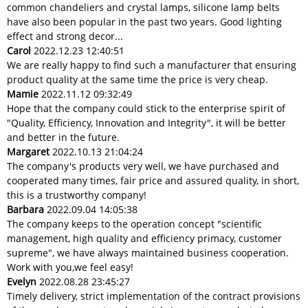
common chandeliers and crystal lamps, silicone lamp belts
have also been popular in the past two years. Good lighting
effect and strong decor...
Carol
2022.12.23 12:40:51
We are really happy to find such a manufacturer that ensuring
product quality at the same time the price is very cheap.
Mamie
2022.11.12 09:32:49
Hope that the company could stick to the enterprise spirit of
"Quality, Efficiency, Innovation and Integrity", it will be better
and better in the future.
Margaret
2022.10.13 21:04:24
The company's products very well, we have purchased and
cooperated many times, fair price and assured quality, in short,
this is a trustworthy company!
Barbara
2022.09.04 14:05:38
The company keeps to the operation concept "scientific
management, high quality and efficiency primacy, customer
supreme", we have always maintained business cooperation.
Work with you,we feel easy!
Evelyn
2022.08.28 23:45:27
Timely delivery, strict implementation of the contract provisions