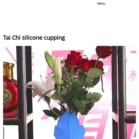
Tai Chi silicone cupping