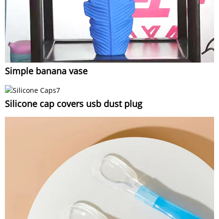
Simple banana vase
Silicone cap covers usb dust plug