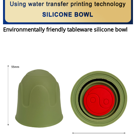
Environmentally friendly tableware silicone bowl