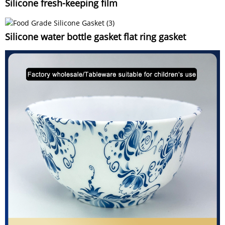
Silicone fresh-keeping film
Silicone water bottle gasket flat ring gasket