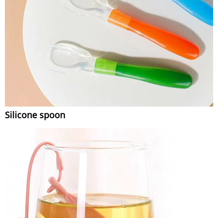
Silicone spoon