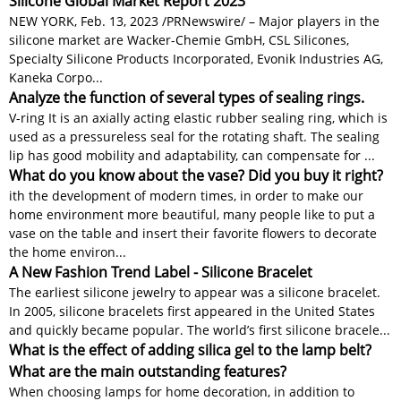
Silicone Global Market Report 2023
NEW YORK, Feb. 13, 2023 /PRNewswire/ – Major players in the
silicone market are Wacker-Chemie GmbH, CSL Silicones,
Specialty Silicone Products Incorporated, Evonik Industries AG,
Kaneka Corpo...
Analyze the function of several types of sealing rings.
V-ring It is an axially acting elastic rubber sealing ring, which is
used as a pressureless seal for the rotating shaft. The sealing
lip has good mobility and adaptability, can compensate for ...
What do you know about the vase? Did you buy it right?
ith the development of modern times, in order to make our
home environment more beautiful, many people like to put a
vase on the table and insert their favorite flowers to decorate
the home environ...
A New Fashion Trend Label - Silicone Bracelet
The earliest silicone jewelry to appear was a silicone bracelet.
In 2005, silicone bracelets first appeared in the United States
and quickly became popular. The world’s first silicone bracele...
What is the effect of adding silica gel to the lamp belt?
What are the main outstanding features?
When choosing lamps for home decoration, in addition to