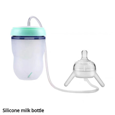
Silicone milk bottle