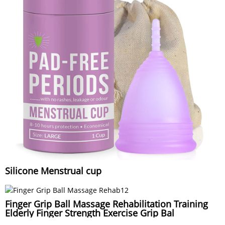
Silicone Menstrual cup
Finger Grip Ball Massage Rehabilitation Training
Elderly Finger Strength Exercise Grip Bal