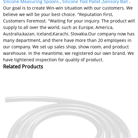
Silicone Measuring Spoons
,
Silicone Tool Pallet
,
Sensory Ball
.
Our goal is to create Win-win situation with our customers. We
believe we will be your best choice. "Reputation First,
Customers Foremost. "Waiting for your inquiry. The product will
supply to all over the world, such as Europe, America,
Australia,kazan, Iceland,Karachi, Slovakia.Our company now has
many department, and there have more than 20 employees in
our company. We set up sales shop, show room, and product
warehouse. In the meantime, we registered our own brand. We
have tightened inspection for quality of product.
Related Products