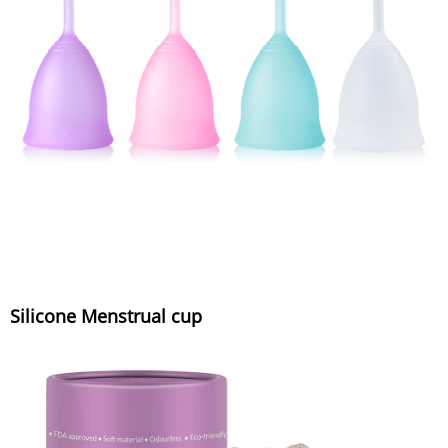
Silicone Menstrual cup