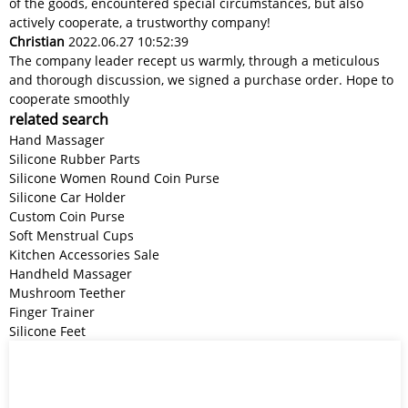
of the goods, encountered special circumstances, but also
actively cooperate, a trustworthy company!
Christian
2022.06.27 10:52:39
The company leader recept us warmly, through a meticulous
and thorough discussion, we signed a purchase order. Hope to
cooperate smoothly
related search
Hand Massager
Silicone Rubber Parts
Silicone Women Round Coin Purse
Silicone Car Holder
Custom Coin Purse
Soft Menstrual Cups
Kitchen Accessories Sale
Handheld Massager
Mushroom Teether
Finger Trainer
Silicone Feet