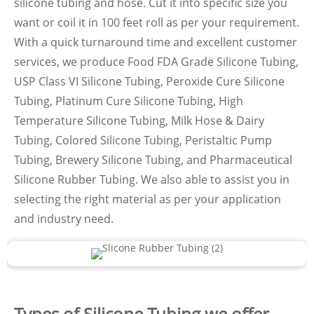
silicone tubing and hose. Cut it into specific size you
want or coil it in 100 feet roll as per your requirement.
With a quick turnaround time and excellent customer
services, we produce Food FDA Grade Silicone Tubing,
USP Class VI Silicone Tubing, Peroxide Cure Silicone
Tubing, Platinum Cure Silicone Tubing, High
Temperature Silicone Tubing, Milk Hose & Dairy
Tubing, Colored Silicone Tubing, Peristaltic Pump
Tubing, Brewery Silicone Tubing, and Pharmaceutical
Silicone Rubber Tubing. We also able to assist you in
selecting the right material as per your application
and industry need.
Types of Silicone Tubing we offer