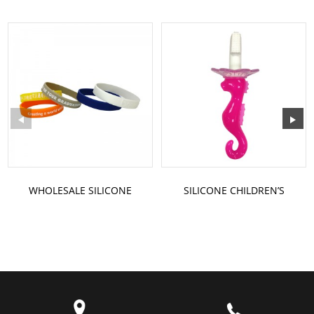
WHOLESALE SILICONE
SILICONE CHILDREN’S
BRACELETS WRIST STRAP
TOOTHBRUSH
BRACELET