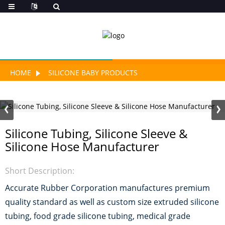
HOME
SILICONE BABY PRODUCTS
Silicone Tubing, Silicone Sleeve &
Silicone Hose Manufacturer
Short Description:
Accurate Rubber Corporation manufactures premium
quality standard as well as custom size extruded silicone
tubing, food grade silicone tubing, medical grade