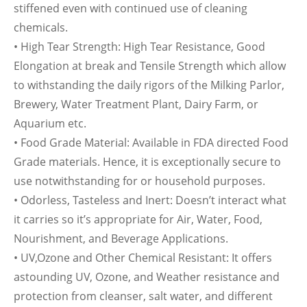
stiffened even with continued use of cleaning
chemicals.
• High Tear Strength: High Tear Resistance, Good
Elongation at break and Tensile Strength which allow
to withstanding the daily rigors of the Milking Parlor,
Brewery, Water Treatment Plant, Dairy Farm, or
Aquarium etc.
• Food Grade Material: Available in FDA directed Food
Grade materials. Hence, it is exceptionally secure to
use notwithstanding for or household purposes.
• Odorless, Tasteless and Inert: Doesn’t interact what
it carries so it’s appropriate for Air, Water, Food,
Nourishment, and Beverage Applications.
• UV,Ozone and Other Chemical Resistant: It offers
astounding UV, Ozone, and Weather resistance and
protection from cleanser, salt water, and different