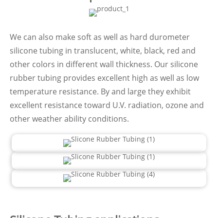
We can also make soft as well as hard durometer
silicone tubing in translucent, white, black, red and
other colors in different wall thickness. Our silicone
rubber tubing provides excellent high as well as low
temperature resistance. By and large they exhibit
excellent resistance toward U.V. radiation, ozone and
other weather ability conditions.