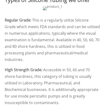
Regular Grade:
This is a regularly utilize Silicone
Grade which meets FDA standards and can be utilized
in numerous applications, typically where the visual
examination is fundamental. Available in 40, 50, 60, 70
and 80 shore hardness, this is utilized in food
processing plants and pharmaceutical/medical
industries.
High Strength Grade:
Accessible in 50, 60 and 70
shore hardness, this category of tubing is usually
utilized in Laboratory, Pharmaceutical, and
Biochemical businesses. It is additionally appropriate
for use inside peristaltic pumps and is greatly
insusceptible to contaminants.