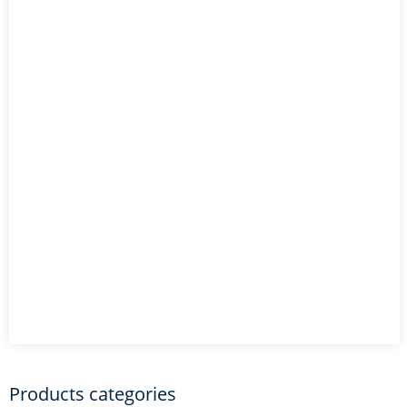
Products categories