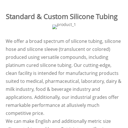
Standard & Custom Silicone Tubing
We offer a broad spectrum of silicone tubing, silicone
hose and silicone sleeve (translucent or colored)
produced using versatile compounds, including
platinum cured silicone tubing. Our cutting-edge,
clean facility is intended for manufacturing products
suited to medical, pharmaceutical, laboratory, dairy &
milk industry, food & beverage industry and
applications. Additionally, our industrial grades offer
remarkable performance at allusively much
competitive price.
We can make English and additionally metric size