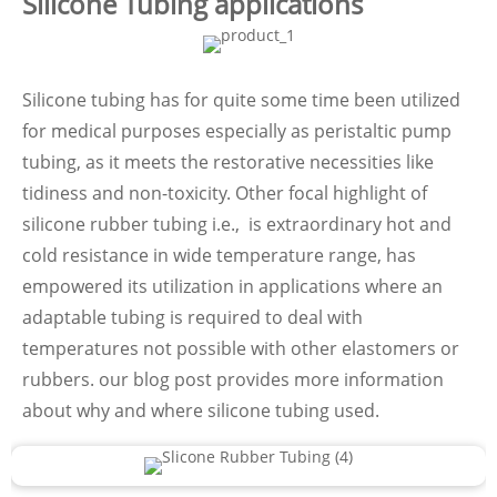
Silicone Tubing applications
Silicone tubing has for quite some time been utilized
for medical purposes especially as peristaltic pump
tubing, as it meets the restorative necessities like
tidiness and non-toxicity. Other focal highlight of
silicone rubber tubing i.e., is extraordinary hot and
cold resistance in wide temperature range, has
empowered its utilization in applications where an
adaptable tubing is required to deal with
temperatures not possible with other elastomers or
rubbers. our blog post provides more information
about why and where silicone tubing used.