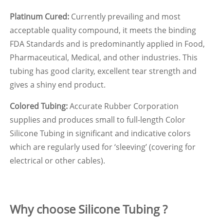
Platinum Cured:
Currently prevailing and most
acceptable quality compound, it meets the binding
FDA Standards and is predominantly applied in Food,
Pharmaceutical, Medical, and other industries. This
tubing has good clarity, excellent tear strength and
gives a shiny end product.
Colored Tubing:
Accurate Rubber Corporation
supplies and produces small to full-length Color
Silicone Tubing in significant and indicative colors
which are regularly used for ‘sleeving’ (covering for
electrical or other cables).
Why choose Silicone Tubing ?