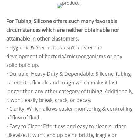
For Tubing, Silicone offers such many favorable
circumstances which are neither obtainable nor
attainable in other elastomers.
• Hygienic & Sterile: It doesn’t bolster the
development of bacteria/ microorganisms or any
solid build up.
• Durable, Heavy-Duty & Dependable: Silicone Tubing
is smooth, flexible and tough which make it last
longer than any other category of tubing. Additionally,
it won’t easily break, crack, or decay.
• Clarity: Which allows easier monitoring & controlling
of flow of fluid.
• Easy to Clean: Effortless and easy to clean surface.
Likewise, it won’t end up being brittle, fragile or