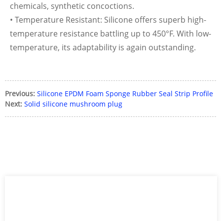
chemicals, synthetic concoctions.
• Temperature Resistant: Silicone offers superb high-
temperature resistance battling up to 450°F. With low-
temperature, its adaptability is again outstanding.
Previous:
Silicone EPDM Foam Sponge Rubber Seal Strip Profile
Next:
Solid silicone mushroom plug