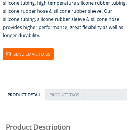
silicone tubing, high temperature silicone rubber tubing,
silicone rubber hose & silicone rubber sleeve. Our
silicone tubing, silicone rubber sleeve & silicone hose
provides higher performance, great flexibility as well as
longer durability.
SEND EMAIL TO US
PRODUCT DETAIL
PRODUCT TAGS
Product Description