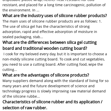
resistant, and placed for a long time carcinogenic, pollution of
the environment. In ...
What are the industry uses of silicone rubber products?
The main uses of silicone rubber products are as follows: 1.
The use of silica gel has the characteristics of strong
adsorption, rapid and effective adsorption of moisture in
sealed packaging, stab...
What are the differences between silica gel cutting
board and traditional wooden cutting board?
I cook for my beloved every day, but it is important to choose a
non-moldy silicone cutting board. To cook and cut vegetables,
you need to use a cutting board. After cutting food, wipe the
cutting...
What are the advantages of silicone products?
Many suppliers demand along with the standard of living for so
many years and the future development of science and
technology progress is slowly improving raw material demand
of the silicone rubbe...
Characteristics of silicone rubber and its application /
selection of raw rubber.