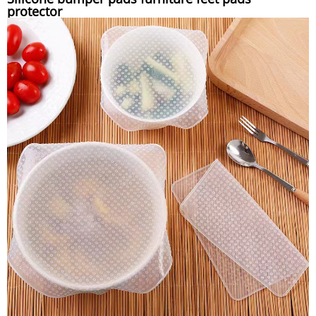
protector