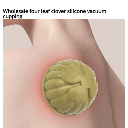
Wholesale four leaf clover silicone vacuum
cupping