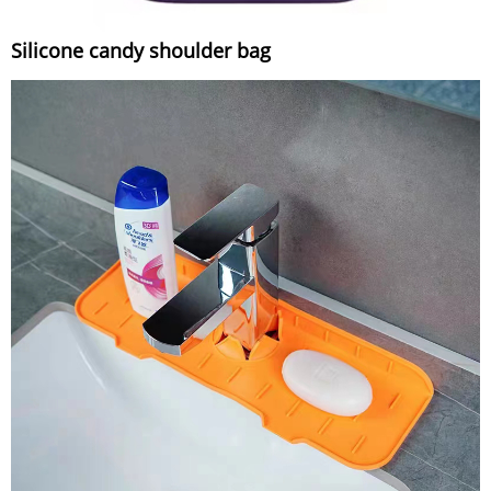
Silicone candy shoulder bag