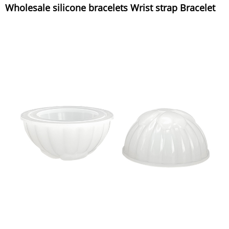
Wholesale silicone bracelets Wrist strap Bracelet