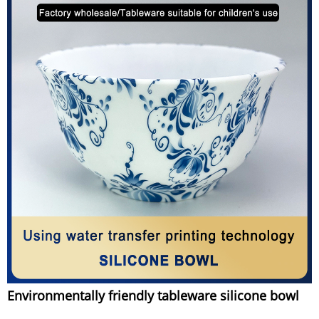
Environmentally friendly tableware silicone bowl