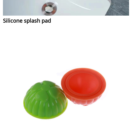
Silicone splash pad