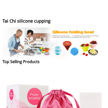
Tai Chi silicone cupping
Top Selling Products