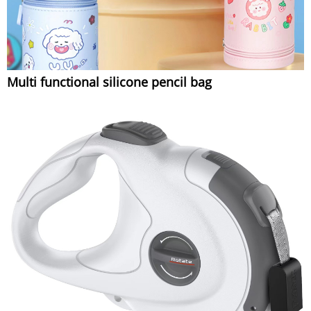
Multi functional silicone pencil bag