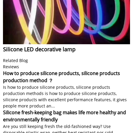
Silicone LED decorative lamp
Related Blog
Reviews
How to produce silicone products, silicone products
production method ？
Is how to produce silicone products, silicone products
production methods is how to produce silicone products,
silicone products with excellent performance features, it gives
people more product an...
Silicone fresh-keeping bag makes life more healthy and
environmentally friendly
Are you still keeping fresh the old-fashioned way? Use
disposable plastic wrap, neither heat resistant nor cold