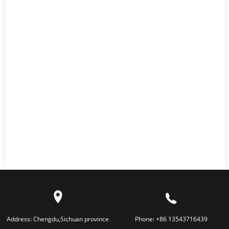
Address:
Chengdu,Sichuan province
Phone:
+86 13543716439