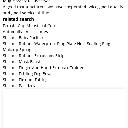
May
2022.07.02 09:07:49
A good manufacturers, we have cooperated twice, good quality
and good service attitude.
related search
Female Cup Menstrual Cup
Automotive Accessories
Silicone Baby Pacifier
Silicone Rubber Waterproof Plug Plate Hole Sealing Plug
Makeup Sponge
Silicone Rubber Extrusions Strips
Silicone Mask Brush
Silicone Finger And Hand Extensor Trainer
Silicone Folding Dog Bowl
Silicone Flexibel Tubing
Silicone Pacifiers