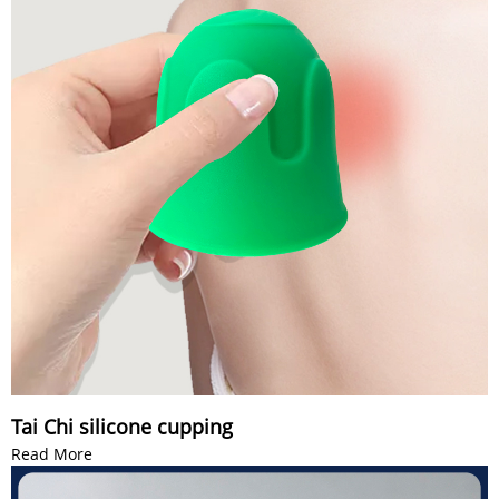
Tai Chi silicone cupping
Read More