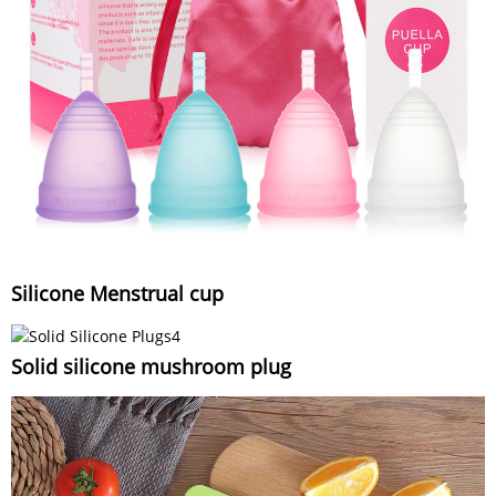
Silicone Menstrual cup
Solid silicone mushroom plug