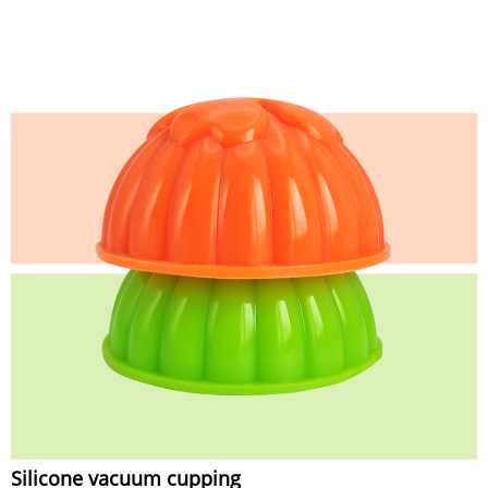
Silicone vacuum cupping