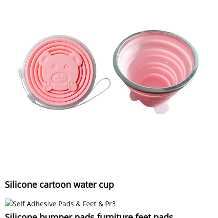
Silicone cartoon water cup
Silicone bumper pads furniture feet pads