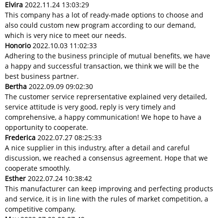
Elvira
2022.11.24 13:03:29
This company has a lot of ready-made options to choose and
also could custom new program according to our demand,
which is very nice to meet our needs.
Honorio
2022.10.03 11:02:33
Adhering to the business principle of mutual benefits, we have
a happy and successful transaction, we think we will be the
best business partner.
Bertha
2022.09.09 09:02:30
The customer service reprersentative explained very detailed,
service attitude is very good, reply is very timely and
comprehensive, a happy communication! We hope to have a
opportunity to cooperate.
Frederica
2022.07.27 08:25:33
A nice supplier in this industry, after a detail and careful
discussion, we reached a consensus agreement. Hope that we
cooperate smoothly.
Esther
2022.07.24 10:38:42
This manufacturer can keep improving and perfecting products
and service, it is in line with the rules of market competition, a
competitive company.