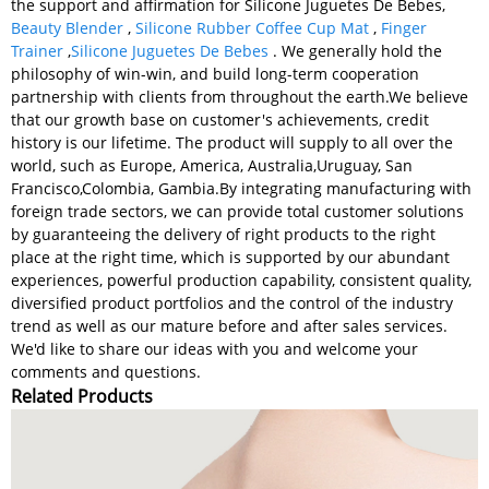
the support and affirmation for Silicone Juguetes De Bebes,
Beauty Blender
,
Silicone Rubber Coffee Cup Mat
,
Finger
Trainer
,
Silicone Juguetes De Bebes
. We generally hold the
philosophy of win-win, and build long-term cooperation
partnership with clients from throughout the earth.We believe
that our growth base on customer's achievements, credit
history is our lifetime. The product will supply to all over the
world, such as Europe, America, Australia,Uruguay, San
Francisco,Colombia, Gambia.By integrating manufacturing with
foreign trade sectors, we can provide total customer solutions
by guaranteeing the delivery of right products to the right
place at the right time, which is supported by our abundant
experiences, powerful production capability, consistent quality,
diversified product portfolios and the control of the industry
trend as well as our mature before and after sales services.
We'd like to share our ideas with you and welcome your
comments and questions.
Related Products