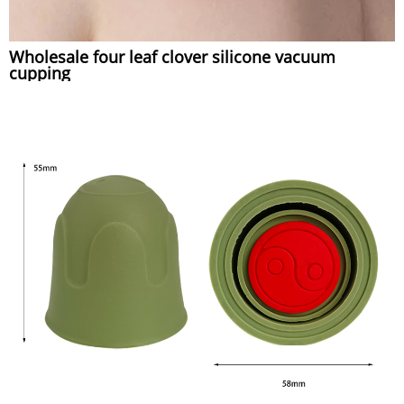
Wholesale four leaf clover silicone vacuum
cupping