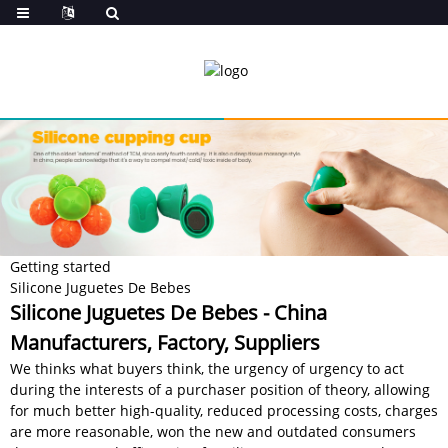
Getting started
Silicone Juguetes De Bebes
Silicone Juguetes De Bebes - China
Manufacturers, Factory, Suppliers
We thinks what buyers think, the urgency of urgency to act
during the interests of a purchaser position of theory, allowing
for much better high-quality, reduced processing costs, charges
are more reasonable, won the new and outdated consumers