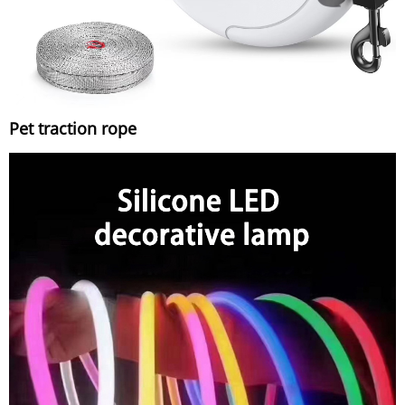
Pet traction rope