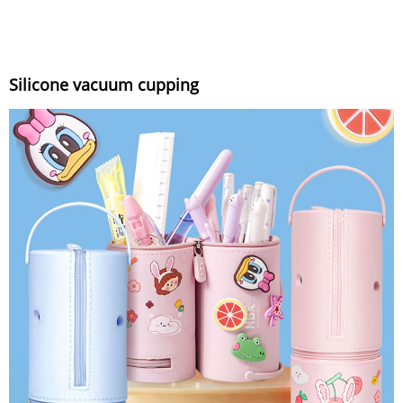
Silicone vacuum cupping