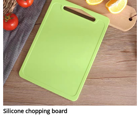
Silicone chopping board