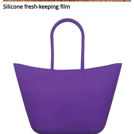
Silicone fresh-keeping film