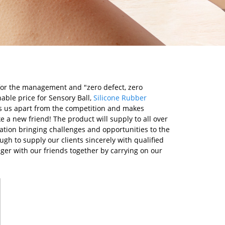
" for the management and "zero defect, zero
nable price for Sensory Ball,
Silicone Rubber
ts us apart from the competition and makes
 a new friend! The product will supply to all over
tion bringing challenges and opportunities to the
ugh to supply our clients sincerely with qualified
nger with our friends together by carrying on our