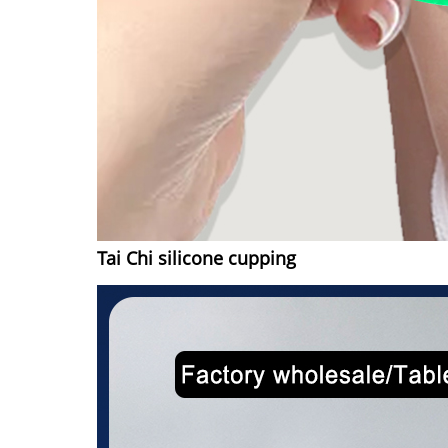
Tai Chi silicone cupping