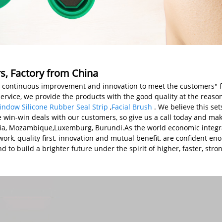
rs, Factory from China
 first, continuous improvement and innovation to meet the customers
service, we provide the products with the good quality at the reaso
ndow Silicone Rubber Seal Strip
,
Facial Brush
. We believe this se
 win-win deals with our customers, so give us a call today and make
enia, Mozambique,Luxemburg, Burundi.As the world economic integra
rk, quality first, innovation and mutual benefit, are confident eno
 to build a brighter future under the spirit of higher, faster, stro