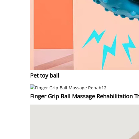
Pet toy ball
Finger Grip Ball Massage Rehabilitation Tr