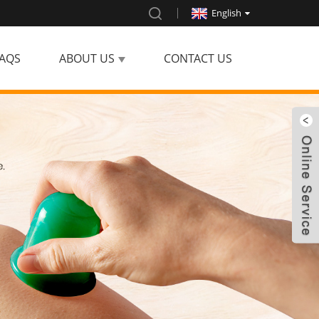
English
AQS
ABOUT US
CONTACT US