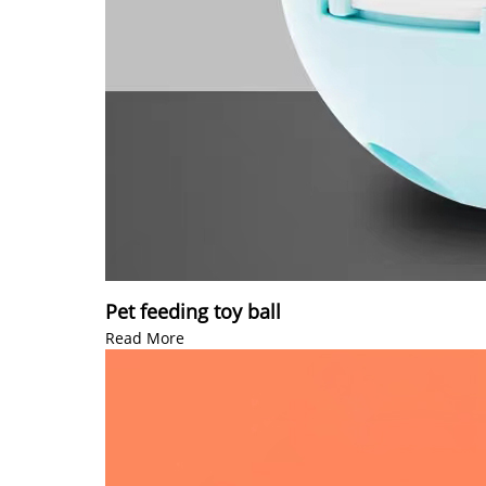
Pet feeding toy ball
Read More