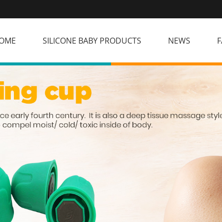
OME
SILICONE BABY PRODUCTS
NEWS
F