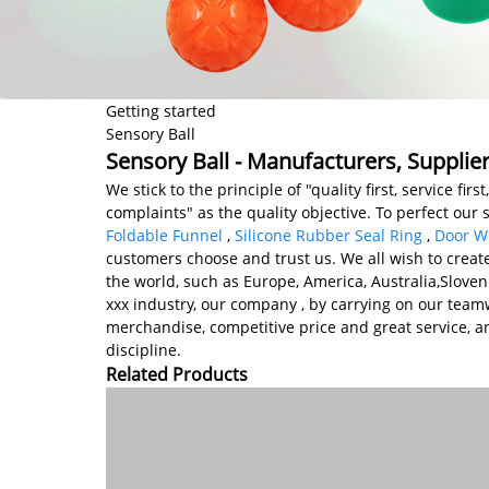
Getting started
Sensory Ball
Sensory Ball - Manufacturers, Supplie
We stick to the principle of "quality first, service
complaints" as the quality objective. To perfect our 
Foldable Funnel
,
Silicone Rubber Seal Ring
,
Door Wi
customers choose and trust us. We all wish to create
the world, such as Europe, America, Australia,Slov
xxx industry, our company , by carrying on our teamwo
merchandise, competitive price and great service, and
discipline.
Related Products