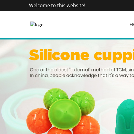
Welcome to this website!
H