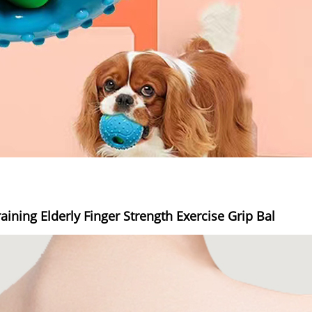
aining Elderly Finger Strength Exercise Grip Bal