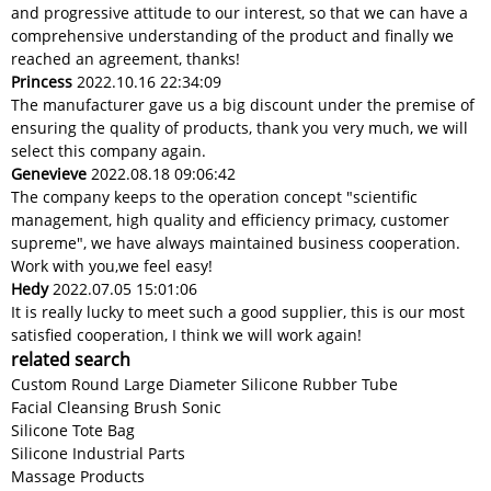
and progressive attitude to our interest, so that we can have a
comprehensive understanding of the product and finally we
reached an agreement, thanks!
Princess
2022.10.16 22:34:09
The manufacturer gave us a big discount under the premise of
ensuring the quality of products, thank you very much, we will
select this company again.
Genevieve
2022.08.18 09:06:42
The company keeps to the operation concept "scientific
management, high quality and efficiency primacy, customer
supreme", we have always maintained business cooperation.
Work with you,we feel easy!
Hedy
2022.07.05 15:01:06
It is really lucky to meet such a good supplier, this is our most
satisfied cooperation, I think we will work again!
related search
Custom Round Large Diameter Silicone Rubber Tube
Facial Cleansing Brush Sonic
Silicone Tote Bag
Silicone Industrial Parts
Massage Products