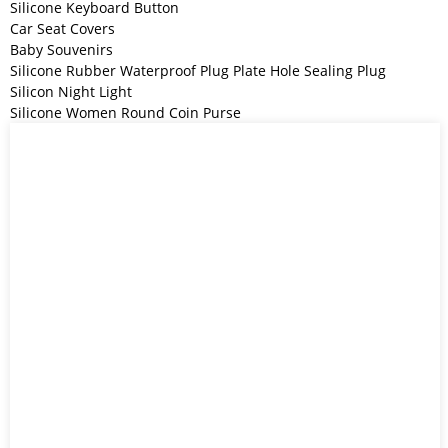
Silicone Keyboard Button
Car Seat Covers
Baby Souvenirs
Silicone Rubber Waterproof Plug Plate Hole Sealing Plug
Silicon Night Light
Silicone Women Round Coin Purse