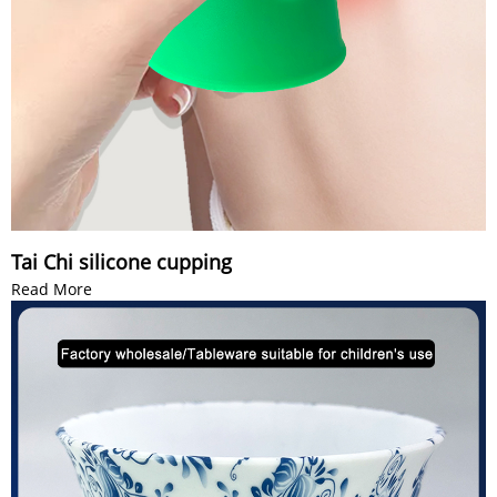
Tai Chi silicone cupping
Read More