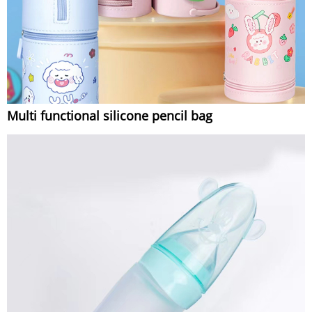
Multi functional silicone pencil bag