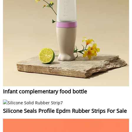
Infant complementary food bottle
Silicone Seals Profile Epdm Rubber Strips For Sale