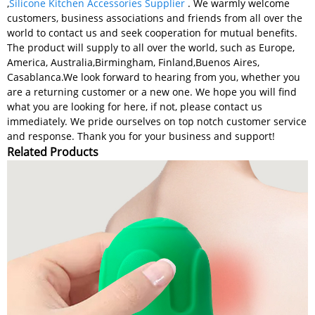
,
Silicone Kitchen Accessories Supplier
. We warmly welcome
customers, business associations and friends from all over the
world to contact us and seek cooperation for mutual benefits.
The product will supply to all over the world, such as Europe,
America, Australia,Birmingham, Finland,Buenos Aires,
Casablanca.We look forward to hearing from you, whether you
are a returning customer or a new one. We hope you will find
what you are looking for here, if not, please contact us
immediately. We pride ourselves on top notch customer service
and response. Thank you for your business and support!
Related Products