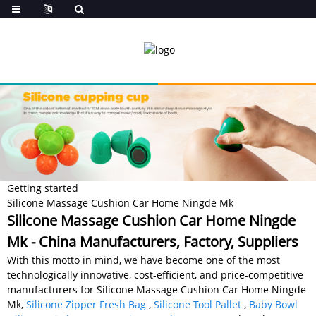
Getting started
Silicone Massage Cushion Car Home Ningde Mk
Silicone Massage Cushion Car Home Ningde
Mk - China Manufacturers, Factory, Suppliers
With this motto in mind, we have become one of the most
technologically innovative, cost-efficient, and price-competitive
manufacturers for Silicone Massage Cushion Car Home Ningde
Mk,
Silicone Zipper Fresh Bag
,
Silicone Tool Pallet
,
Baby Bowl