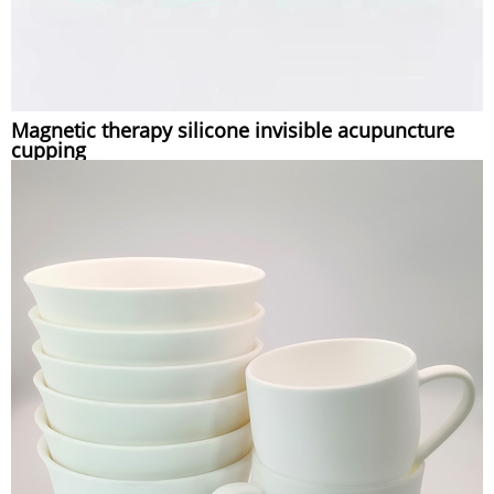
Magnetic therapy silicone invisible acupuncture
cupping