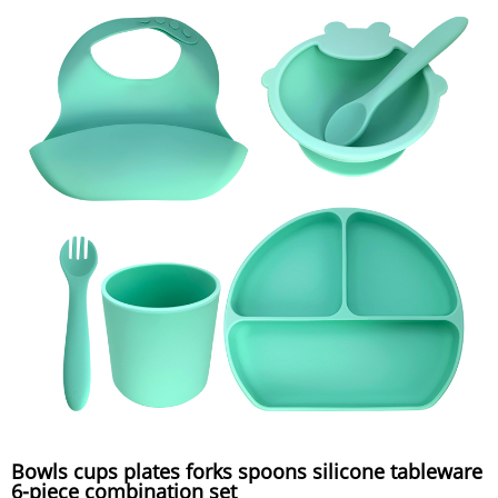
Bowls cups plates forks spoons silicone tableware
6-piece combination set