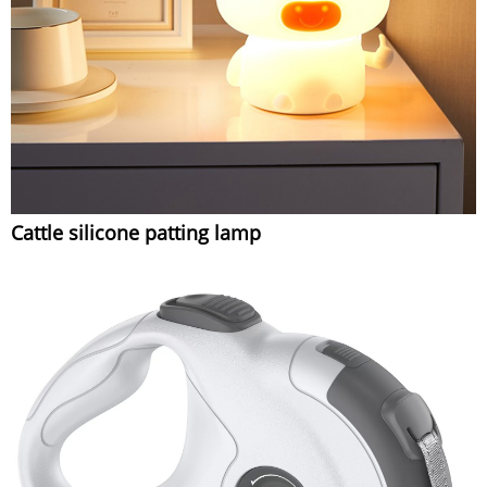
Cattle silicone patting lamp