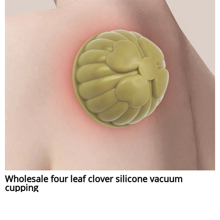
Wholesale four leaf clover silicone vacuum
cupping