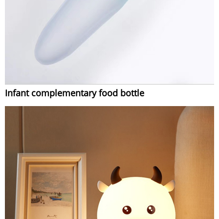
Infant complementary food bottle