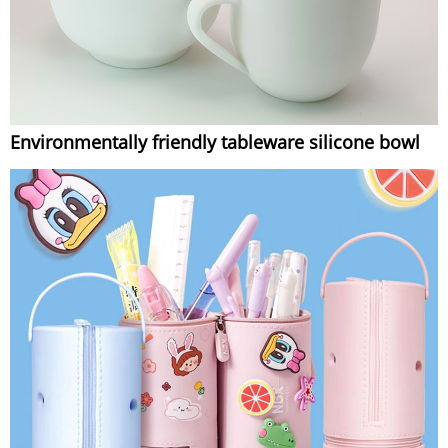
Environmentally friendly tableware silicone bowl