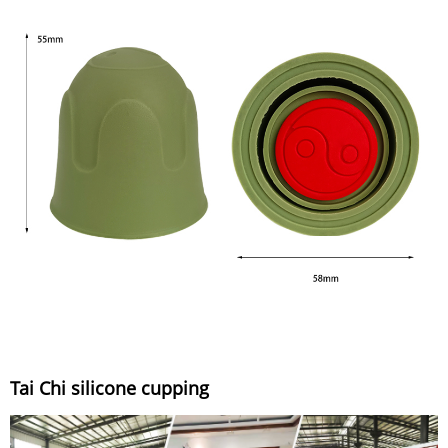
Tai Chi silicone cupping