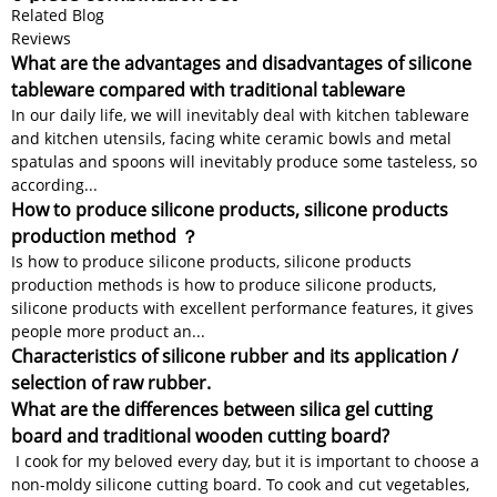
Related Blog
Reviews
What are the advantages and disadvantages of silicone
tableware compared with traditional tableware
In our daily life, we will inevitably deal with kitchen tableware
and kitchen utensils, facing white ceramic bowls and metal
spatulas and spoons will inevitably produce some tasteless, so
according...
How to produce silicone products, silicone products
production method ？
Is how to produce silicone products, silicone products
production methods is how to produce silicone products,
silicone products with excellent performance features, it gives
people more product an...
Characteristics of silicone rubber and its application /
selection of raw rubber.
What are the differences between silica gel cutting
board and traditional wooden cutting board?
I cook for my beloved every day, but it is important to choose a
non-moldy silicone cutting board. To cook and cut vegetables,