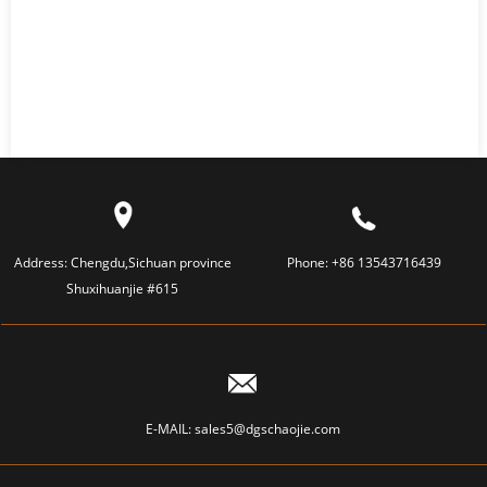
Address:
Chengdu,Sichuan province
Phone:
+86 13543716439
Shuxihuanjie #615
E-MAIL:
sales5@dgschaojie.com