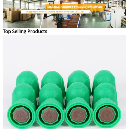
Top Selling Products