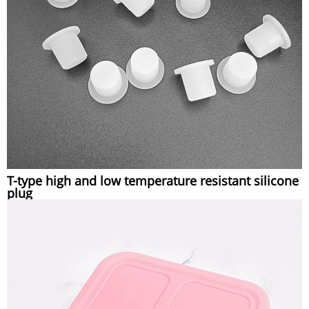
T-type high and low temperature resistant silicone
plug