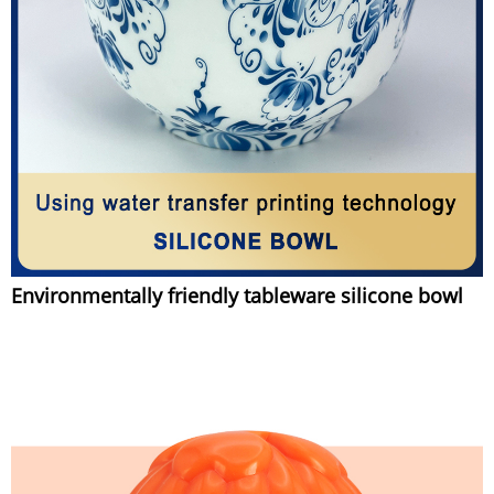
Environmentally friendly tableware silicone bowl