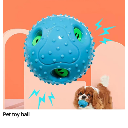
Pet toy ball