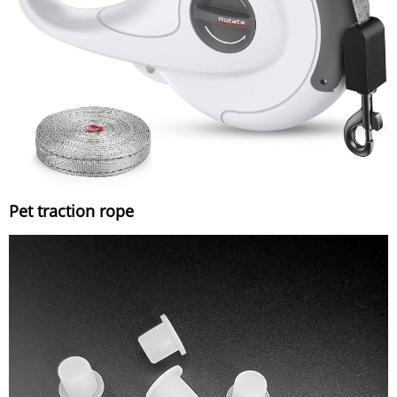
Pet traction rope