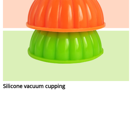
Silicone vacuum cupping