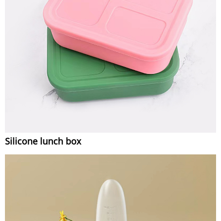
Silicone lunch box