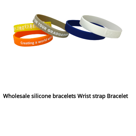
Wholesale silicone bracelets Wrist strap Bracelet