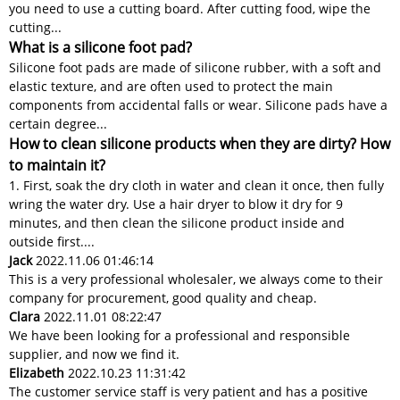
you need to use a cutting board. After cutting food, wipe the
cutting...
What is a silicone foot pad?
Silicone foot pads are made of silicone rubber, with a soft and
elastic texture, and are often used to protect the main
components from accidental falls or wear. Silicone pads have a
certain degree...
How to clean silicone products when they are dirty? How
to maintain it?
1. First, soak the dry cloth in water and clean it once, then fully
wring the water dry. Use a hair dryer to blow it dry for 9
minutes, and then clean the silicone product inside and
outside first....
Jack
2022.11.06 01:46:14
This is a very professional wholesaler, we always come to their
company for procurement, good quality and cheap.
Clara
2022.11.01 08:22:47
We have been looking for a professional and responsible
supplier, and now we find it.
Elizabeth
2022.10.23 11:31:42
The customer service staff is very patient and has a positive