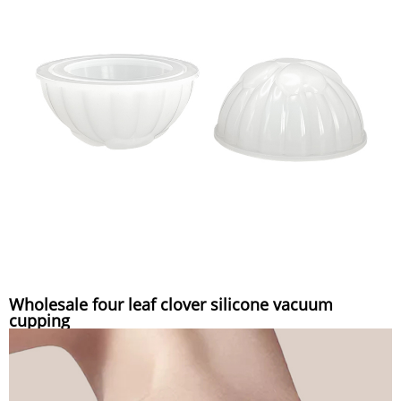
Wholesale four leaf clover silicone vacuum
cupping