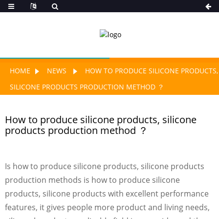
HOME
NEWS
HOW TO PRODUCE SILICONE PRODUCTS,
SILICONE PRODUCTS PRODUCTION METHOD ？
How to produce silicone products, silicone
products production method ？
Is how to produce silicone products, silicone products
production methods is how to produce silicone
products, silicone products with excellent performance
features, it gives people more product and living needs,