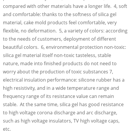
compared with other materials have a longer life. 4, soft
and comfortable: thanks to the softness of silica gel
material, cake mold products feel comfortable, very
flexible, no deformation. 5, a variety of colors: according
to the needs of customers, deployment of different
beautiful colors. 6, environmental protection non-toxic:
silica gel material itself non-toxic tasteless, stable
nature, made into finished products do not need to
worry about the production of toxic substances 7,
electrical insulation performance: silicone rubber has a
high resistivity, and in a wide temperature range and
frequency range of its resistance value can remain
stable. At the same time, silica gel has good resistance
to high voltage corona discharge and arc discharge,
such as high voltage insulators, TV high voltage caps,
etc.