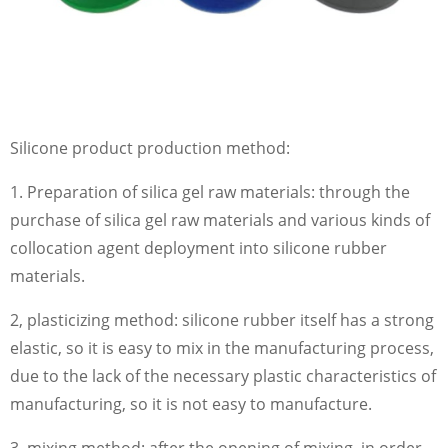
Silicone product production method:
1. Preparation of silica gel raw materials: through the
purchase of silica gel raw materials and various kinds of
collocation agent deployment into silicone rubber
materials.
2, plasticizing method: silicone rubber itself has a strong
elastic, so it is easy to mix in the manufacturing process,
due to the lack of the necessary plastic characteristics of
manufacturing, so it is not easy to manufacture.