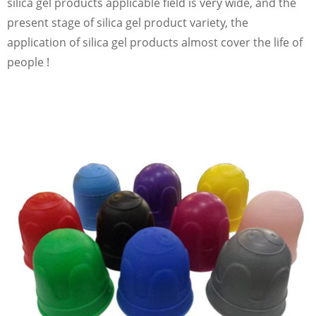
silica gel products applicable field is very wide, and the
present stage of silica gel product variety, the
application of silica gel products almost cover the life of
people !