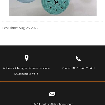
Post time: Aug-25-2022
Address:
Chengdu,Sichuan province
Phone:
+86 13543716439
Shuxihuanjie #615
E-MAIL:
sales5@dgschaojie.com