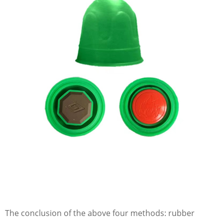
The conclusion of the above four methods: rubber