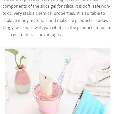
components of the silica gel for silica, it is soft, safe non-
toxic, very stable chemical properties, It is suitable to
replace many materials and make life products. Today,
Qingyi will share with you what are the products made of
silica gel materials advantages