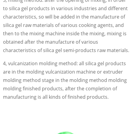
3, mixing method: after the opening of mixing, in order
to silica gel products in various industries and different
characteristics, so will be added in the manufacture of
silica gel raw materials of various cooking agents, and
then to the mixing machine inside the mixing, mixing is
obtained after the manufacture of various
characteristics of silica gel semi-products raw materials.
4, vulcanization molding method: all silica gel products
are in the molding vulcanization machine or extruder
molding method stage in the molding method molding
molding finished products, after the completion of
manufacturing is all kinds of finished products.