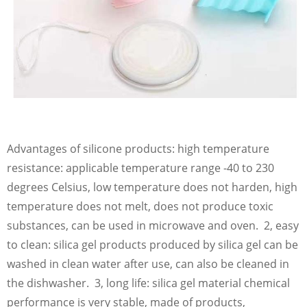
Advantages of silicone products: high temperature
resistance: applicable temperature range -40 to 230
degrees Celsius, low temperature does not harden, high
temperature does not melt, does not produce toxic
substances, can be used in microwave and oven. 2, easy
to clean: silica gel products produced by silica gel can be
washed in clean water after use, can also be cleaned in
the dishwasher. 3, long life: silica gel material chemical
performance is very stable, made of products,