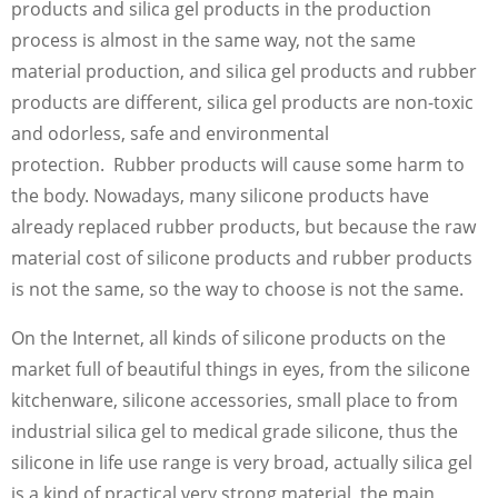
products and silica gel products in the production
process is almost in the same way, not the same
material production, and silica gel products and rubber
products are different, silica gel products are non-toxic
and odorless, safe and environmental
protection. Rubber products will cause some harm to
the body. Nowadays, many silicone products have
already replaced rubber products, but because the raw
material cost of silicone products and rubber products
is not the same, so the way to choose is not the same.
On the Internet, all kinds of silicone products on the
market full of beautiful things in eyes, from the silicone
kitchenware, silicone accessories, small place to from
industrial silica gel to medical grade silicone, thus the
silicone in life use range is very broad, actually silica gel
is a kind of practical very strong material, the main