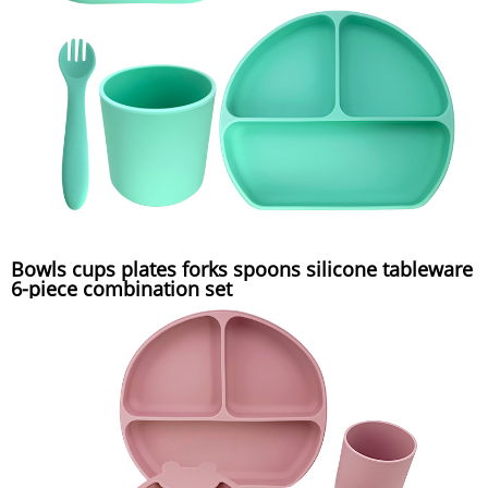
Bowls cups plates forks spoons silicone tableware
6-piece combination set