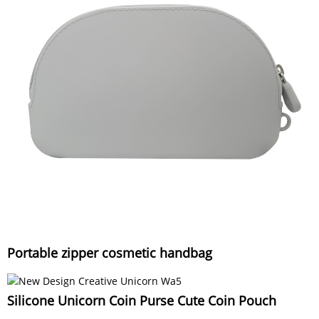
Portable zipper cosmetic handbag
Silicone Unicorn Coin Purse Cute Coin Pouch