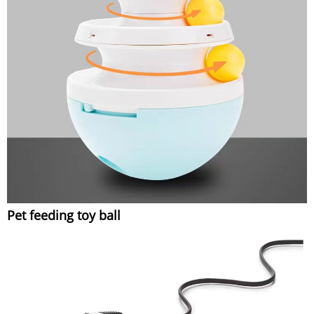
Pet feeding toy ball