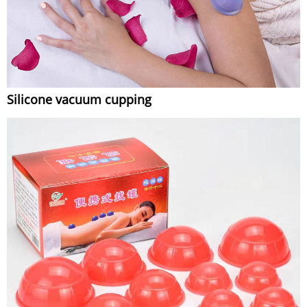
Silicone vacuum cupping