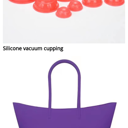
Silicone vacuum cupping