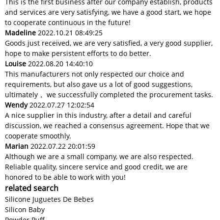
This is the first business after our company establish, products
and services are very satisfying, we have a good start, we hope
to cooperate continuous in the future!
Madeline
2022.10.21 08:49:25
Goods just received, we are very satisfied, a very good supplier,
hope to make persistent efforts to do better.
Louise
2022.08.20 14:40:10
This manufacturers not only respected our choice and
requirements, but also gave us a lot of good suggestions,
ultimately， we successfully completed the procurement tasks.
Wendy
2022.07.27 12:02:54
A nice supplier in this industry, after a detail and careful
discussion, we reached a consensus agreement. Hope that we
cooperate smoothly.
Marian
2022.07.22 20:01:59
Although we are a small company, we are also respected.
Reliable quality, sincere service and good credit, we are
honored to be able to work with you!
related search
Silicone Juguetes De Bebes
Silicon Baby
Powder Puff