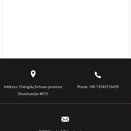
Address:
Chengdu,Sichuan province
Phone:
+86 13543716439
Shuxihuanjie #615