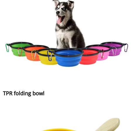
TPR folding bowl