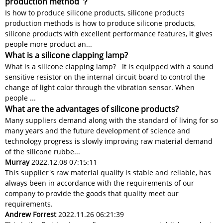
production method ？
Is how to produce silicone products, silicone products
production methods is how to produce silicone products,
silicone products with excellent performance features, it gives
people more product an...
What is a silicone clapping lamp?
What is a silicone clapping lamp? It is equipped with a sound
sensitive resistor on the internal circuit board to control the
change of light color through the vibration sensor. When
people ...
What are the advantages of silicone products?
Many suppliers demand along with the standard of living for so
many years and the future development of science and
technology progress is slowly improving raw material demand
of the silicone rubbe...
Murray
2022.12.08 07:15:11
This supplier's raw material quality is stable and reliable, has
always been in accordance with the requirements of our
company to provide the goods that quality meet our
requirements.
Andrew Forrest
2022.11.26 06:21:39