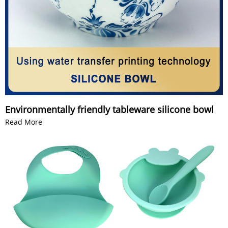
Environmentally friendly tableware silicone bowl
Read More