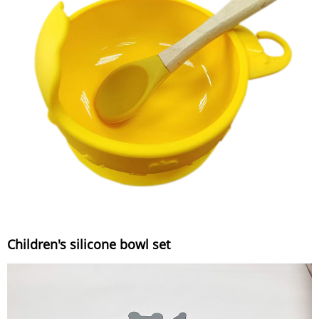
Children's silicone bowl set