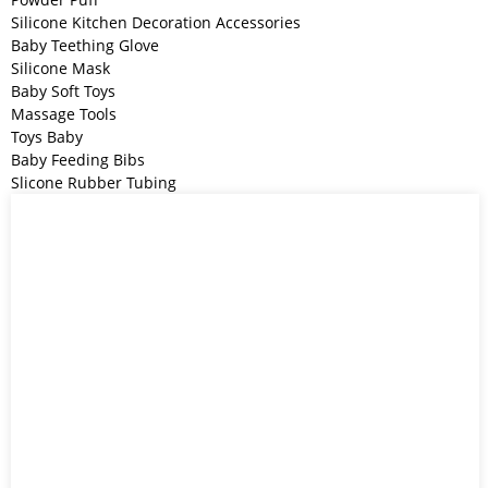
Silicone Kitchen Decoration Accessories
Baby Teething Glove
Silicone Mask
Baby Soft Toys
Massage Tools
Toys Baby
Baby Feeding Bibs
Slicone Rubber Tubing