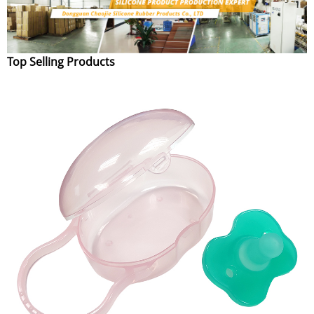
Top Selling Products