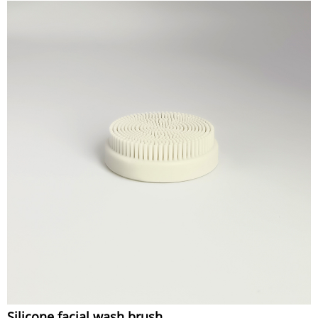
Silicone facial wash brush