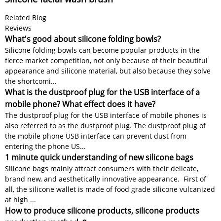
Related Blog
Reviews
What's good about silicone folding bowls?
Silicone folding bowls can become popular products in the
fierce market competition, not only because of their beautiful
appearance and silicone material, but also because they solve
the shortcomi...
What is the dustproof plug for the USB interface of a
mobile phone? What effect does it have?
The dustproof plug for the USB interface of mobile phones is
also referred to as the dustproof plug. The dustproof plug of
the mobile phone USB interface can prevent dust from
entering the phone US...
1 minute quick understanding of new silicone bags
Silicone bags mainly attract consumers with their delicate,
brand new, and aesthetically innovative appearance. First of
all, the silicone wallet is made of food grade silicone vulcanized
at high ...
How to produce silicone products, silicone products