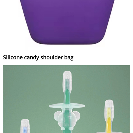
Silicone candy shoulder bag