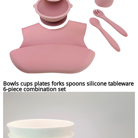
Bowls cups plates forks spoons silicone tableware
6-piece combination set