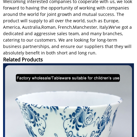
Welcoming interested companies to cooperate with us, we look
forward to having the opportunity of working with companies
around the world for joint growth and mutual success. The
product will supply to all over the world, such as Europe,
America, Australia,Roman, French,Manchester, Italy.We've got a
dedicated and aggressive sales team, and many branches,
catering to our customers. We are looking for long-term
business partnerships, and ensure our suppliers that they will
absolutely benefit in both short and long run.
Related Products