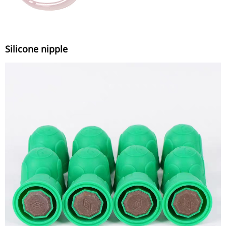
Silicone nipple