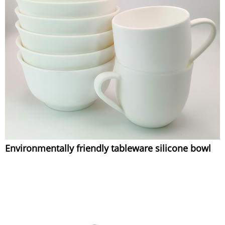
Environmentally friendly tableware silicone bowl