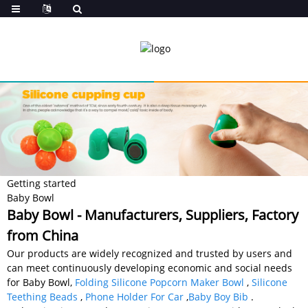
Getting started
Baby Bowl
Baby Bowl - Manufacturers, Suppliers, Factory
from China
Our products are widely recognized and trusted by users and
can meet continuously developing economic and social needs
for Baby Bowl,
Folding Silicone Popcorn Maker Bowl
,
Silicone
Teething Beads
,
Phone Holder For Car
,
Baby Boy Bib
.