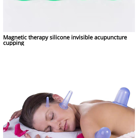
Magnetic therapy silicone invisible acupuncture
cupping