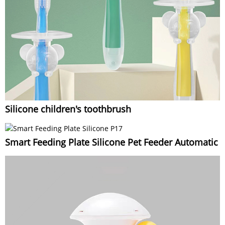
Silicone children's toothbrush
Smart Feeding Plate Silicone Pet Feeder Automatic