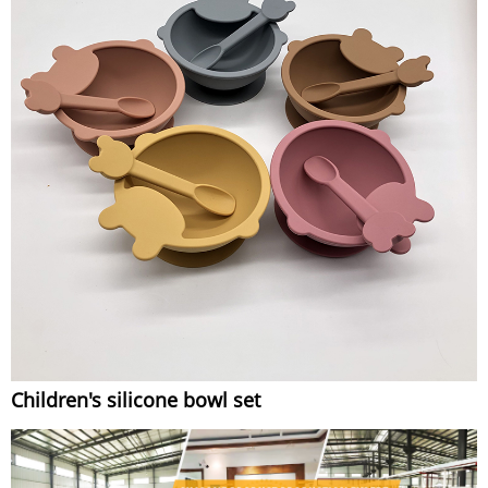
Children's silicone bowl set