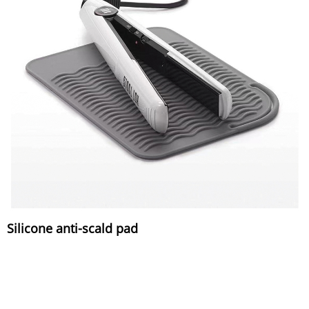
Silicone anti-scald pad