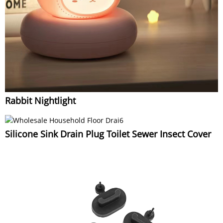
Rabbit Nightlight
Silicone Sink Drain Plug Toilet Sewer Insect Cover