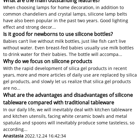
What are the main outstanding features?
When choosing lamps for home decoration, in addition to
common chandeliers and crystal lamps, silicone lamp belts
have also been popular in the past two years. Good lighting
effect and strong decor...
Is it good for newborns to use silicone bottles?
Babies can’t live without milk bottles, just like fish can’t live
without water. Even breast-fed babies usually use milk bottles
to drink water for their babies. The bottle will accompa...
Why do we focus on silicone products
With the rapid development of silica gel products in recent
years, more and more articles of daily use are replaced by silica
gel products, and slowly let us realize that silica gel products
are no...
What are the advantages and disadvantages of silicone
tableware compared with traditional tableware
In our daily life, we will inevitably deal with kitchen tableware
and kitchen utensils, facing white ceramic bowls and metal
spatulas and spoons will inevitably produce some tasteless, so
according...
Anastasia
2022.12.24 16:42:34