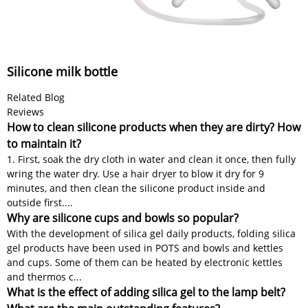
Silicone milk bottle
Related Blog
Reviews
How to clean silicone products when they are dirty? How
to maintain it?
1. First, soak the dry cloth in water and clean it once, then fully
wring the water dry. Use a hair dryer to blow it dry for 9
minutes, and then clean the silicone product inside and
outside first....
Why are silicone cups and bowls so popular?
With the development of silica gel daily products, folding silica
gel products have been used in POTS and bowls and kettles
and cups. Some of them can be heated by electronic kettles
and thermos c...
What is the effect of adding silica gel to the lamp belt?