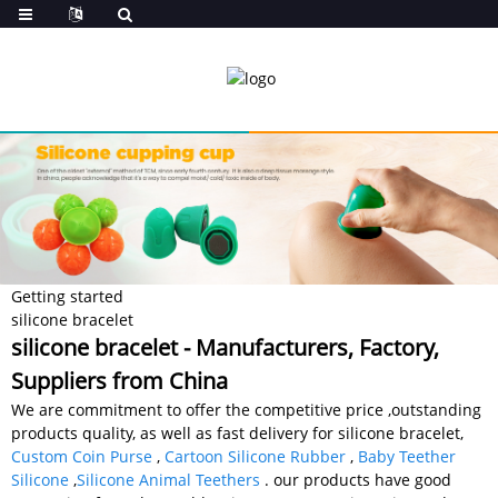
Getting started
silicone bracelet
silicone bracelet - Manufacturers, Factory,
Suppliers from China
We are commitment to offer the competitive price ,outstanding
products quality, as well as fast delivery for silicone bracelet,
Custom Coin Purse
,
Cartoon Silicone Rubber
,
Baby Teether
Silicone
,
Silicone Animal Teethers
. our products have good