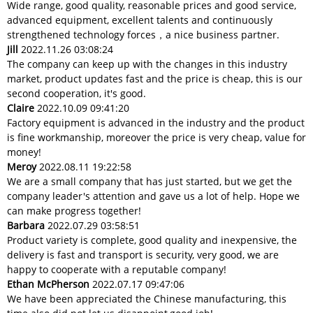
Wide range, good quality, reasonable prices and good service,
advanced equipment, excellent talents and continuously
strengthened technology forces，a nice business partner.
Jill
2022.11.26 03:08:24
The company can keep up with the changes in this industry
market, product updates fast and the price is cheap, this is our
second cooperation, it's good.
Claire
2022.10.09 09:41:20
Factory equipment is advanced in the industry and the product
is fine workmanship, moreover the price is very cheap, value for
money!
Meroy
2022.08.11 19:22:58
We are a small company that has just started, but we get the
company leader's attention and gave us a lot of help. Hope we
can make progress together!
Barbara
2022.07.29 03:58:51
Product variety is complete, good quality and inexpensive, the
delivery is fast and transport is security, very good, we are
happy to cooperate with a reputable company!
Ethan McPherson
2022.07.17 09:47:06
We have been appreciated the Chinese manufacturing, this