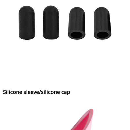
Silicone sleeve/silicone cap