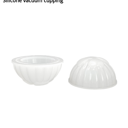
Silicone vacuum cupping