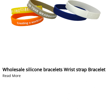
Wholesale silicone bracelets Wrist strap Bracelet
Read More