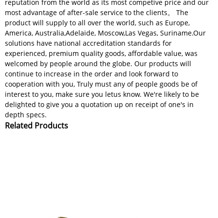
reputation from the world as its most competive price and our
most advantage of after-sale service to the clients。 The
product will supply to all over the world, such as Europe,
America, Australia,Adelaide, Moscow,Las Vegas, Suriname.Our
solutions have national accreditation standards for
experienced, premium quality goods, affordable value, was
welcomed by people around the globe. Our products will
continue to increase in the order and look forward to
cooperation with you, Truly must any of people goods be of
interest to you, make sure you letus know. We're likely to be
delighted to give you a quotation up on receipt of one's in
depth specs.
Related Products