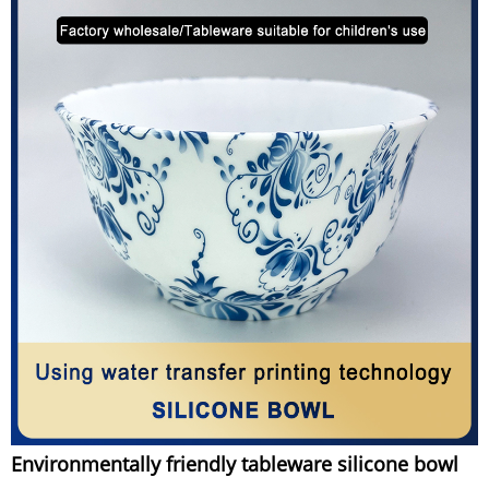
Environmentally friendly tableware silicone bowl