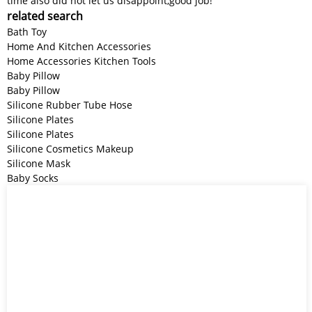
time also did not let us disappoint,good job!
related search
Bath Toy
Home And Kitchen Accessories
Home Accessories Kitchen Tools
Baby Pillow
Baby Pillow
Silicone Rubber Tube Hose
Silicone Plates
Silicone Plates
Silicone Cosmetics Makeup
Silicone Mask
Baby Socks