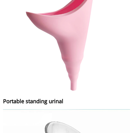
Portable standing urinal