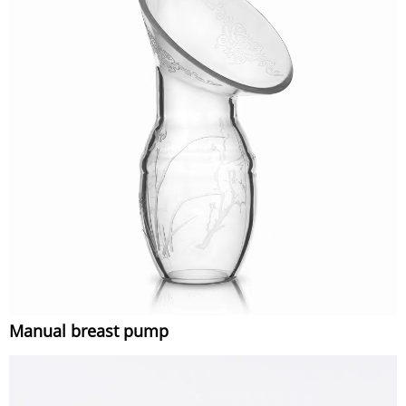
Manual breast pump