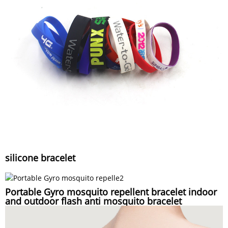
silicone bracelet
Portable Gyro mosquito repellent bracelet indoor
and outdoor flash anti mosquito bracelet