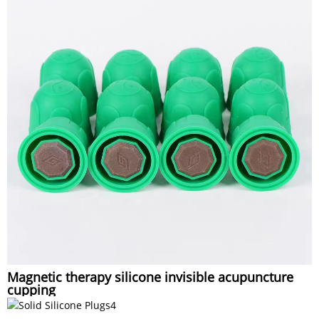
Magnetic therapy silicone invisible acupuncture
cupping