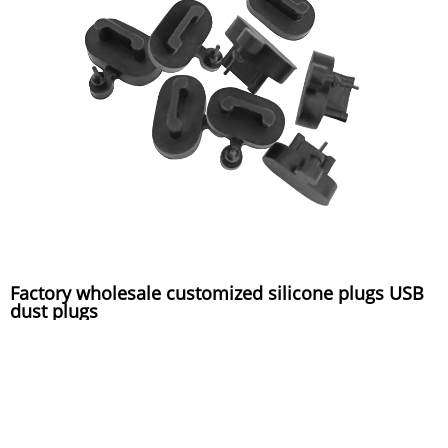
Factory wholesale customized silicone plugs USB
dust plugs