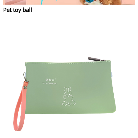
Pet toy ball