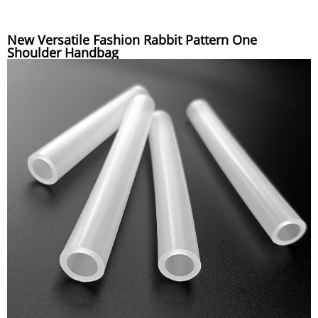
New Versatile Fashion Rabbit Pattern One
Shoulder Handbag