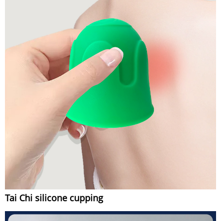
Tai Chi silicone cupping