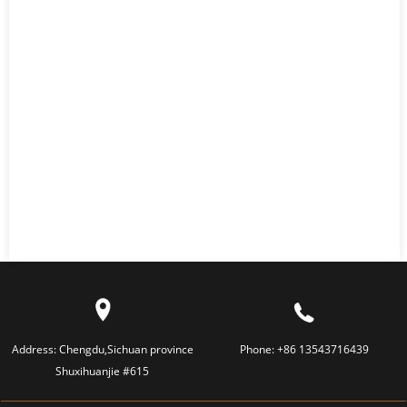
Address:
Chengdu,Sichuan province
Phone:
+86 13543716439
Shuxihuanjie #615