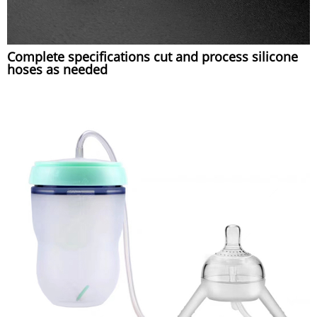
Complete specifications cut and process silicone
hoses as needed