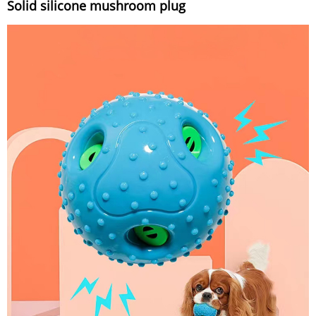
Solid silicone mushroom plug