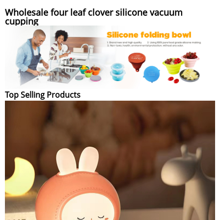
Wholesale four leaf clover silicone vacuum
cupping
Top Selling Products