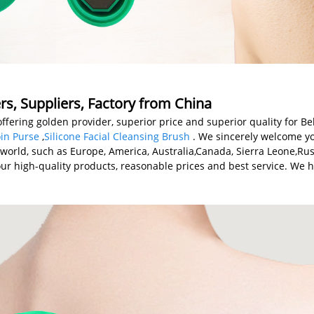
rs, Suppliers, Factory from China
offering golden provider, superior price and superior quality for B
in Purse
,
Silicone Facial Cleansing Brush
. We sincerely welcome yo
e world, such as Europe, America, Australia,Canada, Sierra Leone,Ru
our high-quality products, reasonable prices and best service. We h