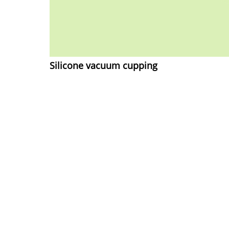
Silicone vacuum cupping