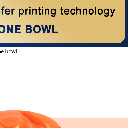
ne bowl