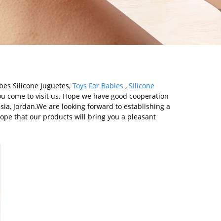
ebes Silicone Juguetes,
Toys For Babies
,
Silicone
u come to visit us. Hope we have good cooperation
ssia, Jordan.We are looking forward to establishing a
ope that our products will bring you a pleasant