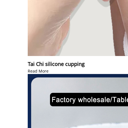
Tai Chi silicone cupping
Read More