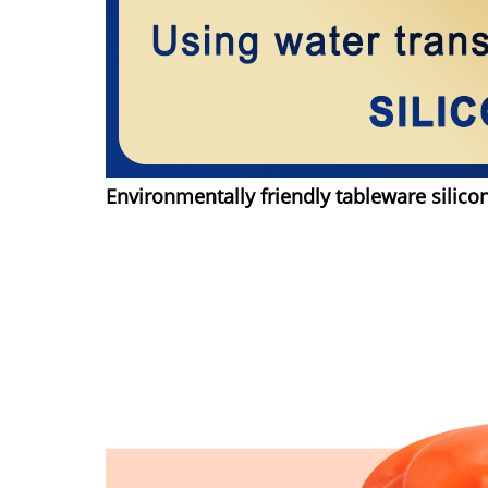
Environmentally friendly tableware silico