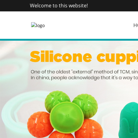
Welcome to this website!
H