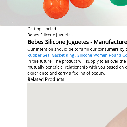
Getting started
Bebes Silicone Juguetes
Bebes Silicone Juguetes - Manufacture
Our intention should be to fulfill our consumers by 
Rubber Seal Gasket Ring
,
Silicone Women Round Co
in the future. The product will supply to all over th
mutually beneficial relationship with you based on 
experience and carry a feeling of beauty.
Related Products