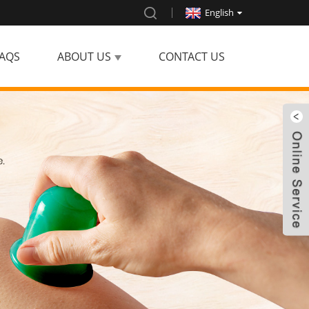
English
AQS
ABOUT US
CONTACT US