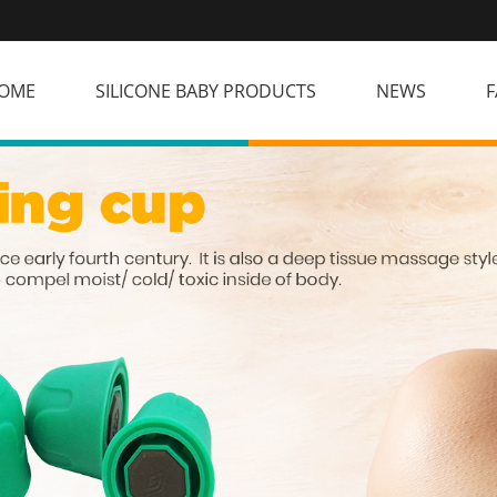
OME
SILICONE BABY PRODUCTS
NEWS
F