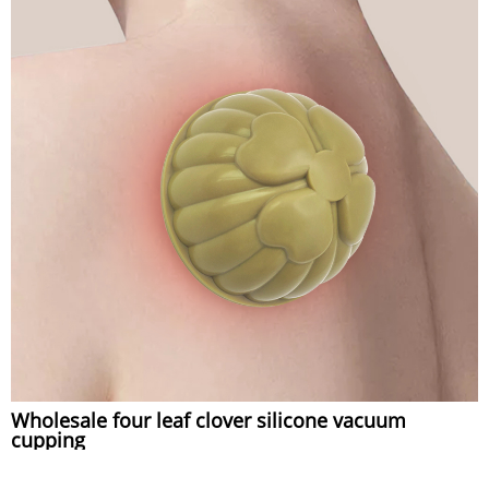
Wholesale four leaf clover silicone vacuum
cupping