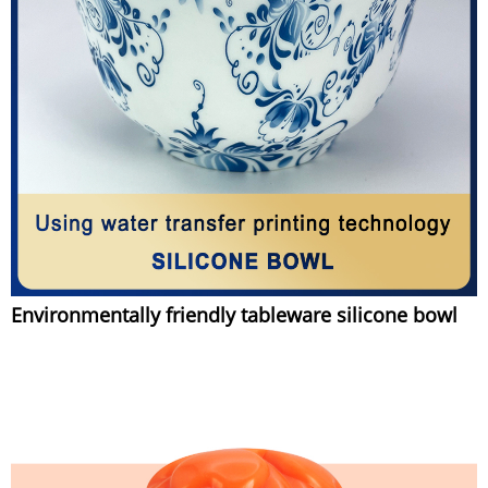
Environmentally friendly tableware silicone bowl