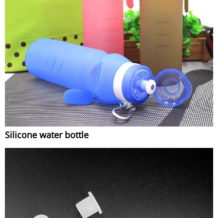
Silicone water bottle