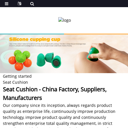
Getting started
Seat Cushion
Seat Cushion - China Factory, Suppliers,
Manufacturers
Our company since its inception, always regards product
quality as enterprise life, continuously improve production
technology, improve product quality and continuously
strengthen enterprise total quality management, in strict