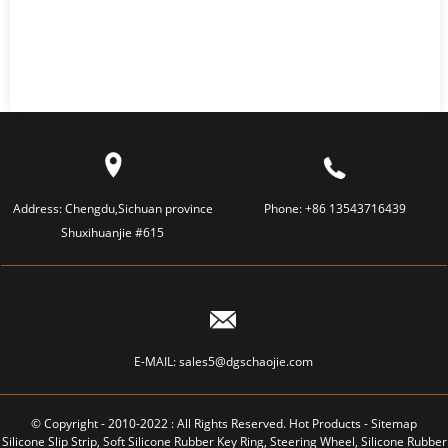
Address:
Chengdu,Sichuan province
Phone:
+86 13543716439
Shuxihuanjie #615
E-MAIL:
sales5@dgschaojie.com
© Copyright - 2010-2022 : All Rights Reserved.
Hot Products
-
Sitemap
Silicone Slip Strip
,
Soft Silicone Rubber Key Ring
,
Steering Wheel
,
Silicone Rubber