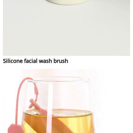
Silicone facial wash brush