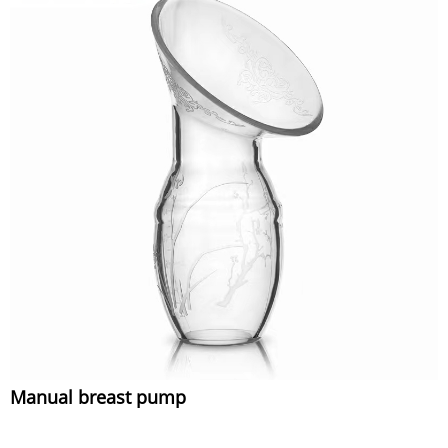
Manual breast pump