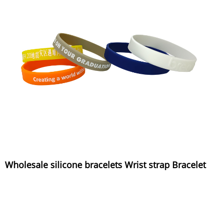
Wholesale silicone bracelets Wrist strap Bracelet