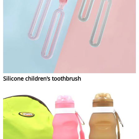
Silicone children's toothbrush