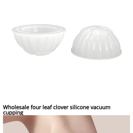
Wholesale four leaf clover silicone vacuum
cupping