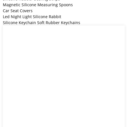
Magnetic Silicone Measuring Spoons
Car Seat Covers
Led Night Light Silicone Rabbit
Silicone Keychain Soft Rubber Keychains