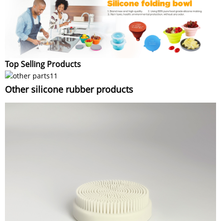
Top Selling Products
Other silicone rubber products