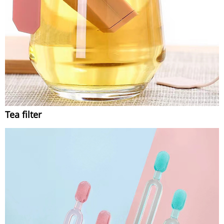
Tea filter