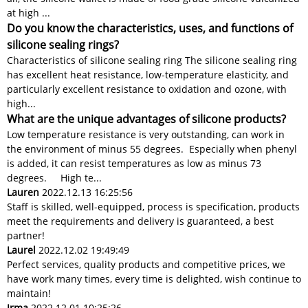
at high ...
Do you know the characteristics, uses, and functions of
silicone sealing rings?
Characteristics of silicone sealing ring The silicone sealing ring
has excellent heat resistance, low-temperature elasticity, and
particularly excellent resistance to oxidation and ozone, with
high...
What are the unique advantages of silicone products?
Low temperature resistance is very outstanding, can work in
the environment of minus 55 degrees. Especially when phenyl
is added, it can resist temperatures as low as minus 73
degrees. High te...
Lauren
2022.12.13 16:25:56
Staff is skilled, well-equipped, process is specification, products
meet the requirements and delivery is guaranteed, a best
partner!
Laurel
2022.12.02 19:49:49
Perfect services, quality products and competitive prices, we
have work many times, every time is delighted, wish continue to
maintain!
Irma
2022.12.01 10:25:26