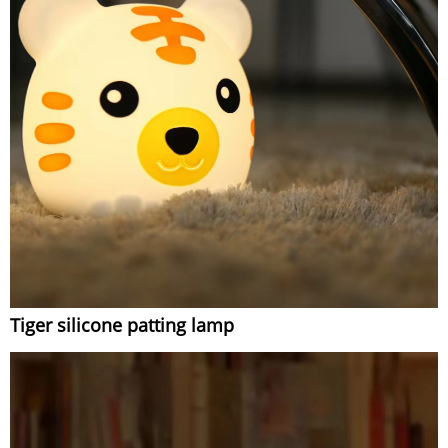
Tiger silicone patting lamp