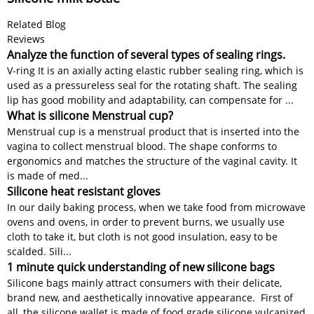
Related Blog
Reviews
Analyze the function of several types of sealing rings.
V-ring It is an axially acting elastic rubber sealing ring, which is
used as a pressureless seal for the rotating shaft. The sealing
lip has good mobility and adaptability, can compensate for ...
What is silicone Menstrual cup?
Menstrual cup is a menstrual product that is inserted into the
vagina to collect menstrual blood. The shape conforms to
ergonomics and matches the structure of the vaginal cavity. It
is made of med...
Silicone heat resistant gloves
In our daily baking process, when we take food from microwave
ovens and ovens, in order to prevent burns, we usually use
cloth to take it, but cloth is not good insulation, easy to be
scalded. Sili...
1 minute quick understanding of new silicone bags
Silicone bags mainly attract consumers with their delicate,
brand new, and aesthetically innovative appearance. First of
all, the silicone wallet is made of food grade silicone vulcanized