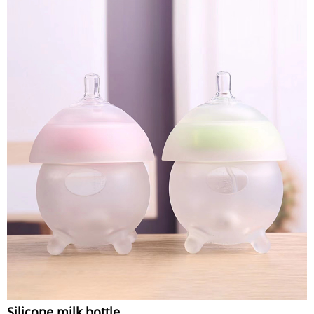
Silicone milk bottle