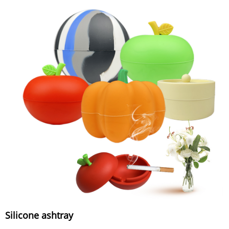
Silicone ashtray