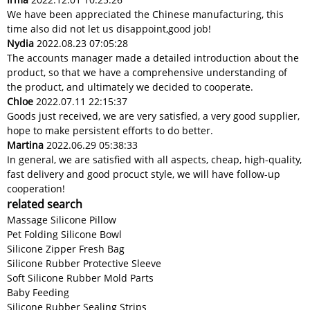
We have been appreciated the Chinese manufacturing, this
time also did not let us disappoint,good job!
Nydia
2022.08.23 07:05:28
The accounts manager made a detailed introduction about the
product, so that we have a comprehensive understanding of
the product, and ultimately we decided to cooperate.
Chloe
2022.07.11 22:15:37
Goods just received, we are very satisfied, a very good supplier,
hope to make persistent efforts to do better.
Martina
2022.06.29 05:38:33
In general, we are satisfied with all aspects, cheap, high-quality,
fast delivery and good procuct style, we will have follow-up
cooperation!
related search
Massage Silicone Pillow
Pet Folding Silicone Bowl
Silicone Zipper Fresh Bag
Silicone Rubber Protective Sleeve
Soft Silicone Rubber Mold Parts
Baby Feeding
Silicone Rubber Sealing Strips