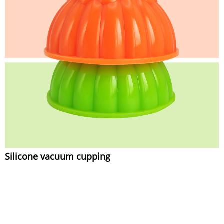
Silicone vacuum cupping