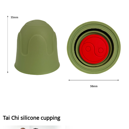
Tai Chi silicone cupping