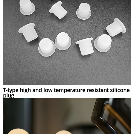
T-type high and low temperature resistant silicone
plug