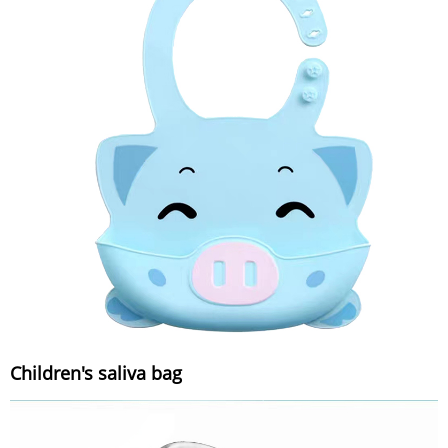
Children's saliva bag