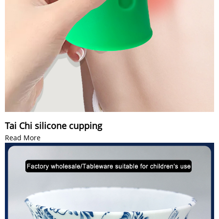
Tai Chi silicone cupping
Read More