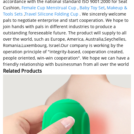
accordance with the national standard ISO 9001:2000 for Seat
Cushion,
Female Cup Menstrual Cup
,
Baby Toy Set
,
Makeup &
Tools Sets
,
Travel Silicone Folding Cup
. We sincerely welcome
pals to negotiate enterprise and start cooperation. We hope to
join hands with pals in different industries to produce a
outstanding foreseeable future. The product will supply to all
over the world, such as Europe, America, Australia,Seychelles,
Romania,Luxembourg, Israel.Our company is working by the
operation principle of "integrity-based, cooperation created,
people oriented, win-win cooperation". We hope we can have a
friendly relationship with businessman from all over the world
Related Products