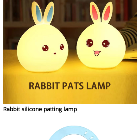
Rabbit silicone patting lamp