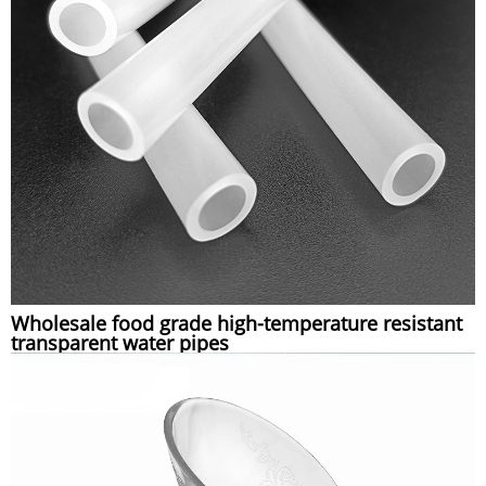
Wholesale food grade high-temperature resistant
transparent water pipes