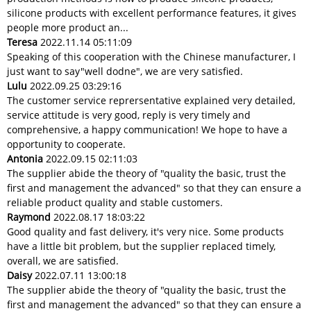
silicone products with excellent performance features, it gives
people more product an...
Teresa
2022.11.14 05:11:09
Speaking of this cooperation with the Chinese manufacturer, I
just want to say"well dodne", we are very satisfied.
Lulu
2022.09.25 03:29:16
The customer service reprersentative explained very detailed,
service attitude is very good, reply is very timely and
comprehensive, a happy communication! We hope to have a
opportunity to cooperate.
Antonia
2022.09.15 02:11:03
The supplier abide the theory of "quality the basic, trust the
first and management the advanced" so that they can ensure a
reliable product quality and stable customers.
Raymond
2022.08.17 18:03:22
Good quality and fast delivery, it's very nice. Some products
have a little bit problem, but the supplier replaced timely,
overall, we are satisfied.
Daisy
2022.07.11 13:00:18
The supplier abide the theory of "quality the basic, trust the
first and management the advanced" so that they can ensure a