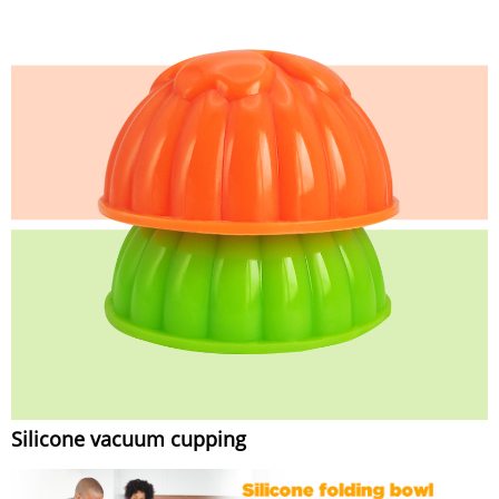
Silicone vacuum cupping