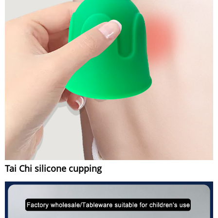
Tai Chi silicone cupping