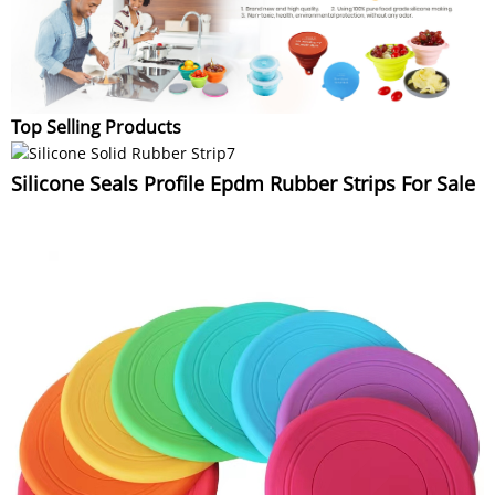
Top Selling Products
Silicone Seals Profile Epdm Rubber Strips For Sale