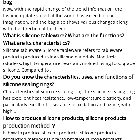
bag
Now, with the rapid change of the trend information, the
fashion update speed of the world has exceeded our
imagination, and the bag also shows various changes along
with the direction of the trend...
What is silicone tableware? What are the functions?
What are its characteristics?
Silicone tableware Silicone tableware refers to tableware
products produced using silicone materials. Non toxic,
odorless, high temperature resistant, molded using food grade
silicone. Compared to ...
Do you know the characteristics, uses, and functions of
silicone sealing rings?
Characteristics of silicone sealing ring The silicone sealing ring
has excellent heat resistance, low-temperature elasticity, and
particularly excellent resistance to oxidation and ozone, with
high...
How to produce silicone products, silicone products
production method ？
Is how to produce silicone products, silicone products
production methods is how to produce silicone products,