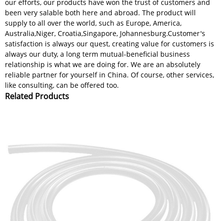
our efforts, our products have won the trust of customers and
been very salable both here and abroad. The product will
supply to all over the world, such as Europe, America,
Australia,Niger, Croatia,Singapore, Johannesburg.Customer's
satisfaction is always our quest, creating value for customers is
always our duty, a long term mutual-beneficial business
relationship is what we are doing for. We are an absolutely
reliable partner for yourself in China. Of course, other services,
like consulting, can be offered too.
Related Products