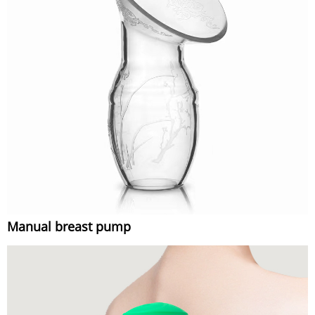
Manual breast pump