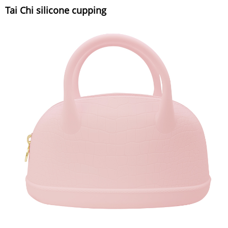
Tai Chi silicone cupping