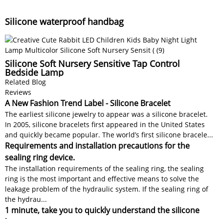
Silicone waterproof handbag
Silicone Soft Nursery Sensitive Tap Control
Bedside Lamp
Related Blog
Reviews
A New Fashion Trend Label - Silicone Bracelet
The earliest silicone jewelry to appear was a silicone bracelet.
In 2005, silicone bracelets first appeared in the United States
and quickly became popular. The world’s first silicone bracele...
Requirements and installation precautions for the
sealing ring device.
The installation requirements of the sealing ring, the sealing
ring is the most important and effective means to solve the
leakage problem of the hydraulic system. If the sealing ring of
the hydrau...
1 minute, take you to quickly understand the silicone