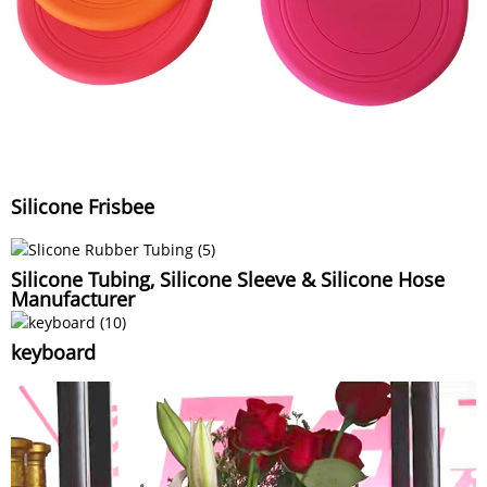
Silicone Frisbee
Silicone Tubing, Silicone Sleeve & Silicone Hose
Manufacturer
keyboard