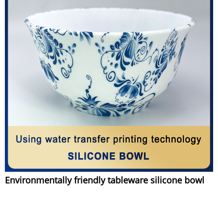
Environmentally friendly tableware silicone bowl