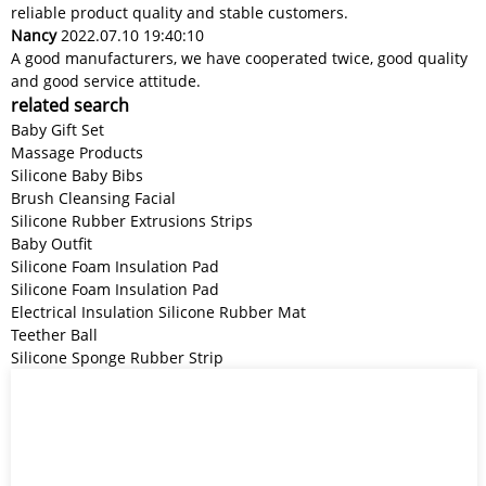
reliable product quality and stable customers.
Nancy
2022.07.10 19:40:10
A good manufacturers, we have cooperated twice, good quality
and good service attitude.
related search
Baby Gift Set
Massage Products
Silicone Baby Bibs
Brush Cleansing Facial
Silicone Rubber Extrusions Strips
Baby Outfit
Silicone Foam Insulation Pad
Silicone Foam Insulation Pad
Electrical Insulation Silicone Rubber Mat
Teether Ball
Silicone Sponge Rubber Strip