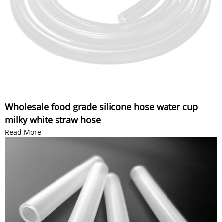
Wholesale food grade silicone hose water cup
milky white straw hose
Read More