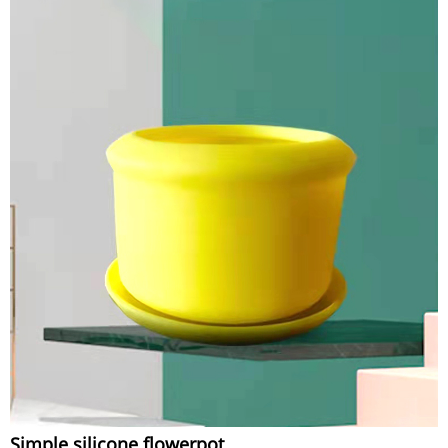
Simple silicone flowerpot