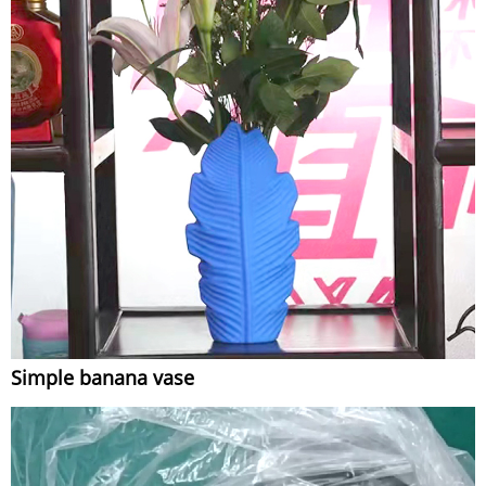
Simple banana vase