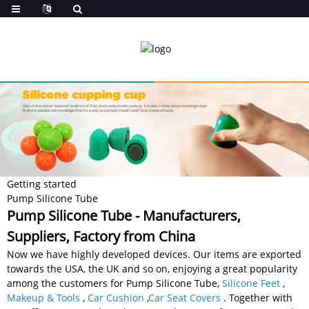
Getting started
Pump Silicone Tube
Pump Silicone Tube - Manufacturers,
Suppliers, Factory from China
Now we have highly developed devices. Our items are exported
towards the USA, the UK and so on, enjoying a great popularity
among the customers for Pump Silicone Tube,
Silicone Feet
,
Makeup & Tools
,
Car Cushion
,
Car Seat Covers
. Together with