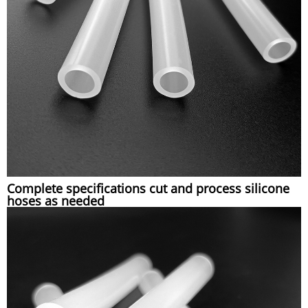
Complete specifications cut and process silicone
hoses as needed