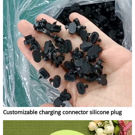
Customizable charging connector silicone plug