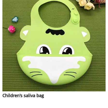
Children's saliva bag