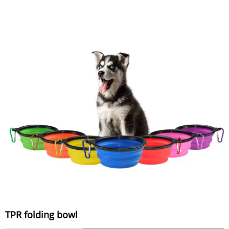
TPR folding bowl