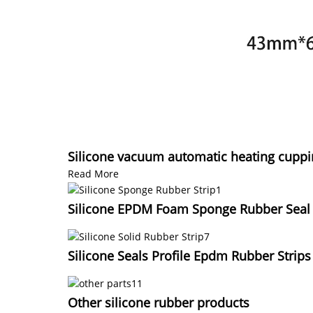
Silicone vacuum automatic heating cuppi
Read More
Silicone EPDM Foam Sponge Rubber Seal S
Silicone Seals Profile Epdm Rubber Strips
Other silicone rubber products