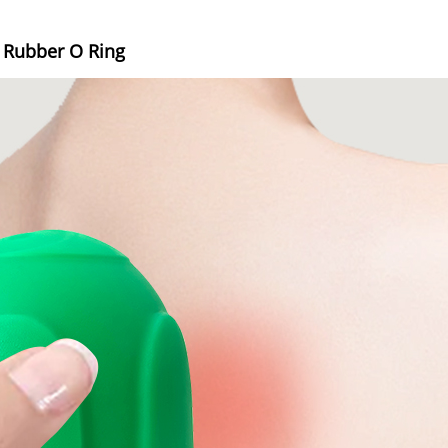
e Rubber O Ring