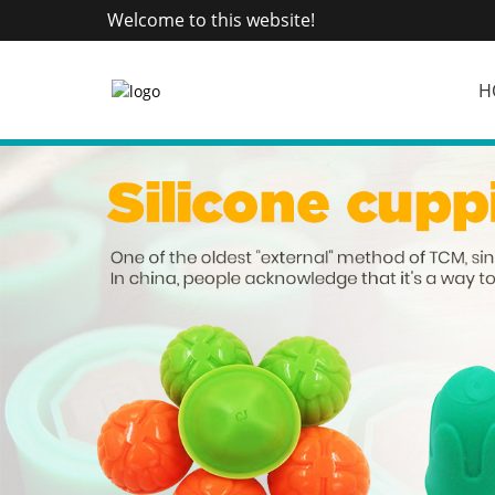
Welcome to this website!
H