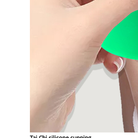
Tai Chi silicone cupping