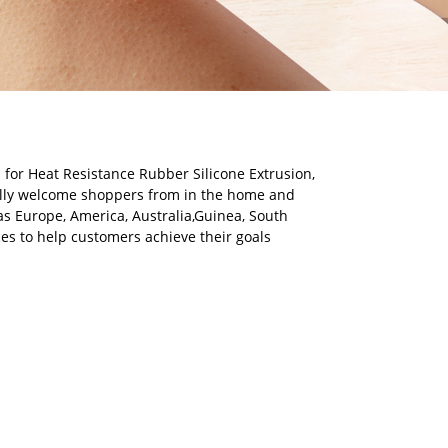
 for Heat Resistance Rubber Silicone Extrusion,
lly welcome shoppers from in the home and
 as Europe, America, Australia,Guinea, South
ces to help customers achieve their goals