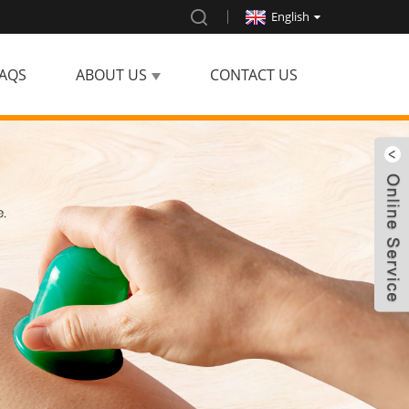
English
AQS
ABOUT US
CONTACT US