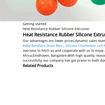
Getting started
Heat Resistance Rubber Silicone Extrusion
Heat Resistance Rubber Silicone Extru
Our advantages are lower prices,dynamic sales team,
Baby Bandana Drool Bibs
,
Silicone Chameleon Led N
overseas to hitch us and cooperate with us to enjoy 
Africa,Eindhoven, Bangalore.With high quality, reas
successfully, our company has got praise in both do
Related Products