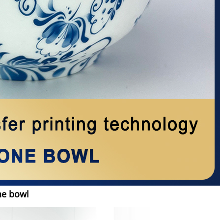
ne bowl