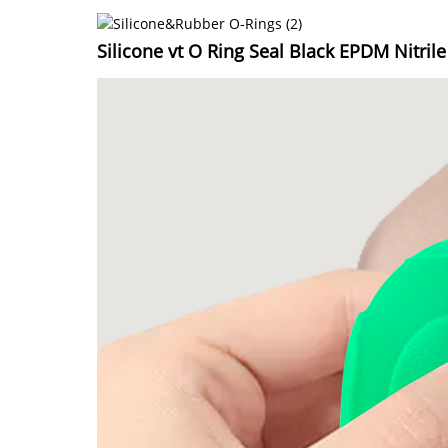
Silicone vt O Ring Seal Black EPDM Nitril