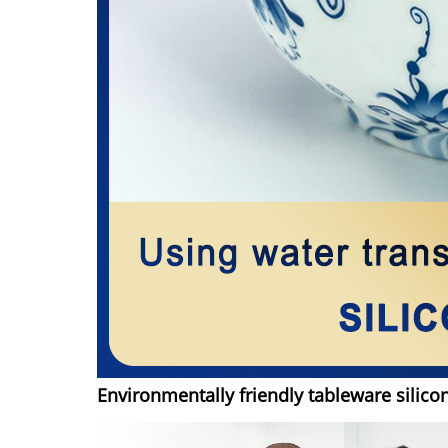
Environmentally friendly tableware silico