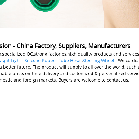
sion - China Factory, Suppliers, Manufacturers
specialized QC,strong factories,high quality products and services
ight Light
,
Silicone Rubber Tube Hose
,
Steering Wheel
. We cordia
a better future. The product will supply to all over the world, such
onable price, on-time delivery and customized & personalized servi
mestic and foreign markets. Buyers are welcome to contact us.