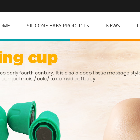
OME
SILICONE BABY PRODUCTS
NEWS
F