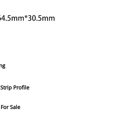
ng
trip Profile
 For Sale