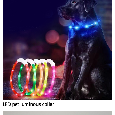
LED pet luminous collar