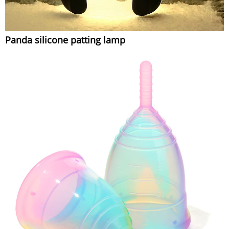
Panda silicone patting lamp