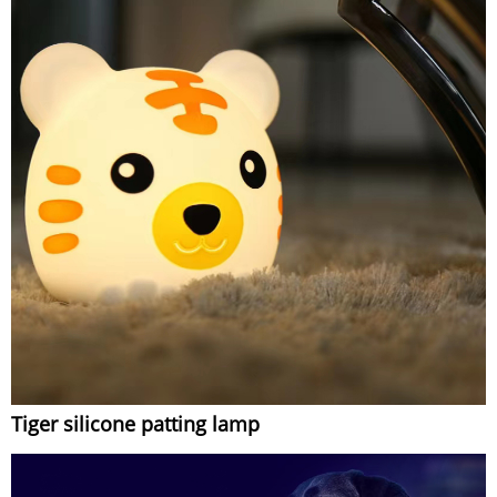
Tiger silicone patting lamp