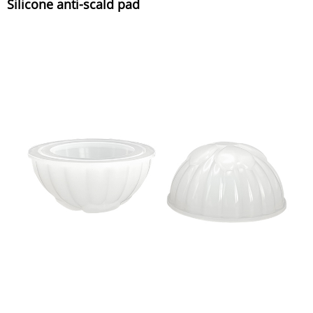
Silicone anti-scald pad