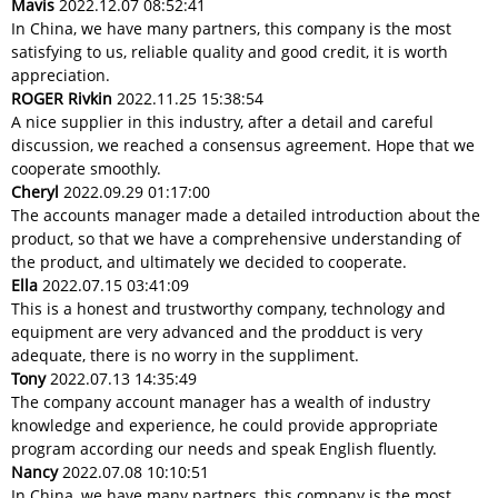
Mavis
2022.12.07 08:52:41
In China, we have many partners, this company is the most
satisfying to us, reliable quality and good credit, it is worth
appreciation.
ROGER Rivkin
2022.11.25 15:38:54
A nice supplier in this industry, after a detail and careful
discussion, we reached a consensus agreement. Hope that we
cooperate smoothly.
Cheryl
2022.09.29 01:17:00
The accounts manager made a detailed introduction about the
product, so that we have a comprehensive understanding of
the product, and ultimately we decided to cooperate.
Ella
2022.07.15 03:41:09
This is a honest and trustworthy company, technology and
equipment are very advanced and the prodduct is very
adequate, there is no worry in the suppliment.
Tony
2022.07.13 14:35:49
The company account manager has a wealth of industry
knowledge and experience, he could provide appropriate
program according our needs and speak English fluently.
Nancy
2022.07.08 10:10:51
In China, we have many partners, this company is the most