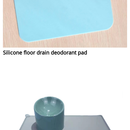
Silicone floor drain deodorant pad