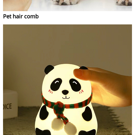
Pet hair comb