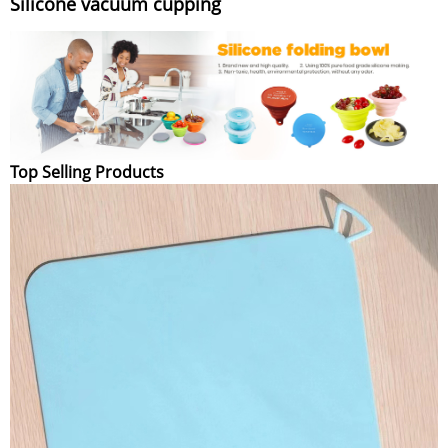
Silicone vacuum cupping
Top Selling Products