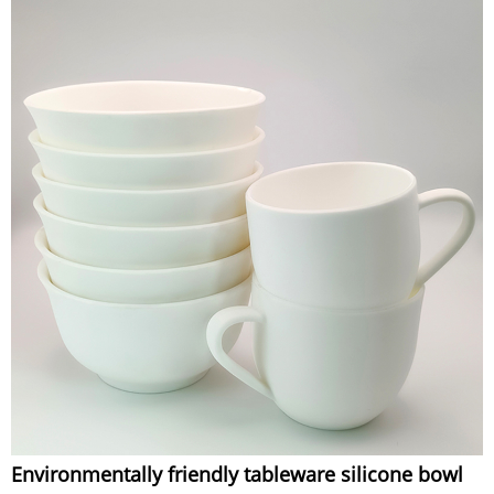
Environmentally friendly tableware silicone bowl