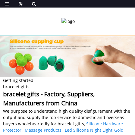
Getting started
bracelet gifts
bracelet gifts - Factory, Suppliers,
Manufacturers from China
We purpose to understand high quality disfigurement with the
output and supply the top service to domestic and overseas
buyers wholeheartedly for bracelet gifts,
Silicone Hardware
Protector
,
Massage Products
,
Led Silicone Night Light
,
Gold