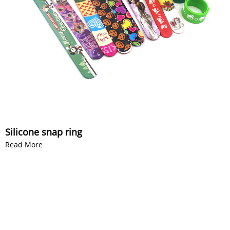
Silicone snap ring
Read More