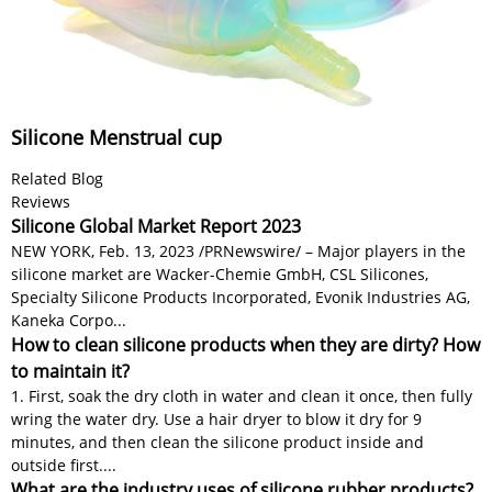
Silicone Menstrual cup
Related Blog
Reviews
Silicone Global Market Report 2023
NEW YORK, Feb. 13, 2023 /PRNewswire/ – Major players in the
silicone market are Wacker-Chemie GmbH, CSL Silicones,
Specialty Silicone Products Incorporated, Evonik Industries AG,
Kaneka Corpo...
How to clean silicone products when they are dirty? How
to maintain it?
1. First, soak the dry cloth in water and clean it once, then fully
wring the water dry. Use a hair dryer to blow it dry for 9
minutes, and then clean the silicone product inside and
outside first....
What are the industry uses of silicone rubber products?