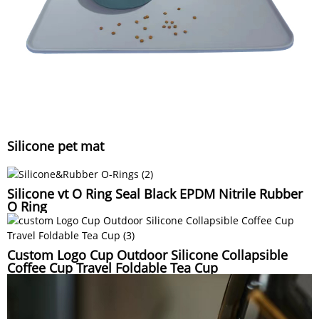
Silicone pet mat
Silicone vt O Ring Seal Black EPDM Nitrile Rubber
O Ring
Custom Logo Cup Outdoor Silicone Collapsible
Coffee Cup Travel Foldable Tea Cup