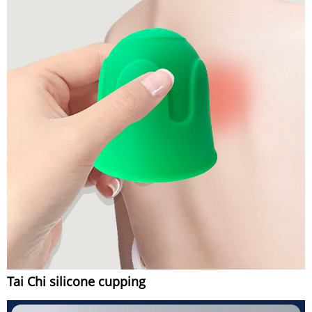
Tai Chi silicone cupping