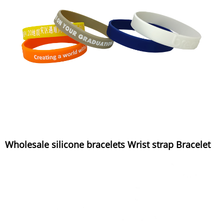
Wholesale silicone bracelets Wrist strap Bracelet