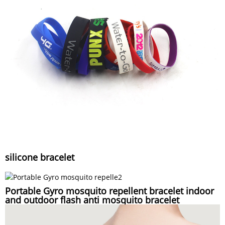
silicone bracelet
Portable Gyro mosquito repellent bracelet indoor
and outdoor flash anti mosquito bracelet