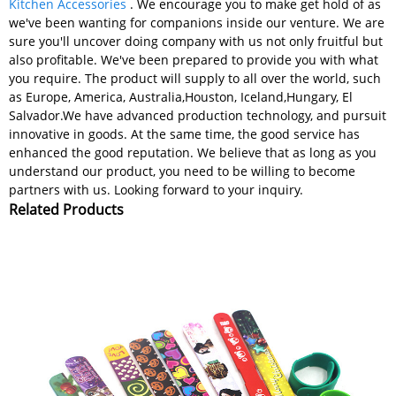
Kitchen Accessories
. We encourage you to make get hold of as
we've been wanting for companions inside our venture. We are
sure you'll uncover doing company with us not only fruitful but
also profitable. We've been prepared to provide you with what
you require. The product will supply to all over the world, such
as Europe, America, Australia,Houston, Iceland,Hungary, El
Salvador.We have advanced production technology, and pursuit
innovative in goods. At the same time, the good service has
enhanced the good reputation. We believe that as long as you
understand our product, you need to be willing to become
partners with us. Looking forward to your inquiry.
Related Products