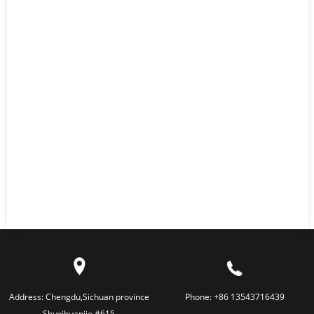
Address:
Chengdu,Sichuan province
Phone:
+86 13543716439
Shuxihuanjie #615