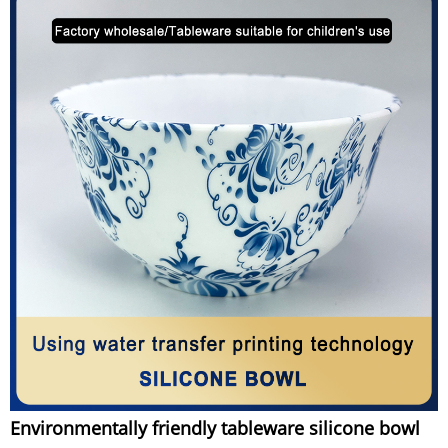
Environmentally friendly tableware silicone bowl