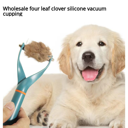
Wholesale four leaf clover silicone vacuum
cupping