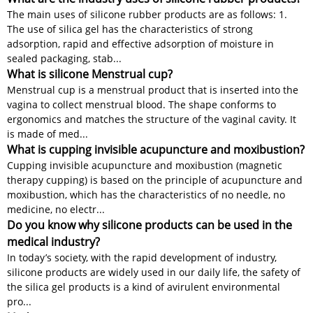
The main uses of silicone rubber products are as follows: 1.
The use of silica gel has the characteristics of strong
adsorption, rapid and effective adsorption of moisture in
sealed packaging, stab...
What is silicone Menstrual cup?
Menstrual cup is a menstrual product that is inserted into the
vagina to collect menstrual blood. The shape conforms to
ergonomics and matches the structure of the vaginal cavity. It
is made of med...
What is cupping invisible acupuncture and moxibustion?
Cupping invisible acupuncture and moxibustion (magnetic
therapy cupping) is based on the principle of acupuncture and
moxibustion, which has the characteristics of no needle, no
medicine, no electr...
Do you know why silicone products can be used in the
medical industry?
In today’s society, with the rapid development of industry,
silicone products are widely used in our daily life, the safety of
the silica gel products is a kind of avirulent environmental
pro...