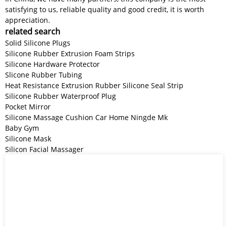
satisfying to us, reliable quality and good credit, it is worth
appreciation.
related search
Solid Silicone Plugs
Silicone Rubber Extrusion Foam Strips
Silicone Hardware Protector
Slicone Rubber Tubing
Heat Resistance Extrusion Rubber Silicone Seal Strip
Silicone Rubber Waterproof Plug
Pocket Mirror
Silicone Massage Cushion Car Home Ningde Mk
Baby Gym
Silicone Mask
Silicon Facial Massager