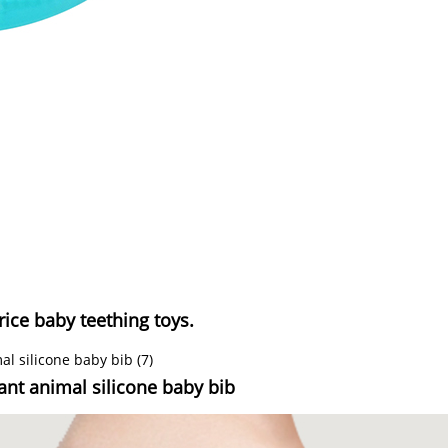
rice baby teething toys.
tant animal silicone baby bib