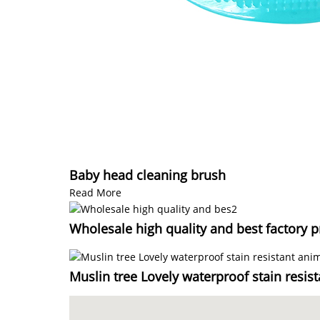
Baby head cleaning brush
Read More
Wholesale high quality and best factory p
Muslin tree Lovely waterproof stain resis