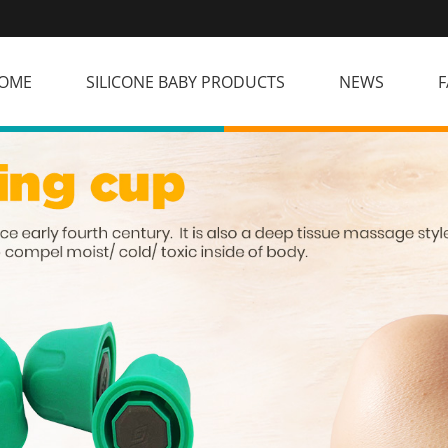
OME
SILICONE BABY PRODUCTS
NEWS
F