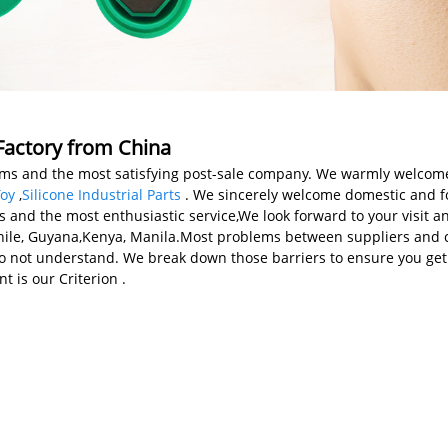
 Factory from China
items and the most satisfying post-sale company. We warmly welcom
Toy
,
Silicone Industrial Parts
. We sincerely welcome domestic and for
ts and the most enthusiastic service,We look forward to your visit a
Chile, Guyana,Kenya, Manila.Most problems between suppliers and c
do not understand. We break down those barriers to ensure you get
t is our Criterion .