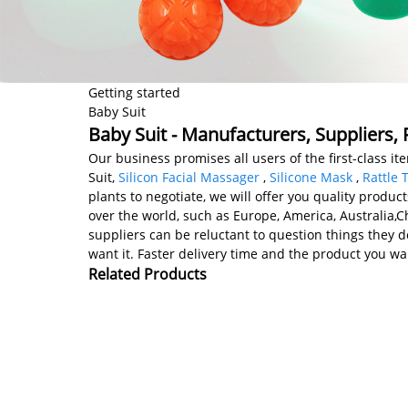
Getting started
Baby Suit
Baby Suit - Manufacturers, Suppliers,
Our business promises all users of the first-class 
Suit,
Silicon Facial Massager
,
Silicone Mask
,
Rattle 
plants to negotiate, we will offer you quality produc
over the world, such as Europe, America, Australia,
suppliers can be reluctant to question things they 
want it. Faster delivery time and the product you wan
Related Products