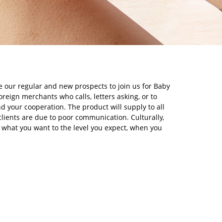
e our regular and new prospects to join us for Baby
eign merchants who calls, letters asking, or to
nd your cooperation. The product will supply to all
lients are due to poor communication. Culturally,
 what you want to the level you expect, when you