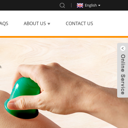
English
AQS
ABOUT US
CONTACT US