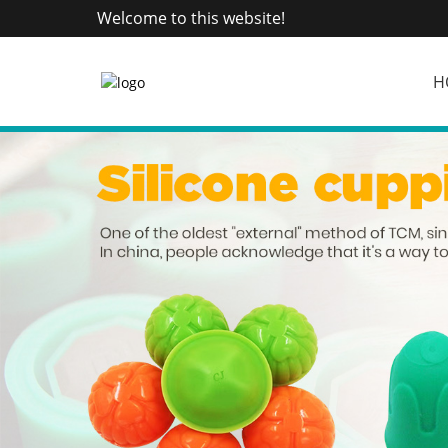
Welcome to this website!
H