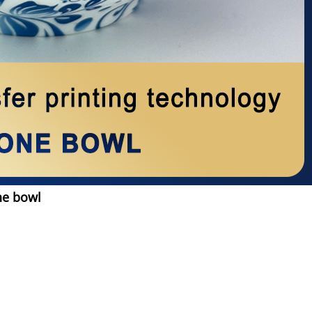
ne bowl