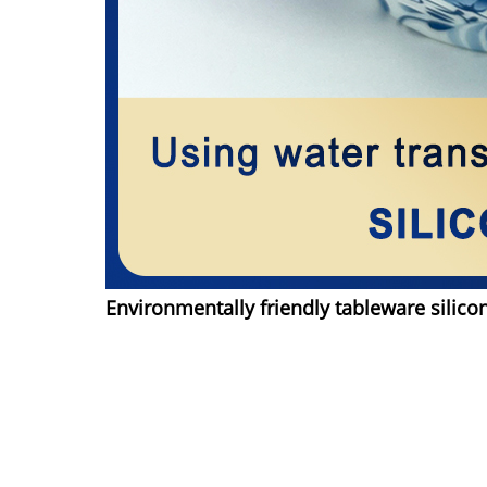
Environmentally friendly tableware silico