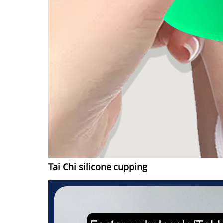
Tai Chi silicone cupping