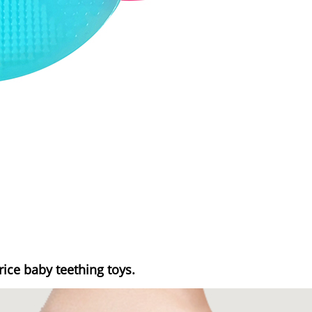
rice baby teething toys.