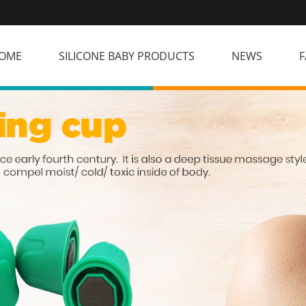
OME
SILICONE BABY PRODUCTS
NEWS
F