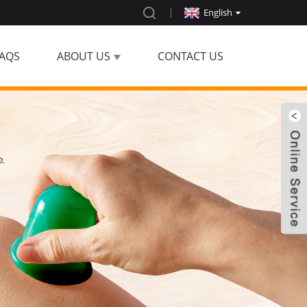
English
AQS
ABOUT US
CONTACT US