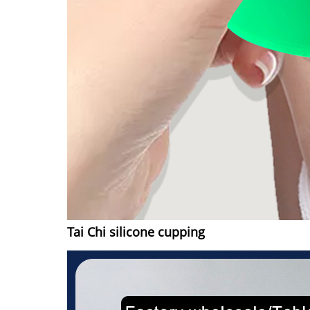
Tai Chi silicone cupping