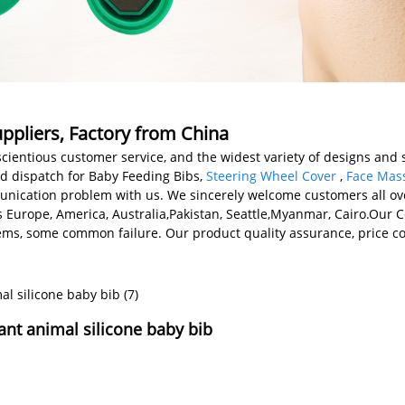
ppliers, Factory from China
cientious customer service, and the widest variety of designs and s
nd dispatch for Baby Feeding Bibs,
Steering Wheel Cover
,
Face Mass
ication problem with us. We sincerely welcome customers all over
as Europe, America, Australia,Pakistan, Seattle,Myanmar, Cairo.Our
s, some common failure. Our product quality assurance, price con
tant animal silicone baby bib