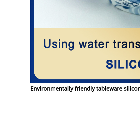
Environmentally friendly tableware silico