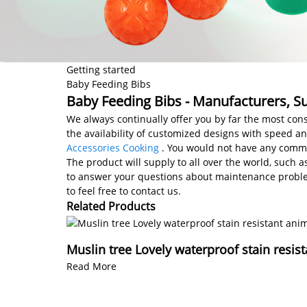
Getting started
Baby Feeding Bibs
Baby Feeding Bibs - Manufacturers, Su
We always continually offer you by far the most cons
the availability of customized designs with speed a
Accessories Cooking
. You would not have any commun
The product will supply to all over the world, such 
to answer your questions about maintenance problem
to feel free to contact us.
Related Products
Muslin tree Lovely waterproof stain resis
Read More