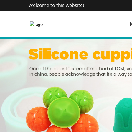
Welcome to this website!
H