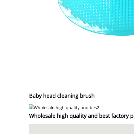
Baby head cleaning brush
Wholesale high quality and best factory p