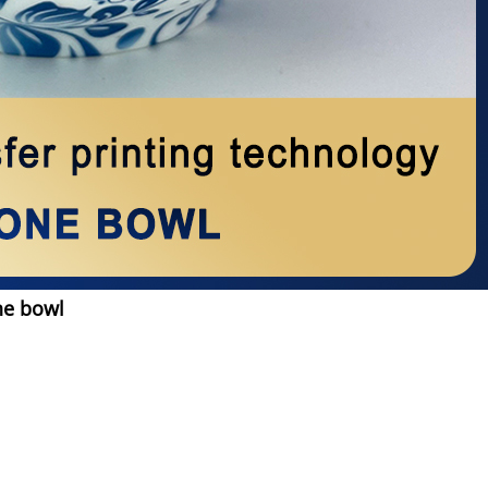
ne bowl