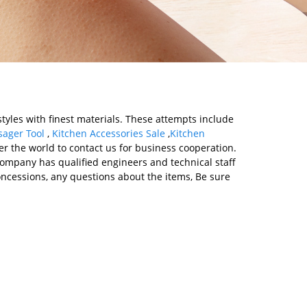
tyles with finest materials. These attempts include
ager Tool
,
Kitchen Accessories Sale
,
Kitchen
 the world to contact us for business cooperation.
 Company has qualified engineers and technical staff
cessions, any questions about the items, Be sure