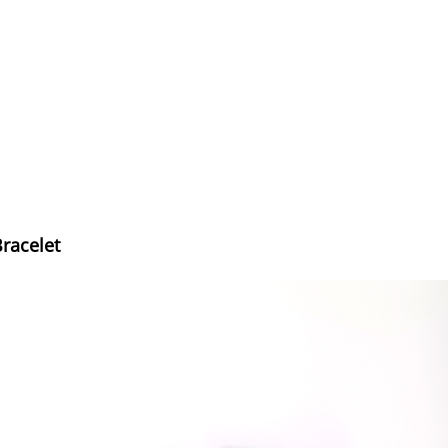
Bracelet