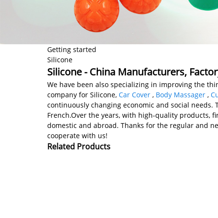
Getting started
Silicone
Silicone - China Manufacturers, Factor
We have been also specializing in improving the thin
company for Silicone,
Car Cover
,
Body Massager
,
Cu
continuously changing economic and social needs. The
French.Over the years, with high-quality products, fi
domestic and abroad. Thanks for the regular and n
cooperate with us!
Related Products