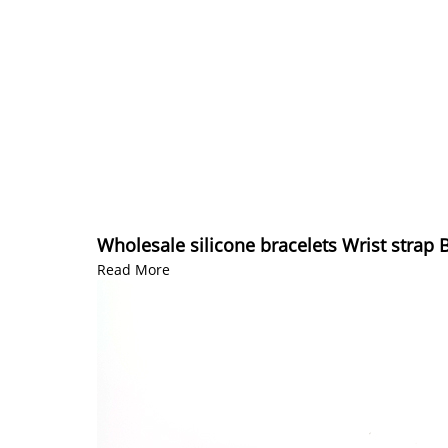
Wholesale silicone bracelets Wrist strap 
Read More