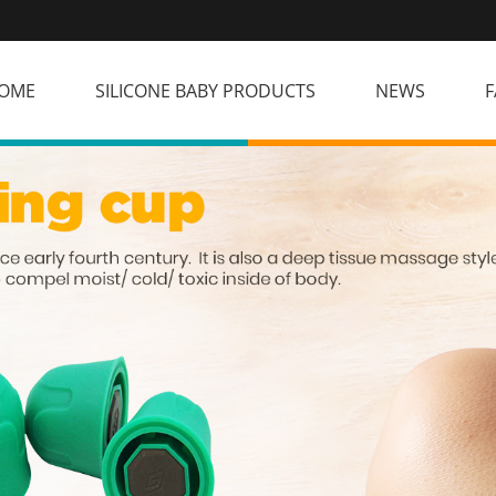
OME
SILICONE BABY PRODUCTS
NEWS
F