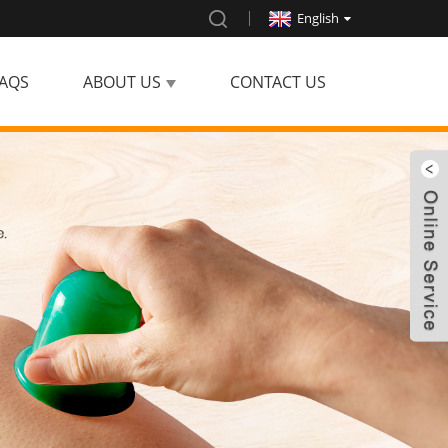
English
AQS
ABOUT US
CONTACT US