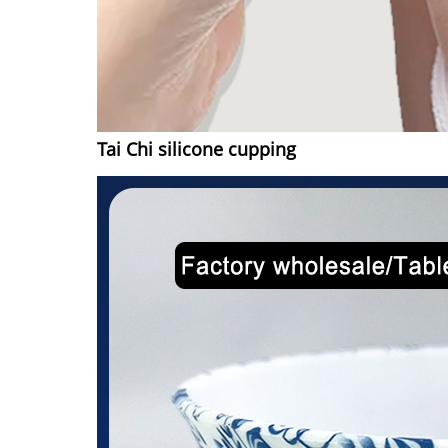
Tai Chi silicone cupping