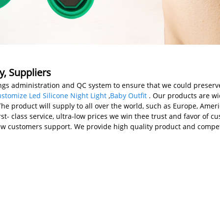
y, Suppliers
gs administration and QC system to ensure that we could preserve t
stomize Led Silicone Night Light
,
Baby Outfit
. Our products are wi
 product will supply to all over the world, such as Europe, America
rst- class service, ultra-low prices we win thee trust and favor of 
ew customers support. We provide high quality product and compet