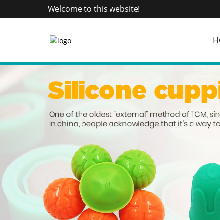
Welcome to this website!
H