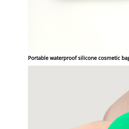
Portable waterproof silicone cosmetic ba