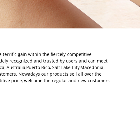
errific gain within the fiercely-competitive
dely recognized and trusted by users and can meet
, Australia,Puerto Rico, Salt Lake City,Macedonia,
customers. Nowadays our products sell all over the
itive price, welcome the regular and new customers