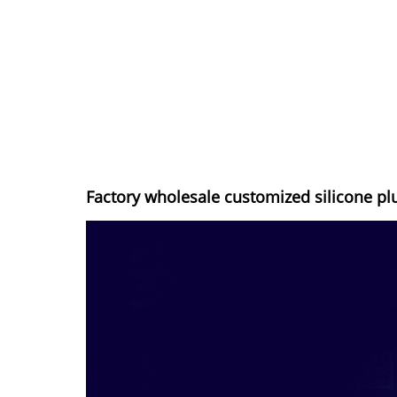
Factory wholesale customized silicone pl