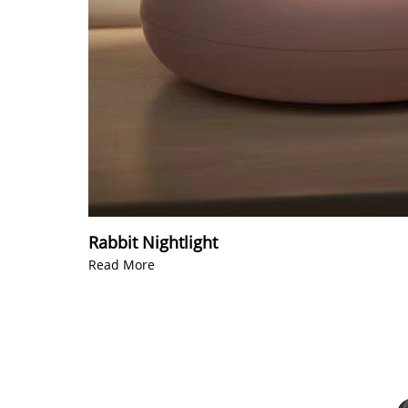
Rabbit Nightlight
Read More