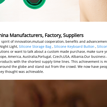
hina Manufacturers, Factory, Suppliers
 spirit of innovation,mutual cooperation, benefits and advancement
Night Light,
Silicone Storage Bag
,
Silicone Keyboard Button
,
Silic
lutions or want to talk about a custom made purchase, make sure yo
urope, America, Australia,Portugal, Czech,USA, Albania.Our business
roducts with the shortest supply time lines. This achievement is m
 around the globe and stand out from the crowd. We now have peop
hey thought was achievable.