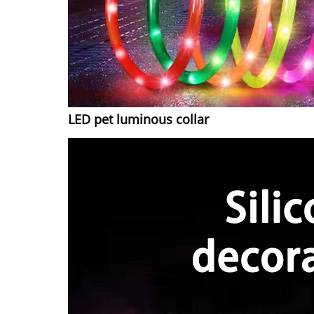
LED pet luminous collar