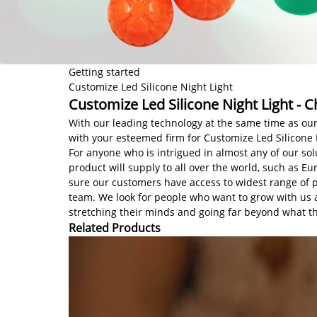
Getting started
Customize Led Silicone Night Light
Customize Led Silicone Night Light - C
With our leading technology at the same time as our
with your esteemed firm for Customize Led Silicone 
For anyone who is intrigued in almost any of our so
product will supply to all over the world, such as E
sure our customers have access to widest range of p
team. We look for people who want to grow with us
stretching their minds and going far beyond what t
Related Products