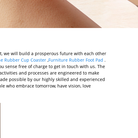
, we will build a prosperous future with each other
one Rubber Cup Coaster
,
Furniture Rubber Foot Pad
.
u sense free of charge to get in touch with us. The
 activities and processes are engineered to make
ade possible by our highly skilled and experienced
le who embrace tomorrow, have vision, love