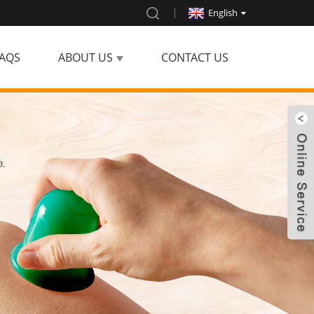
English
AQS
ABOUT US
CONTACT US