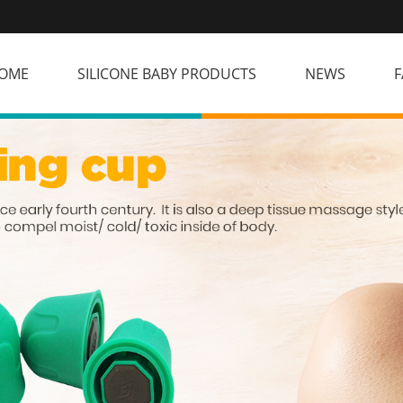
OME
SILICONE BABY PRODUCTS
NEWS
F