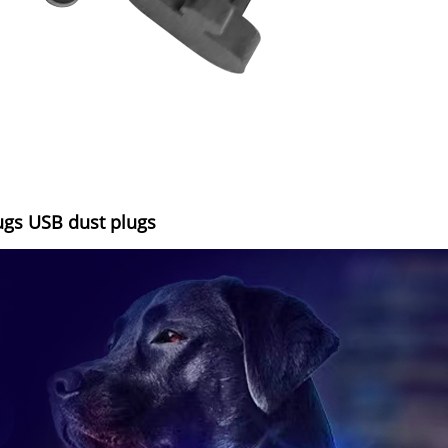
ugs USB dust plugs