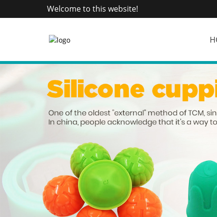
Welcome to this website!
H