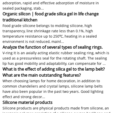
adsorption, rapid and effective adsorption of moisture in
sealed packaging, stab...
Organic silicon | food grade silica gel in life change
traditional kitchen
Food grade silicone belongs to molding silicone, high
transparency, line shrinkage rate less than 0.1%, high
temperature resistance up to 250℃, heating in a sealed
environment is not reduced, mainl...
Analyze the function of several types of sealing rings.
V-ring It is an axially acting elastic rubber sealing ring, which is
used as a pressureless seal for the rotating shaft. The sealing
lip has good mobility and adaptability, can compensate for ...
What is the effect of adding silica gel to the lamp belt?
What are the main outstanding features?
When choosing lamps for home decoration, in addition to
common chandeliers and crystal lamps, silicone lamp belts
have also been popular in the past two years. Good lighting
effect and strong decor...
Silicone material products
Silicone products are physical products made from silicone, an