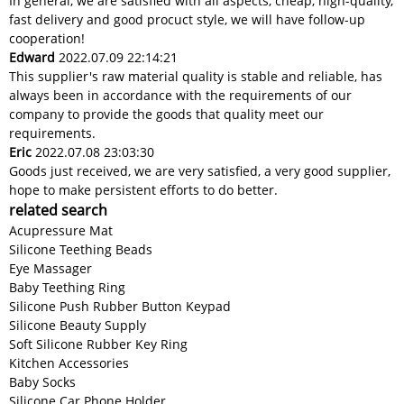
In general, we are satisfied with all aspects, cheap, high-quality,
fast delivery and good procuct style, we will have follow-up
cooperation!
Edward
2022.07.09 22:14:21
This supplier's raw material quality is stable and reliable, has
always been in accordance with the requirements of our
company to provide the goods that quality meet our
requirements.
Eric
2022.07.08 23:03:30
Goods just received, we are very satisfied, a very good supplier,
hope to make persistent efforts to do better.
related search
Acupressure Mat
Silicone Teething Beads
Eye Massager
Baby Teething Ring
Silicone Push Rubber Button Keypad
Silicone Beauty Supply
Soft Silicone Rubber Key Ring
Kitchen Accessories
Baby Socks
Silicone Car Phone Holder