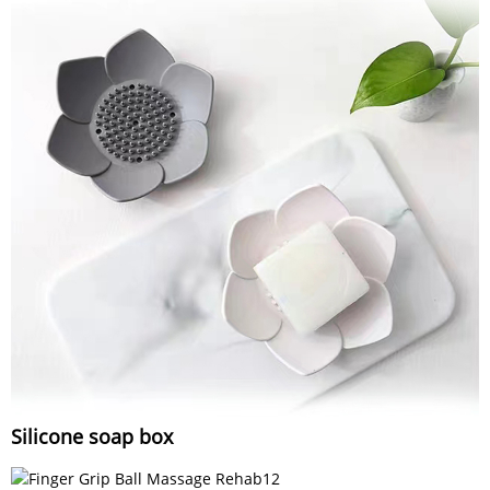
Silicone soap box