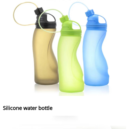
Silicone water bottle