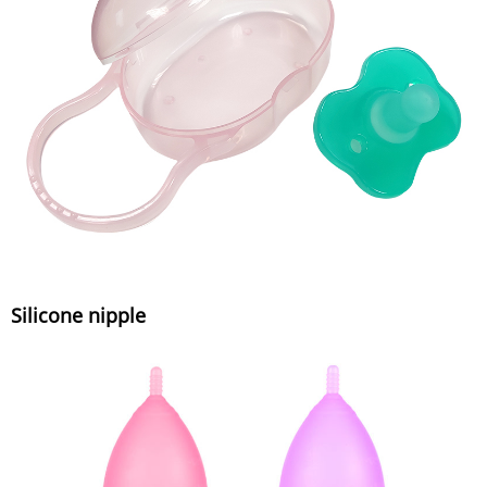
Silicone nipple