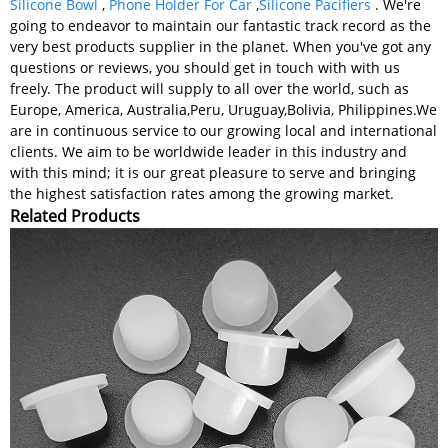
Silicone Bowl
,
Phone Holder For Car
,
Silicone Pacifiers
. We're
going to endeavor to maintain our fantastic track record as the
very best products supplier in the planet. When you've got any
questions or reviews, you should get in touch with with us
freely. The product will supply to all over the world, such as
Europe, America, Australia,Peru, Uruguay,Bolivia, Philippines.We
are in continuous service to our growing local and international
clients. We aim to be worldwide leader in this industry and
with this mind; it is our great pleasure to serve and bringing
the highest satisfaction rates among the growing market.
Related Products