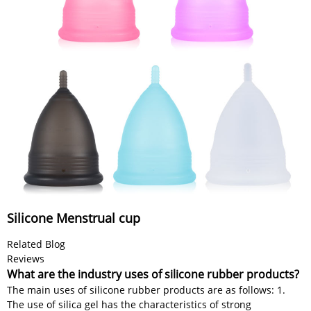
Silicone Menstrual cup
Related Blog
Reviews
What are the industry uses of silicone rubber products?
The main uses of silicone rubber products are as follows: 1.
The use of silica gel has the characteristics of strong