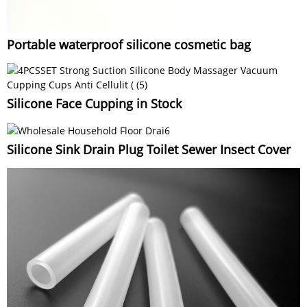
Portable waterproof silicone cosmetic bag
Silicone Face Cupping in Stock
Silicone Sink Drain Plug Toilet Sewer Insect Cover