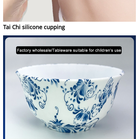
Tai Chi silicone cupping