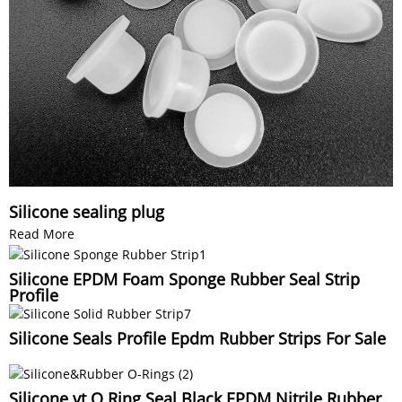
Silicone sealing plug
Read More
Silicone EPDM Foam Sponge Rubber Seal Strip
Profile
Silicone Seals Profile Epdm Rubber Strips For Sale
Silicone vt O Ring Seal Black EPDM Nitrile Rubber