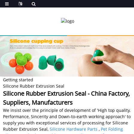
Getting started
Silicone Rubber Extrusion Seal
Silicone Rubber Extrusion Seal - China Factory,
Suppliers, Manufacturers
We insist over the principle of development of 'High top quality,
Performance, Sincerity and Down-to-earth working approach' to
supply you with exceptional services of processing for Silicone
Rubber Extrusion Seal,
Silicone Hardware Parts
,
Pet Folding