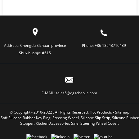
Address:
Chengdu,Sichuan province
Phone:
+86 13543716439
Shuxihuanjie #615
E-MAIL:
sales5@dgschaojie.com
© Copyright - 2010-2022 : All Rights Reserved.
Hot Products
-
Sitemap
Soft Silicone Rubber Key Ring
,
Steering Wheel
,
Silicone Slip Strip
,
Silicone Rubber
Stopper
,
Kitchen Accessories Sale
,
Steering Wheel Cover
,