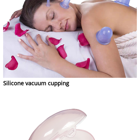
Silicone vacuum cupping