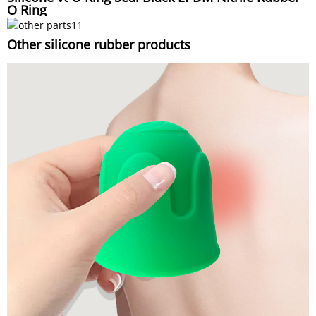
O Ring
Other silicone rubber products