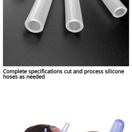
Complete specifications cut and process silicone
hoses as needed