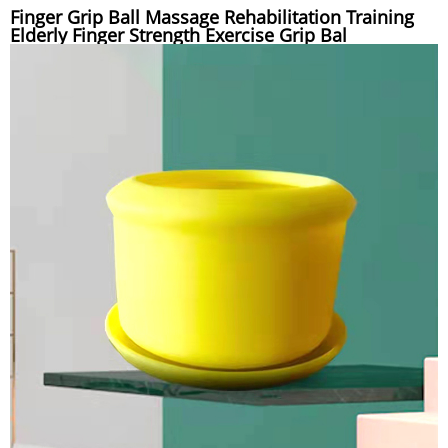
Finger Grip Ball Massage Rehabilitation Training
Elderly Finger Strength Exercise Grip Bal