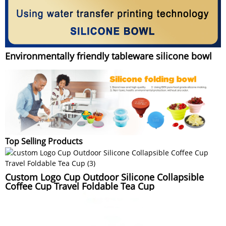
Environmentally friendly tableware silicone bowl
Top Selling Products
Custom Logo Cup Outdoor Silicone Collapsible
Coffee Cup Travel Foldable Tea Cup