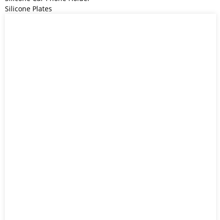
Silicone Plates