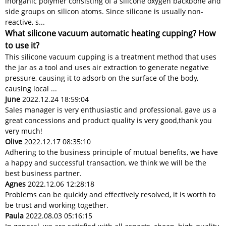
inorganic polymer consisting of a silicone oxygen backbone and
side groups on silicon atoms. Since silicone is usually non-
reactive, s...
What silicone vacuum automatic heating cupping? How
to use it?
This silicone vacuum cupping is a treatment method that uses
the jar as a tool and uses air extraction to generate negative
pressure, causing it to adsorb on the surface of the body,
causing local ...
June
2022.12.24 18:59:04
Sales manager is very enthusiastic and professional, gave us a
great concessions and product quality is very good,thank you
very much!
Olive
2022.12.17 08:35:10
Adhering to the business principle of mutual benefits, we have
a happy and successful transaction, we think we will be the
best business partner.
Agnes
2022.12.06 12:28:18
Problems can be quickly and effectively resolved, it is worth to
be trust and working together.
Paula
2022.08.03 05:16:15