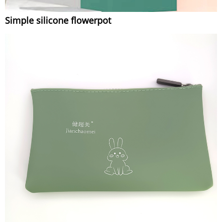
Simple silicone flowerpot