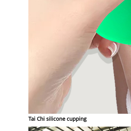
Tai Chi silicone cupping