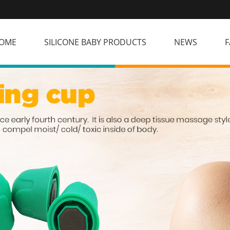
OME
SILICONE BABY PRODUCTS
NEWS
F