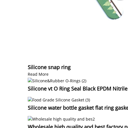
Silicone snap ring
Read More
Silicone vt O Ring Seal Black EPDM Nitril
Silicone water bottle gasket flat ring gask
Wholesale high quality and best factory p