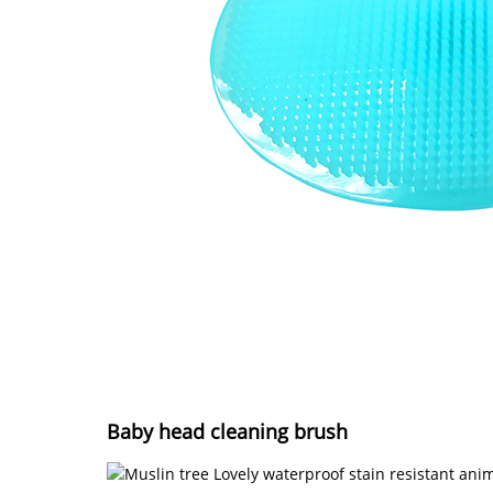
Baby head cleaning brush