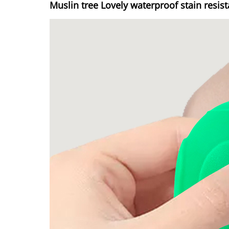
Muslin tree Lovely waterproof stain resis