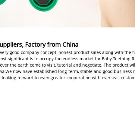
uppliers, Factory from China
very good company concept, honest product sales along with the fine
ost significant is to occupy the endless market for Baby Teething R
er the earth come to visit, tutorial and negotiate. The product wil
tawa.We now have established long-term, stable and good business
 looking forward to even greater cooperation with overseas custom