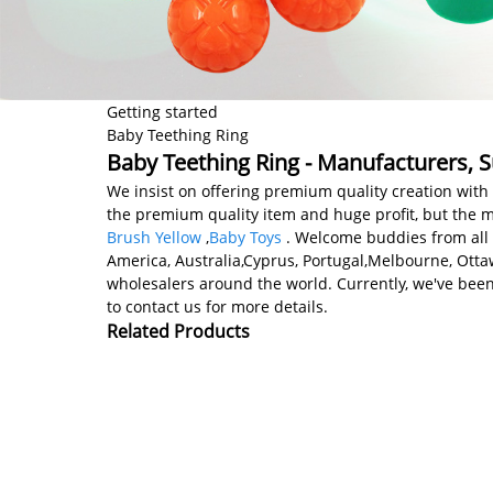
Getting started
Baby Teething Ring
Baby Teething Ring - Manufacturers, S
We insist on offering premium quality creation with 
the premium quality item and huge profit, but the m
Brush Yellow
,
Baby Toys
. Welcome buddies from all ov
America, Australia,Cyprus, Portugal,Melbourne, Ot
wholesalers around the world. Currently, we've been
to contact us for more details.
Related Products