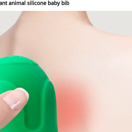
tant animal silicone baby bib