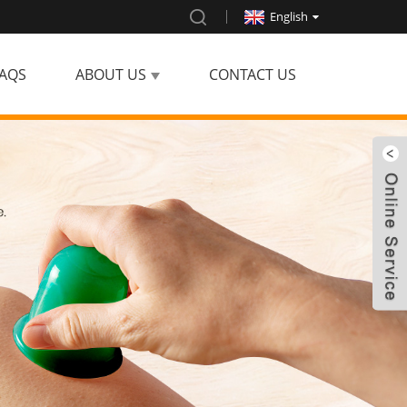
English
AQS
ABOUT US
CONTACT US