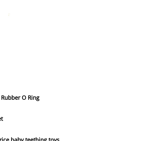
e Rubber O Ring
et
rice baby teething toys.