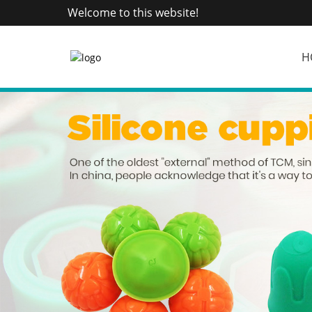
Welcome to this website!
H