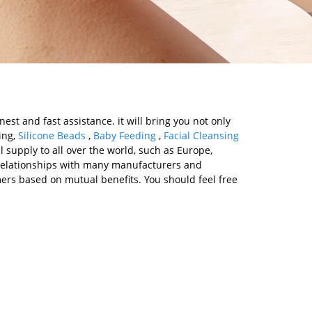
st and fast assistance. it will bring you not only
ing,
Silicone Beads
,
Baby Feeding
,
Facial Cleansing
l supply to all over the world, such as Europe,
 relationships with many manufacturers and
ers based on mutual benefits. You should feel free