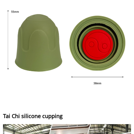
Tai Chi silicone cupping