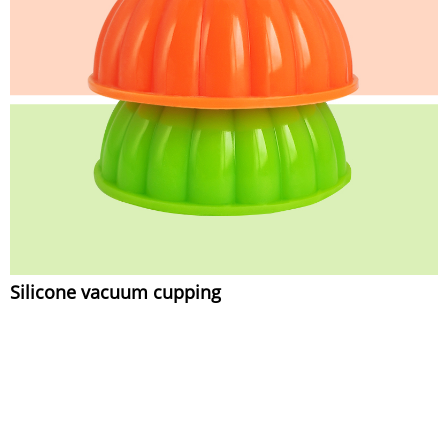
Silicone vacuum cupping