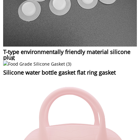
T-type environmentally friendly material silicone
plug
Silicone water bottle gasket flat ring gasket