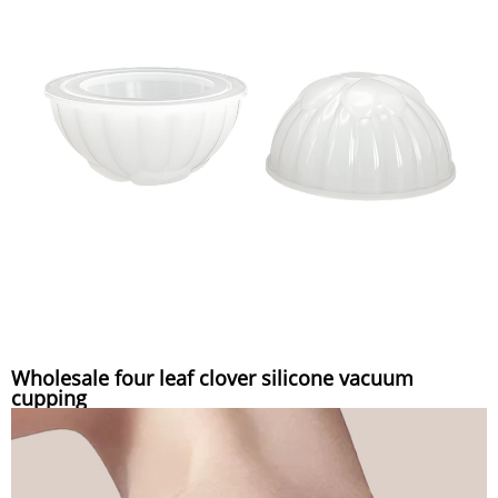
Wholesale four leaf clover silicone vacuum
cupping