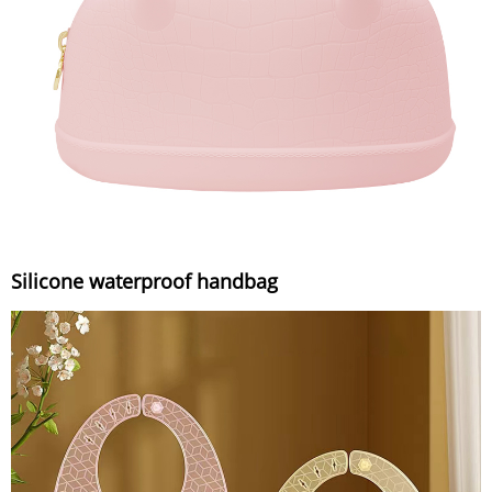
Silicone waterproof handbag