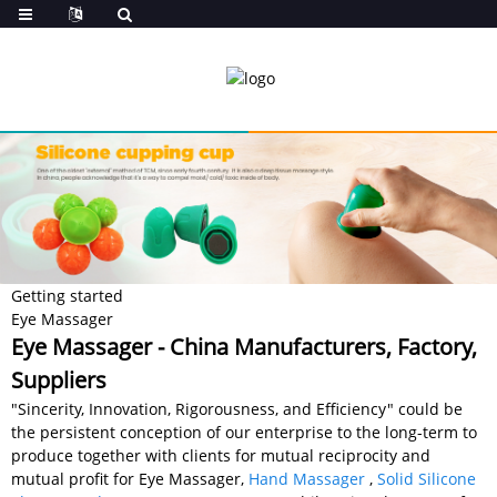
Getting started
Eye Massager
Eye Massager - China Manufacturers, Factory,
Suppliers
"Sincerity, Innovation, Rigorousness, and Efficiency" could be
the persistent conception of our enterprise to the long-term to
produce together with clients for mutual reciprocity and
mutual profit for Eye Massager,
Hand Massager
,
Solid Silicone