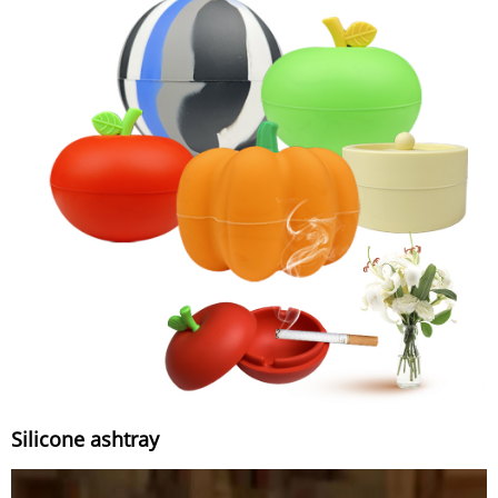
Silicone ashtray