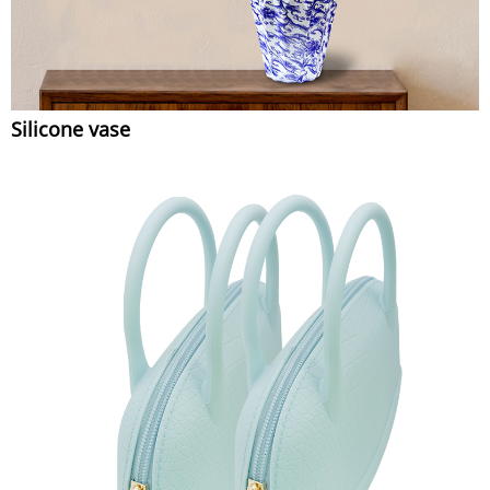
Silicone vase