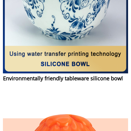
Environmentally friendly tableware silicone bowl