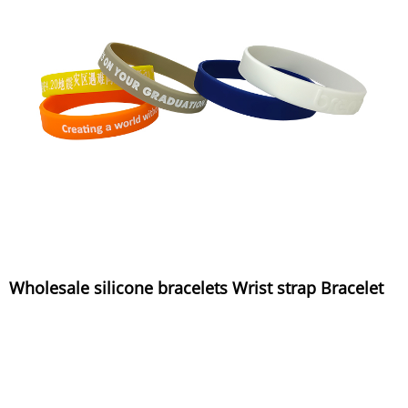
Wholesale silicone bracelets Wrist strap Bracelet