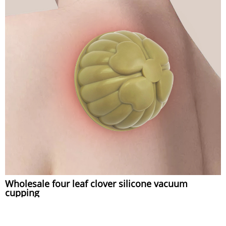
Wholesale four leaf clover silicone vacuum
cupping