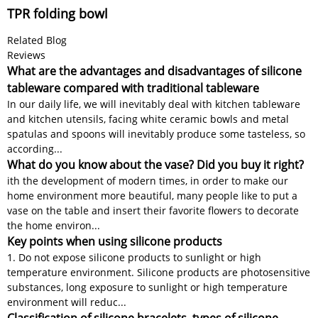
TPR folding bowl
Related Blog
Reviews
What are the advantages and disadvantages of silicone
tableware compared with traditional tableware
In our daily life, we will inevitably deal with kitchen tableware
and kitchen utensils, facing white ceramic bowls and metal
spatulas and spoons will inevitably produce some tasteless, so
according...
What do you know about the vase? Did you buy it right?
ith the development of modern times, in order to make our
home environment more beautiful, many people like to put a
vase on the table and insert their favorite flowers to decorate
the home environ...
Key points when using silicone products
1. Do not expose silicone products to sunlight or high
temperature environment. Silicone products are photosensitive
substances, long exposure to sunlight or high temperature
environment will reduc...