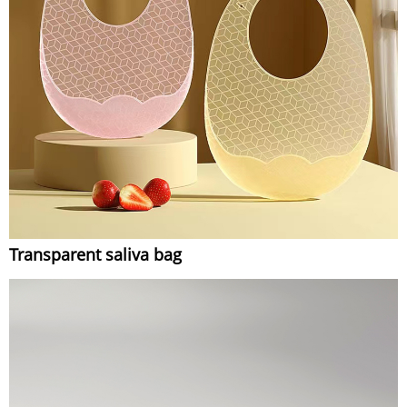
Transparent saliva bag