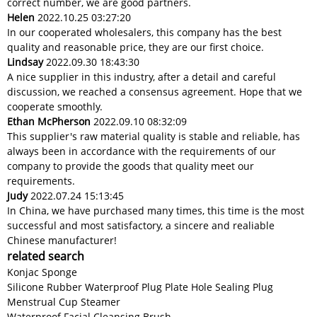
correct number, we are good partners.
Helen
2022.10.25 03:27:20
In our cooperated wholesalers, this company has the best
quality and reasonable price, they are our first choice.
Lindsay
2022.09.30 18:43:30
A nice supplier in this industry, after a detail and careful
discussion, we reached a consensus agreement. Hope that we
cooperate smoothly.
Ethan McPherson
2022.09.10 08:32:09
This supplier's raw material quality is stable and reliable, has
always been in accordance with the requirements of our
company to provide the goods that quality meet our
requirements.
Judy
2022.07.24 15:13:45
In China, we have purchased many times, this time is the most
successful and most satisfactory, a sincere and realiable
Chinese manufacturer!
related search
Konjac Sponge
Silicone Rubber Waterproof Plug Plate Hole Sealing Plug
Menstrual Cup Steamer
Waterproof Facial Cleansing Brush