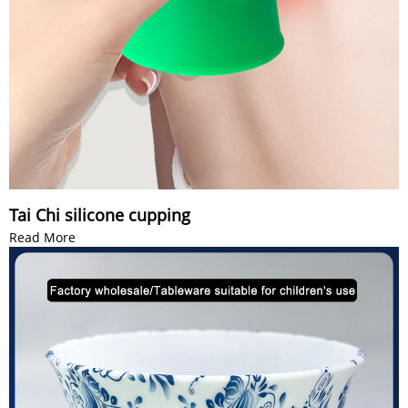
Tai Chi silicone cupping
Read More