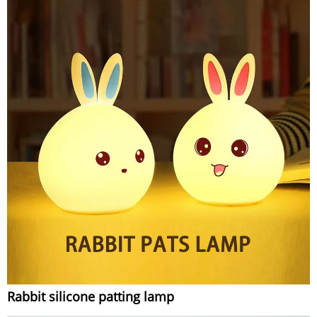
Rabbit silicone patting lamp