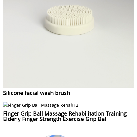
Silicone facial wash brush
Finger Grip Ball Massage Rehabilitation Training
Elderly Finger Strength Exercise Grip Bal