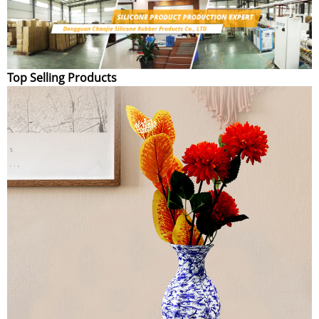
Top Selling Products