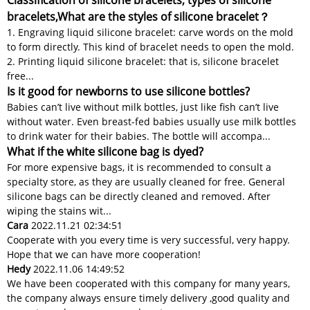
Classification of silicone bracelets, types of silicone
bracelets,What are the styles of silicone bracelet？
1. Engraving liquid silicone bracelet: carve words on the mold
to form directly. This kind of bracelet needs to open the mold.
2. Printing liquid silicone bracelet: that is, silicone bracelet
free...
Is it good for newborns to use silicone bottles?
Babies can’t live without milk bottles, just like fish can’t live
without water. Even breast-fed babies usually use milk bottles
to drink water for their babies. The bottle will accompa...
What if the white silicone bag is dyed?
For more expensive bags, it is recommended to consult a
specialty store, as they are usually cleaned for free. General
silicone bags can be directly cleaned and removed. After
wiping the stains wit...
Cara
2022.11.21 02:34:51
Cooperate with you every time is very successful, very happy.
Hope that we can have more cooperation!
Hedy
2022.11.06 14:49:52
We have been cooperated with this company for many years,
the company always ensure timely delivery ,good quality and