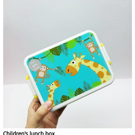
Children's lunch box