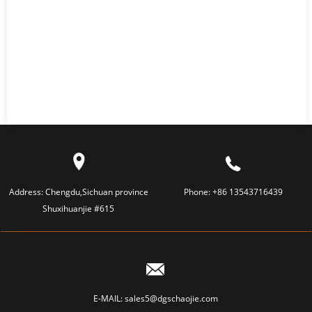
Address:
Chengdu,Sichuan province
Phone:
+86 13543716439
Shuxihuanjie #615
E-MAIL:
sales5@dgschaojie.com