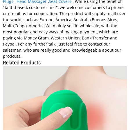
Plugs
,
Head Massager
,
Seat Covers
. While using the tenet of
"faith-based, customer first", we welcome customers to phone
or e-mail us for cooperation. The product will supply to all over
the world, such as Europe, America, Australia,Buenos Aires,
Malta,Congo, America.We mainly sell in wholesale, with the
most popular and easy ways of making payment, which are
paying via Money Gram, Western Union, Bank Transfer and
Paypal. For any further talk, just feel free to contact our
salesmen, who are really good and knowledgeable about our
prodcuts.
Related Products