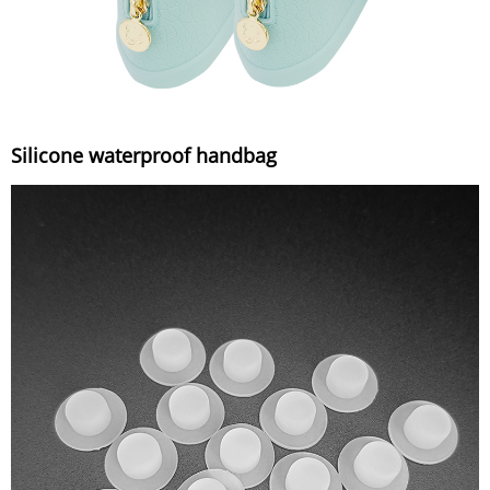
Silicone waterproof handbag