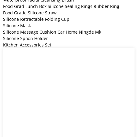
Food Grad Lunch Box Silicone Sealing Rings Rubber Ring
Food Grade Silicone Straw
Silicone Retractable Folding Cup
Silicone Mask
Silicone Massage Cushion Car Home Ningde Mk
Silicone Spoon Holder
Kitchen Accessories Set