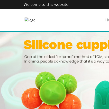
Welcome to this website!
H