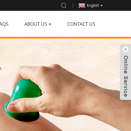
English
AQS
ABOUT US
CONTACT US