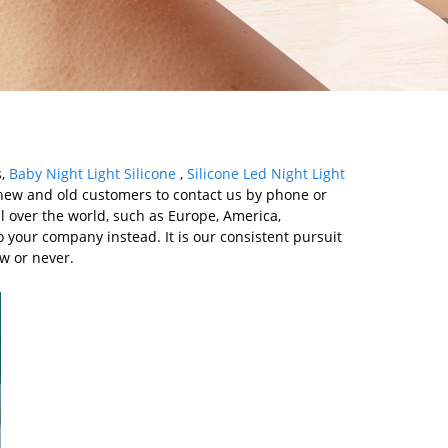
s,
Baby Night Light Silicone
,
Silicone Led Night Light
ew and old customers to contact us by phone or
l over the world, such as Europe, America,
o your company instead. It is our consistent pursuit
ow or never.