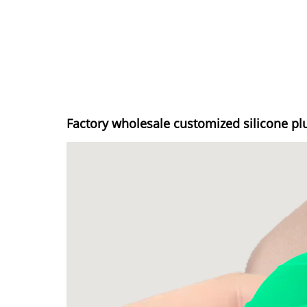
Factory wholesale customized silicone pl