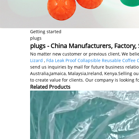
Getting started
plugs
plugs - China Manufacturers, Factory, 
No matter new customer or previous client, We belie
Lizard
,
Fda Leak Proof Collapsible Reusable Coffee 
send us inquiries by mail for future business relati
Australia,Jamaica, Malaysia,Ireland, Kenya.Selling o
to create value for clients. Our company is looking 
Related Products