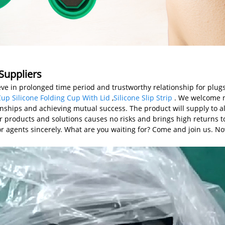
Suppliers
ve in prolonged time period and trustworthy relationship for plug
Cup Silicone Folding Cup With Lid
,
Silicone Slip Strip
. We welcome n
onships and achieving mutual success. The product will supply to al
ur products and solutions causes no risks and brings high returns t
for agents sincerely. What are you waiting for? Come and join us. N