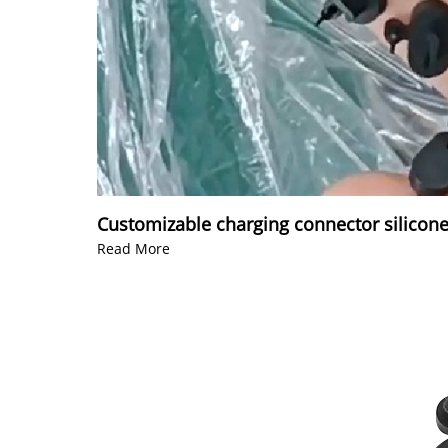
Customizable charging connector silicone
Read More