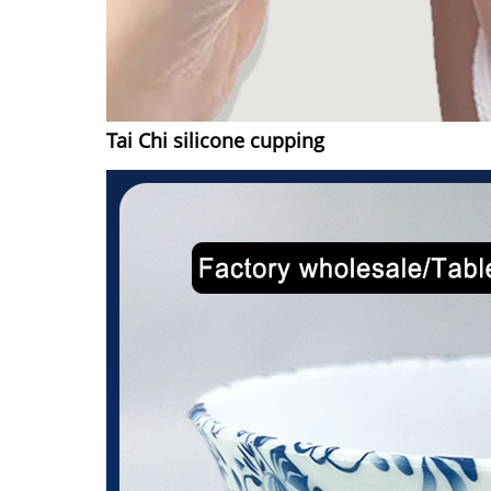
Tai Chi silicone cupping