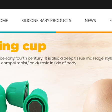
OME
SILICONE BABY PRODUCTS
NEWS
F