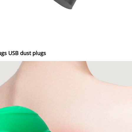
ugs USB dust plugs