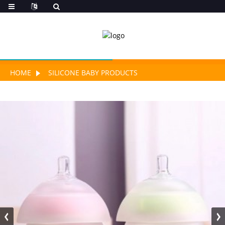
HOME
SILICONE BABY PRODUCTS