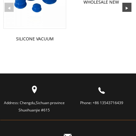
WHOLESALE NEW
REUSABLE V LINE SHAPED
SLIMMING S...
SILICONE VACUUM
CUPPING
Address:
Chengdu,Sichuan province
Phone:
+86 13543716439
Shuxihuanjie #615