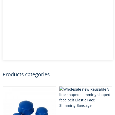
Products categories