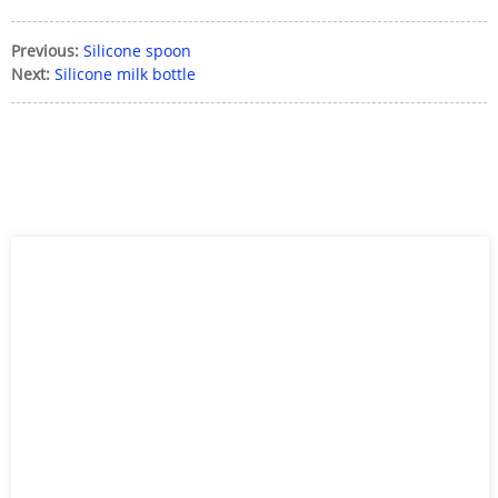
Previous:
Silicone spoon
Next:
Silicone milk bottle