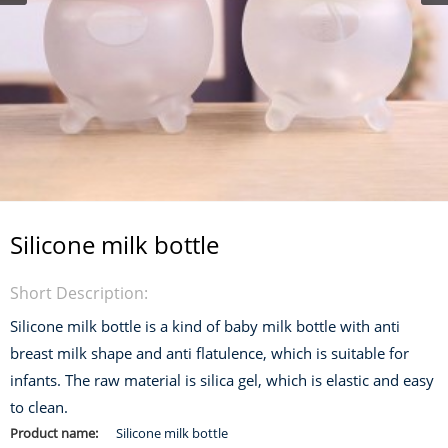
Silicone milk bottle
Short Description:
Silicone milk bottle is a kind of baby milk bottle with anti
breast milk shape and anti flatulence, which is suitable for
infants. The raw material is silica gel, which is elastic and easy
to clean.
Product name:
Silicone milk bottle