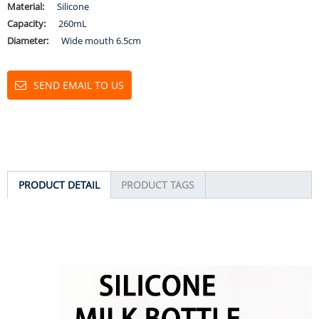
Material:
Silicone
Capacity:
260mL
Diameter:
Wide mouth 6.5cm
SEND EMAIL TO US
PRODUCT DETAIL
PRODUCT TAGS