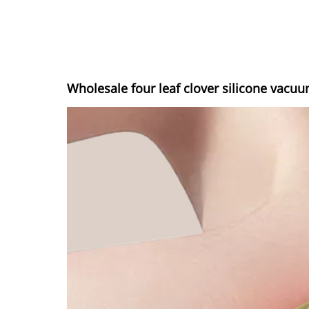
Wholesale four leaf clover silicone vacu