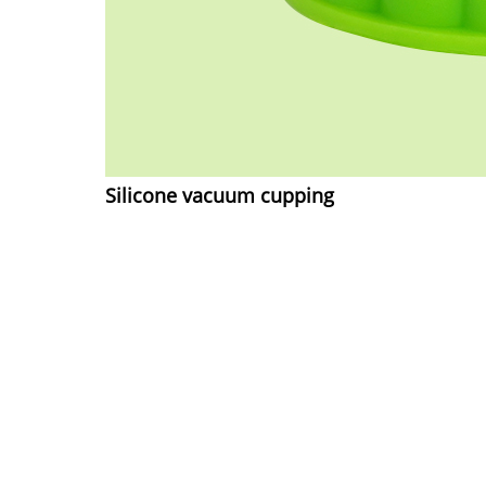
Silicone vacuum cupping