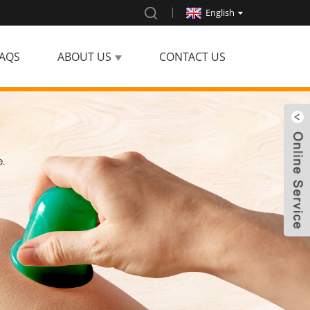
English
AQS
ABOUT US
CONTACT US