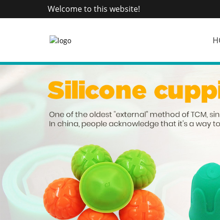
Welcome to this website!
H