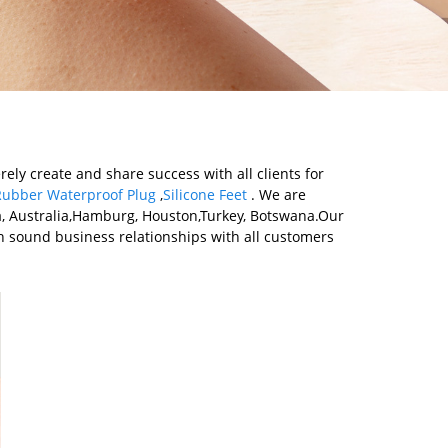
rely create and share success with all clients for
 Rubber Waterproof Plug
,
Silicone Feet
. We are
ca, Australia,Hamburg, Houston,Turkey, Botswana.Our
 sound business relationships with all customers