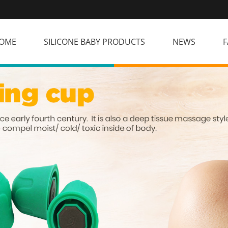
OME
SILICONE BABY PRODUCTS
NEWS
F