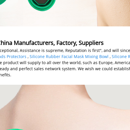
hina Manufacturers, Factory, Suppliers
eptional, Assistance is supreme, Reputation is first", and will since
ads Protectors
,
Silicone Rubber Facial Mask Mixing Bowl
,
Silicone
he product will supply to all over the world, such as Europe, Ameri
ady and perfect sales network system. We wish we could establish
efits.