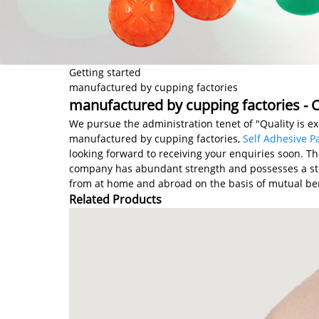
Getting started
manufactured by cupping factories
manufactured by cupping factories - C
We pursue the administration tenet of "Quality is exc
manufactured by cupping factories,
Self Adhesive P
looking forward to receiving your enquiries soon. T
company has abundant strength and possesses a ste
from at home and abroad on the basis of mutual ben
Related Products