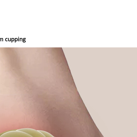
um cupping