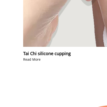
Tai Chi silicone cupping
Read More