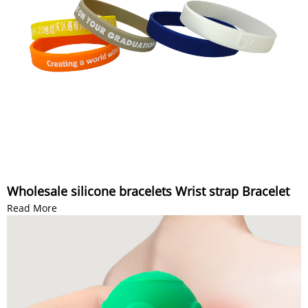
Wholesale silicone bracelets Wrist strap Bracelet
Read More