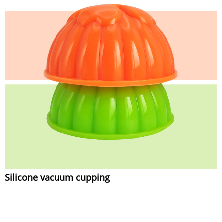
Silicone vacuum cupping