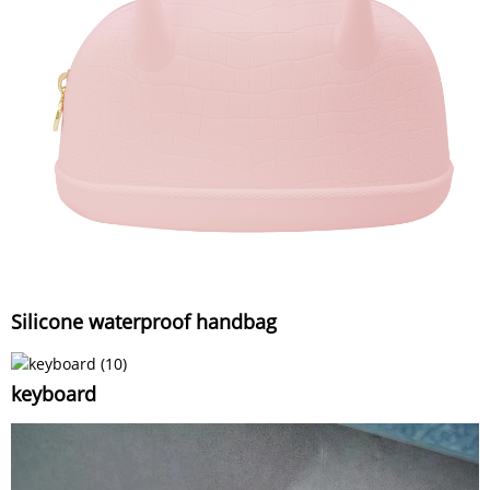
Silicone waterproof handbag
keyboard