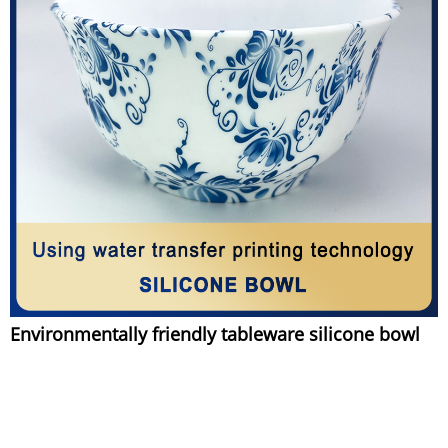
Environmentally friendly tableware silicone bowl