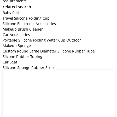
requirements.
related search
Baby Suit
Travel Silicone Folding Cup
Silicone Electronic Accessories
Makeup Brush Cleaner
Car Accessories
Portable Silicone Folding Water Cup Outdoor
Makeup Sponge
Custom Round Large Diameter Silicone Rubber Tube
Slicone Rubber Tubing
Car Seat
Silicone Sponge Rubber Strip