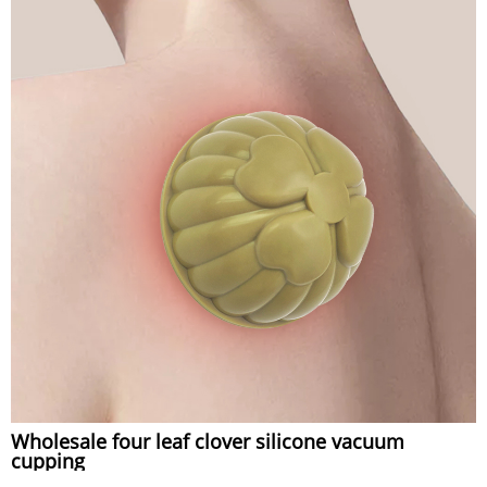
Wholesale four leaf clover silicone vacuum
cupping