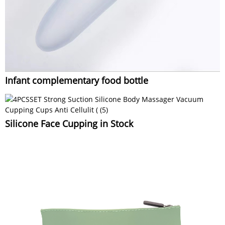
Infant complementary food bottle
Silicone Face Cupping in Stock