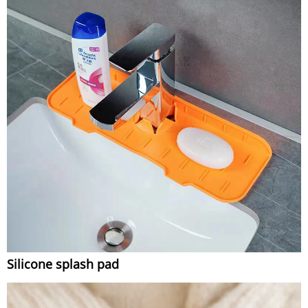
Silicone splash pad