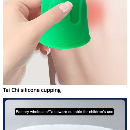
Tai Chi silicone cupping