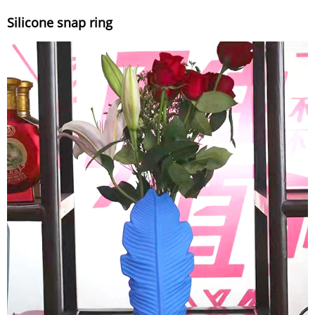
Silicone snap ring