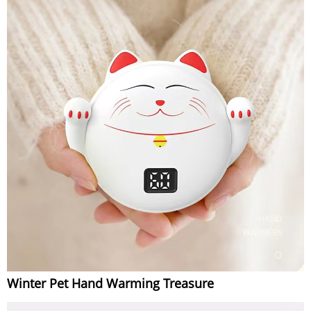
Winter Pet Hand Warming Treasure