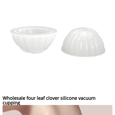
Wholesale four leaf clover silicone vacuum
cupping