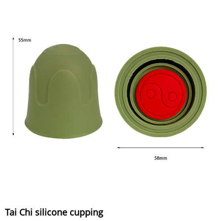
Tai Chi silicone cupping