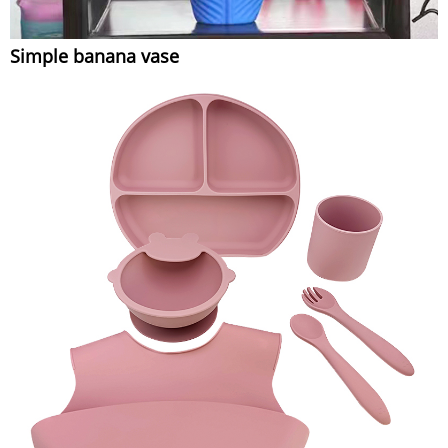
Simple banana vase