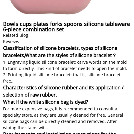
Bowls cups plates forks spoons silicone tableware
6-piece combination set
Related Blog
Reviews
Classification of silicone bracelets, types of silicone
bracelets,What are the styles of silicone bracelet？
1. Engraving liquid silicone bracelet: carve words on the mold
to form directly. This kind of bracelet needs to open the mold.
2. Printing liquid silicone bracelet: that is, silicone bracelet
free...
Characteristics of silicone rubber and its application /
selection of raw rubber.
What if the white silicone bag is dyed?
For more expensive bags, it is recommended to consult a
specialty store, as they are usually cleaned for free. General
silicone bags can be directly cleaned and removed. After
wiping the stains wit...