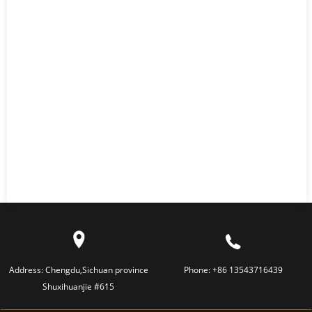
Address:
Chengdu,Sichuan province
Phone:
+86 13543716439
Shuxihuanjie #615