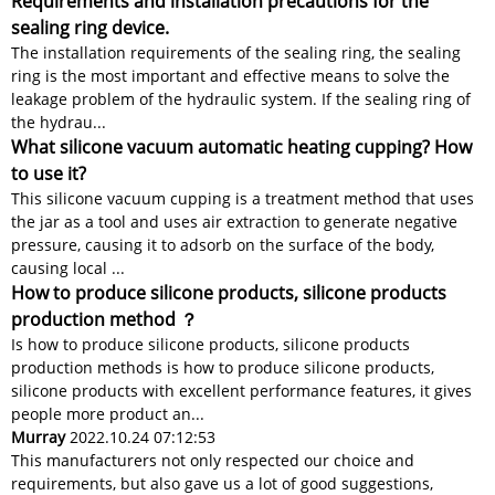
Requirements and installation precautions for the
sealing ring device.
The installation requirements of the sealing ring, the sealing
ring is the most important and effective means to solve the
leakage problem of the hydraulic system. If the sealing ring of
the hydrau...
What silicone vacuum automatic heating cupping? How
to use it?
This silicone vacuum cupping is a treatment method that uses
the jar as a tool and uses air extraction to generate negative
pressure, causing it to adsorb on the surface of the body,
causing local ...
How to produce silicone products, silicone products
production method ？
Is how to produce silicone products, silicone products
production methods is how to produce silicone products,
silicone products with excellent performance features, it gives
people more product an...
Murray
2022.10.24 07:12:53
This manufacturers not only respected our choice and
requirements, but also gave us a lot of good suggestions,