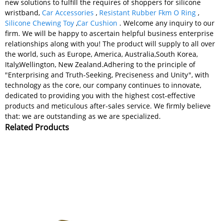
new solutions to fulfill the requires of shoppers for silicone
wristband,
Car Accessories
,
Resistant Rubber Fkm O Ring
,
Silicone Chewing Toy
,
Car Cushion
. Welcome any inquiry to our
firm. We will be happy to ascertain helpful business enterprise
relationships along with you! The product will supply to all over
the world, such as Europe, America, Australia,South Korea,
Italy,Wellington, New Zealand.Adhering to the principle of
"Enterprising and Truth-Seeking, Preciseness and Unity", with
technology as the core, our company continues to innovate,
dedicated to providing you with the highest cost-effective
products and meticulous after-sales service. We firmly believe
that: we are outstanding as we are specialized.
Related Products