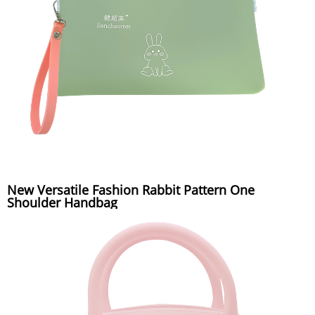
New Versatile Fashion Rabbit Pattern One
Shoulder Handbag