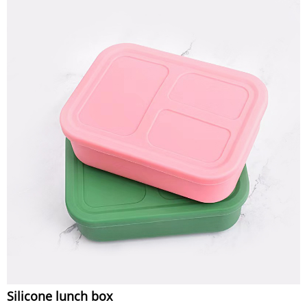
Silicone lunch box