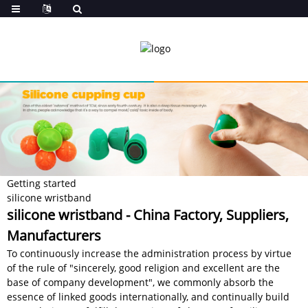
Getting started
silicone wristband
silicone wristband - China Factory, Suppliers,
Manufacturers
To continuously increase the administration process by virtue
of the rule of "sincerely, good religion and excellent are the
base of company development", we commonly absorb the
essence of linked goods internationally, and continually build