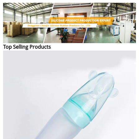
Top Selling Products