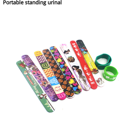
Portable standing urinal