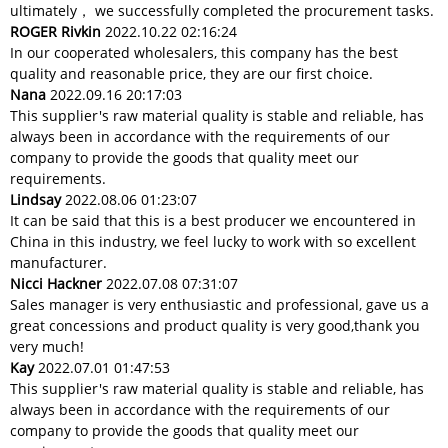
ultimately， we successfully completed the procurement tasks.
ROGER Rivkin
2022.10.22 02:16:24
In our cooperated wholesalers, this company has the best
quality and reasonable price, they are our first choice.
Nana
2022.09.16 20:17:03
This supplier's raw material quality is stable and reliable, has
always been in accordance with the requirements of our
company to provide the goods that quality meet our
requirements.
Lindsay
2022.08.06 01:23:07
It can be said that this is a best producer we encountered in
China in this industry, we feel lucky to work with so excellent
manufacturer.
Nicci Hackner
2022.07.08 07:31:07
Sales manager is very enthusiastic and professional, gave us a
great concessions and product quality is very good,thank you
very much!
Kay
2022.07.01 01:47:53
This supplier's raw material quality is stable and reliable, has
always been in accordance with the requirements of our
company to provide the goods that quality meet our