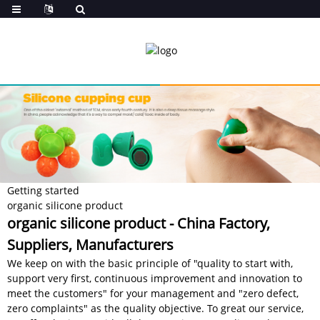
Getting started
organic silicone product
organic silicone product - China Factory,
Suppliers, Manufacturers
We keep on with the basic principle of "quality to start with,
support very first, continuous improvement and innovation to
meet the customers" for your management and "zero defect,
zero complaints" as the quality objective. To great our service,