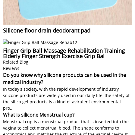
Silicone floor drain deodorant pad
Finger Grip Ball Massage Rehabilitation Training
Elderly Finger Strength Exercise Grip Bal
Related Blog
Reviews
Do you know why silicone products can be used in the
medical industry?
In today’s society, with the rapid development of industry,
silicone products are widely used in our daily life, the safety of
the silica gel products is a kind of avirulent environmental
pro...
What is silicone Menstrual cup?
Menstrual cup is a menstrual product that is inserted into the
vagina to collect menstrual blood. The shape conforms to
ergonomics and matches the structure of the vaginal cavity. It