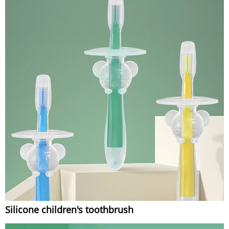
Silicone children's toothbrush