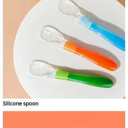
Silicone spoon