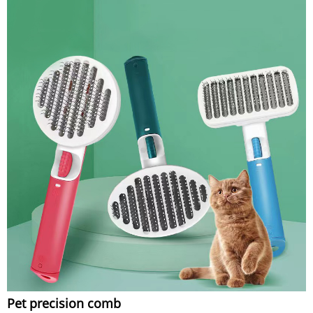
Pet precision comb