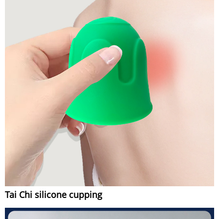
Tai Chi silicone cupping