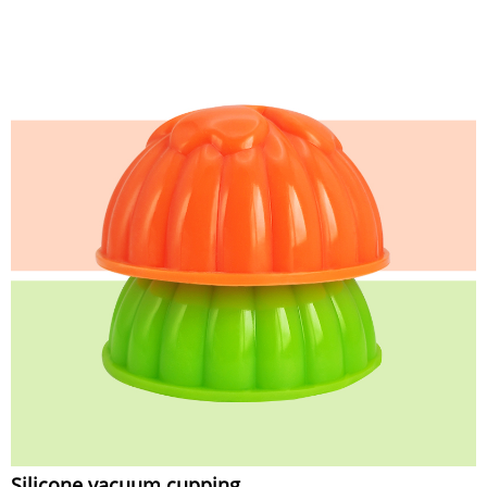
Silicone vacuum cupping