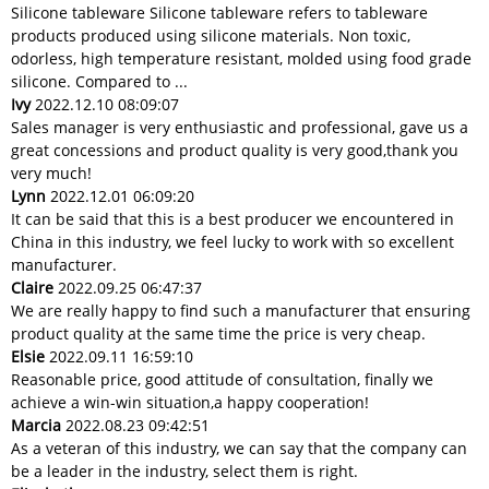
Silicone tableware Silicone tableware refers to tableware
products produced using silicone materials. Non toxic,
odorless, high temperature resistant, molded using food grade
silicone. Compared to ...
Ivy
2022.12.10 08:09:07
Sales manager is very enthusiastic and professional, gave us a
great concessions and product quality is very good,thank you
very much!
Lynn
2022.12.01 06:09:20
It can be said that this is a best producer we encountered in
China in this industry, we feel lucky to work with so excellent
manufacturer.
Claire
2022.09.25 06:47:37
We are really happy to find such a manufacturer that ensuring
product quality at the same time the price is very cheap.
Elsie
2022.09.11 16:59:10
Reasonable price, good attitude of consultation, finally we
achieve a win-win situation,a happy cooperation!
Marcia
2022.08.23 09:42:51
As a veteran of this industry, we can say that the company can
be a leader in the industry, select them is right.