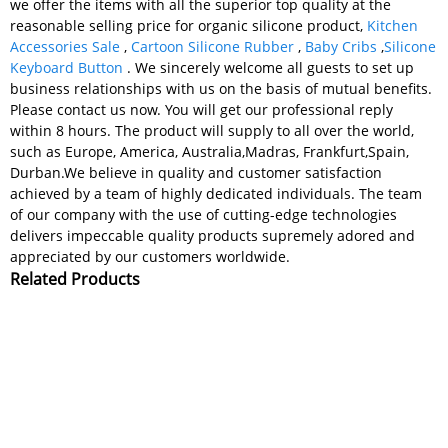
we offer the items with all the superior top quality at the
reasonable selling price for organic silicone product,
Kitchen
Accessories Sale
,
Cartoon Silicone Rubber
,
Baby Cribs
,
Silicone
Keyboard Button
. We sincerely welcome all guests to set up
business relationships with us on the basis of mutual benefits.
Please contact us now. You will get our professional reply
within 8 hours. The product will supply to all over the world,
such as Europe, America, Australia,Madras, Frankfurt,Spain,
Durban.We believe in quality and customer satisfaction
achieved by a team of highly dedicated individuals. The team
of our company with the use of cutting-edge technologies
delivers impeccable quality products supremely adored and
appreciated by our customers worldwide.
Related Products