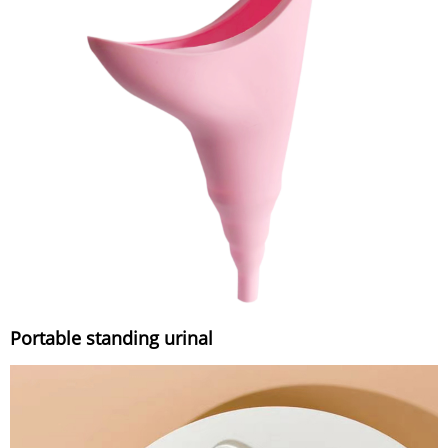
Portable standing urinal