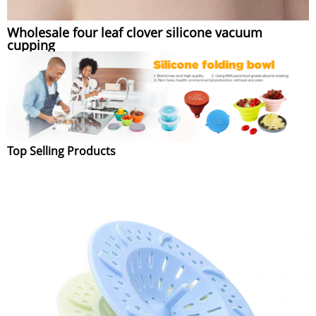
Wholesale four leaf clover silicone vacuum
cupping
Top Selling Products