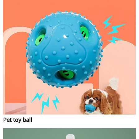
Pet toy ball