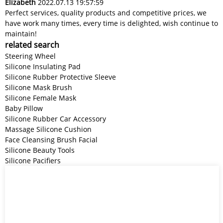
Elizabeth
2022.07.13 19:57:59
Perfect services, quality products and competitive prices, we
have work many times, every time is delighted, wish continue to
maintain!
related search
Steering Wheel
Silicone Insulating Pad
Silicone Rubber Protective Sleeve
Silicone Mask Brush
Silicone Female Mask
Baby Pillow
Silicone Rubber Car Accessory
Massage Silicone Cushion
Face Cleansing Brush Facial
Silicone Beauty Tools
Silicone Pacifiers