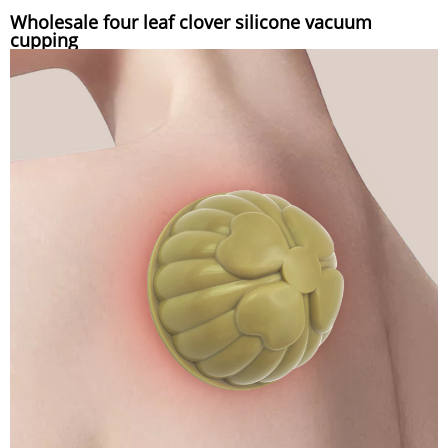
Wholesale four leaf clover silicone vacuum
cupping