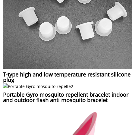
T-type high and low temperature resistant silicone
plug
Portable Gyro mosquito repellent bracelet indoor
and outdoor flash anti mosquito bracelet