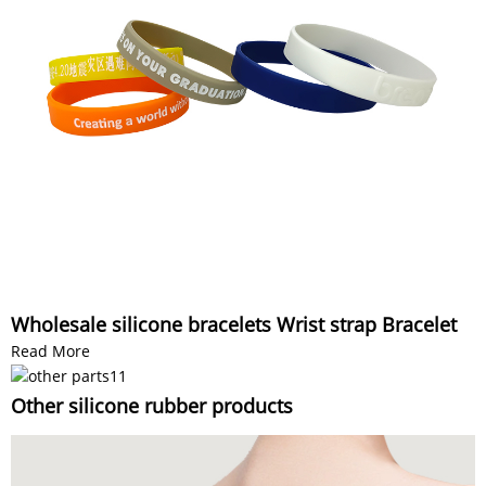
Wholesale silicone bracelets Wrist strap Bracelet
Read More
Other silicone rubber products