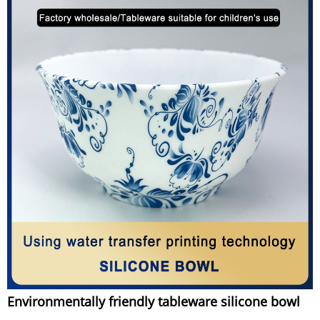
Environmentally friendly tableware silicone bowl