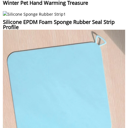
Winter Pet Hand Warming Treasure
Silicone EPDM Foam Sponge Rubber Seal Strip
Profile