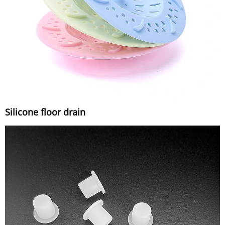
Silicone floor drain