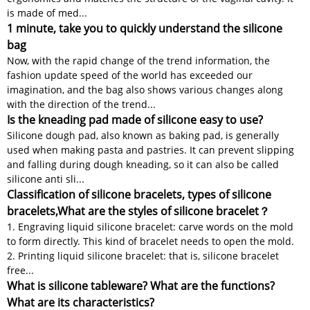
is made of med...
1 minute, take you to quickly understand the silicone
bag
Now, with the rapid change of the trend information, the
fashion update speed of the world has exceeded our
imagination, and the bag also shows various changes along
with the direction of the trend...
Is the kneading pad made of silicone easy to use?
Silicone dough pad, also known as baking pad, is generally
used when making pasta and pastries. It can prevent slipping
and falling during dough kneading, so it can also be called
silicone anti sli...
Classification of silicone bracelets, types of silicone
bracelets,What are the styles of silicone bracelet？
1. Engraving liquid silicone bracelet: carve words on the mold
to form directly. This kind of bracelet needs to open the mold.
2. Printing liquid silicone bracelet: that is, silicone bracelet
free...
What is silicone tableware? What are the functions?
What are its characteristics?