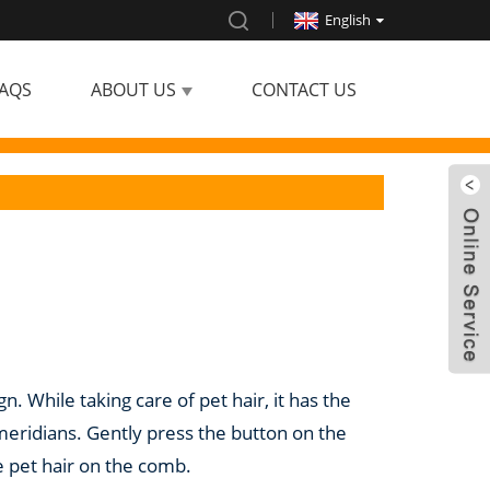
English
AQS
ABOUT US
CONTACT US
n. While taking care of pet hair, it has the
eridians. Gently press the button on the
e pet hair on the comb.