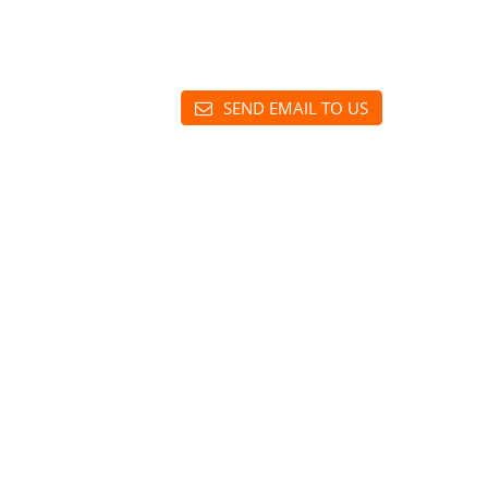
SEND EMAIL TO US