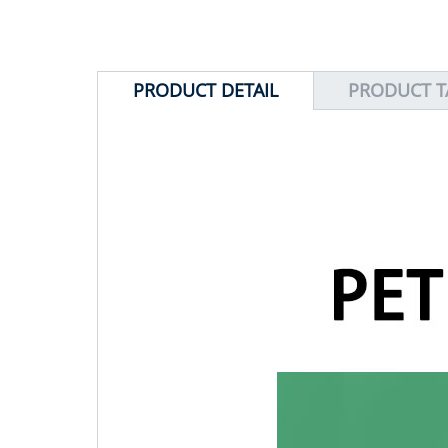
PRODUCT DETAIL
PRODUCT T