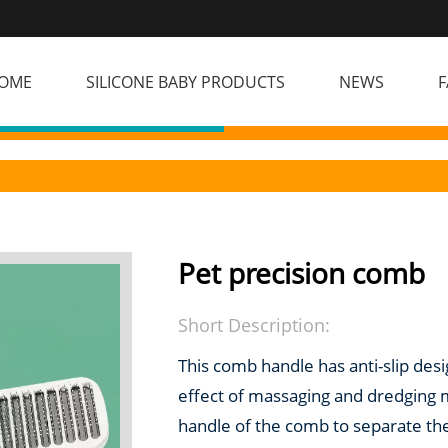
OME
SILICONE BABY PRODUCTS
NEWS
F
Pet precision comb
Short Description:
This comb handle has anti-slip desig
effect of massaging and dredging m
handle of the comb to separate th