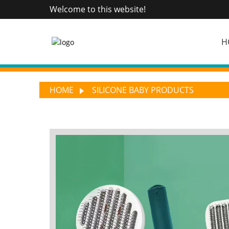
Welcome to this website!
H
HOME
SILICONE BABY PRODUCTS