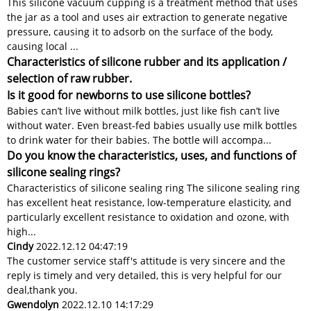
This silicone vacuum cupping is a treatment method that uses
the jar as a tool and uses air extraction to generate negative
pressure, causing it to adsorb on the surface of the body,
causing local ...
Characteristics of silicone rubber and its application /
selection of raw rubber.
Is it good for newborns to use silicone bottles?
Babies can’t live without milk bottles, just like fish can’t live
without water. Even breast-fed babies usually use milk bottles
to drink water for their babies. The bottle will accompa...
Do you know the characteristics, uses, and functions of
silicone sealing rings?
Characteristics of silicone sealing ring The silicone sealing ring
has excellent heat resistance, low-temperature elasticity, and
particularly excellent resistance to oxidation and ozone, with
high...
Cindy
2022.12.12 04:47:19
The customer service staff's attitude is very sincere and the
reply is timely and very detailed, this is very helpful for our
deal,thank you.
Gwendolyn
2022.12.10 14:17:29