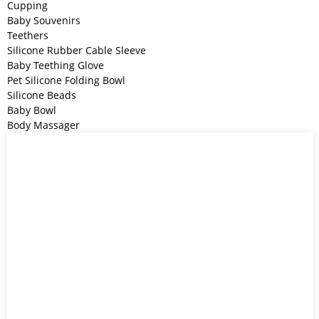
Cupping
Baby Souvenirs
Teethers
Silicone Rubber Cable Sleeve
Baby Teething Glove
Pet Silicone Folding Bowl
Silicone Beads
Baby Bowl
Body Massager