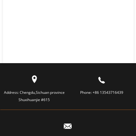
Address:
Chengdu,Sichuan province
Phone:
+86 13543716439
Shuxihuanjie #615