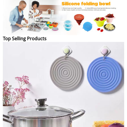
Top Selling Products