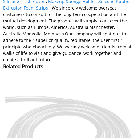
Silicone Fresh Cover
,
Makeup Sponge Holder
,
Silicone Rubber
Extrusion Foam Strips
. We sincerely welcome overseas
customers to consult for the long-term cooperation and the
mutual development. The product will supply to all over the
world, such as Europe, America, Australia,Manchester,
Australia,Mongolia, Mombasa.Our company will continue to
adhere to the " superior quality, reputable, the user first "
principle wholeheartedly. We warmly welcome friends from all
walks of life to visit and give guidance, work together and
create a brilliant future!
Related Products