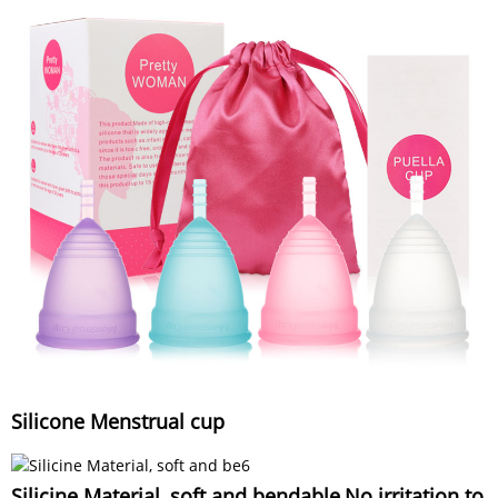
Silicone Menstrual cup
Silicine Material, soft and bendable,No irritation to