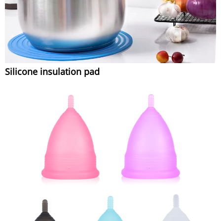
Silicone insulation pad