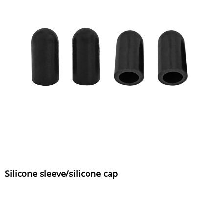
Silicone sleeve/silicone cap