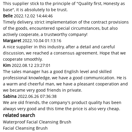
This supplier stick to the principle of "Quality first, Honesty as
base", it is absolutely to be trust.
Belle
2022.12.02 14:44:46
Timely delivery, strict implementation of the contract provisions
of the goods, encountered special circumstances, but also
actively cooperate, a trustworthy company!
Margaret
2022.10.04 01:13:16
A nice supplier in this industry, after a detail and careful
discussion, we reached a consensus agreement. Hope that we
cooperate smoothly.
Kim
2022.08.12 23:27:01
The sales manager has a good English level and skilled
professional knowledge, we have a good communication. He is
a warm and cheerful man, we have a pleasant cooperation and
we became very good friends in private.
Sabina
2022.06.26 07:36:38
We are old friends, the company's product quality has been
always very good and this time the price is also very cheap.
related search
Waterproof Facial Cleansing Brush
Facial Cleansing Brush