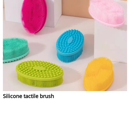
Silicone tactile brush