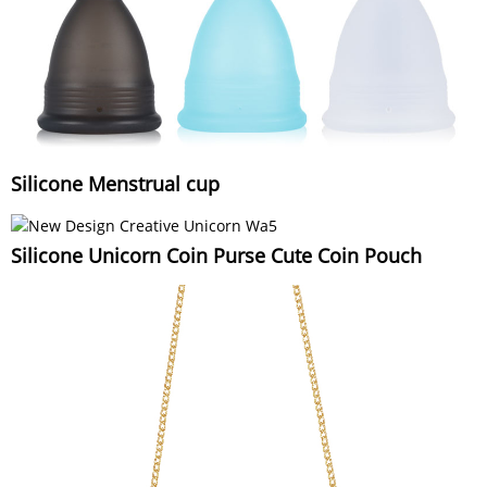
Silicone Menstrual cup
Silicone Unicorn Coin Purse Cute Coin Pouch