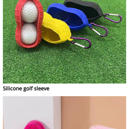
Silicone golf sleeve