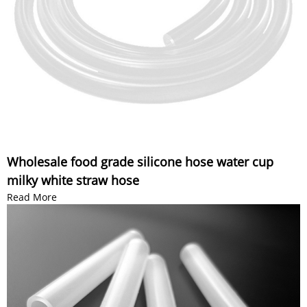
Wholesale food grade silicone hose water cup
milky white straw hose
Read More