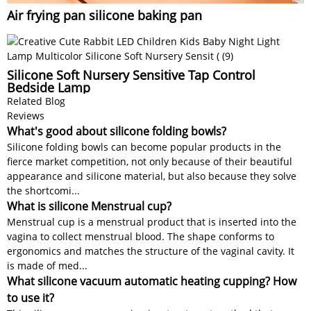
Air frying pan silicone baking pan
Silicone Soft Nursery Sensitive Tap Control
Bedside Lamp
Related Blog
Reviews
What's good about silicone folding bowls?
Silicone folding bowls can become popular products in the
fierce market competition, not only because of their beautiful
appearance and silicone material, but also because they solve
the shortcomi...
What is silicone Menstrual cup?
Menstrual cup is a menstrual product that is inserted into the
vagina to collect menstrual blood. The shape conforms to
ergonomics and matches the structure of the vaginal cavity. It
is made of med...
What silicone vacuum automatic heating cupping? How
to use it?