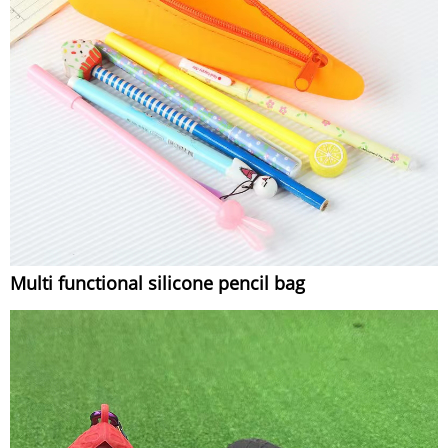
Multi functional silicone pencil bag