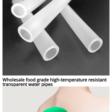
Wholesale food grade high-temperature resistant
transparent water pipes