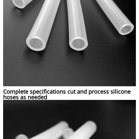
Complete specifications cut and process silicone
hoses as needed