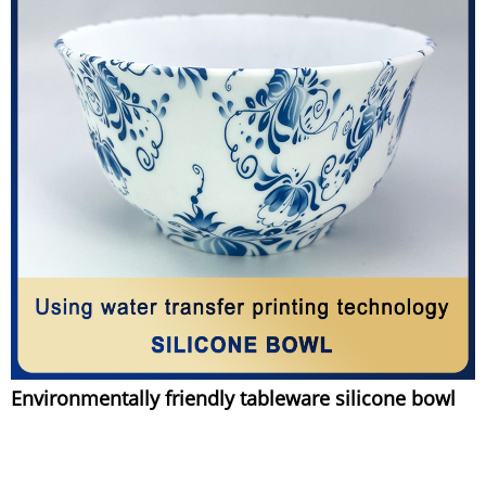
Environmentally friendly tableware silicone bowl