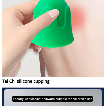
Tai Chi silicone cupping