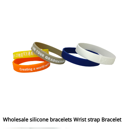
Wholesale silicone bracelets Wrist strap Bracelet