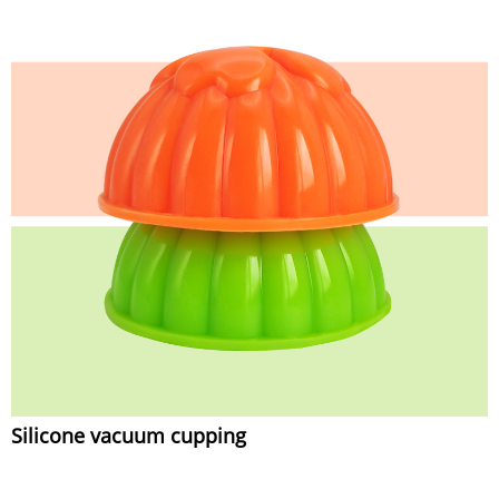
Silicone vacuum cupping