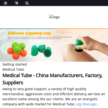
Getting started
Medical Tube
Medical Tube - China Manufacturers, Factory,
Suppliers
owing to very good support, a variety of high quality
merchandise, aggressive costs and efficient delivery, we love an
excellent name among the our clients. We are an energetic
company with wide market for Medical Tube,
Leg Massage
,