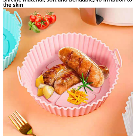
the skin