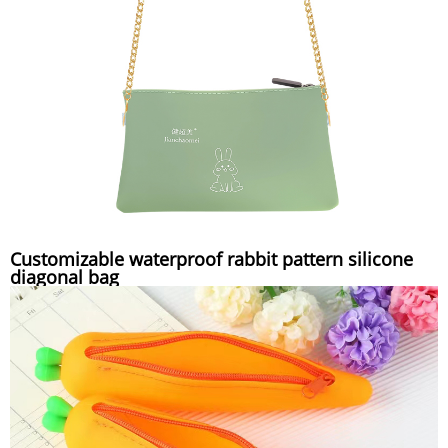
Customizable waterproof rabbit pattern silicone
diagonal bag