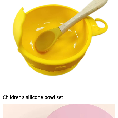
Children's silicone bowl set