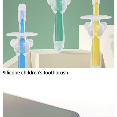
Silicone children's toothbrush