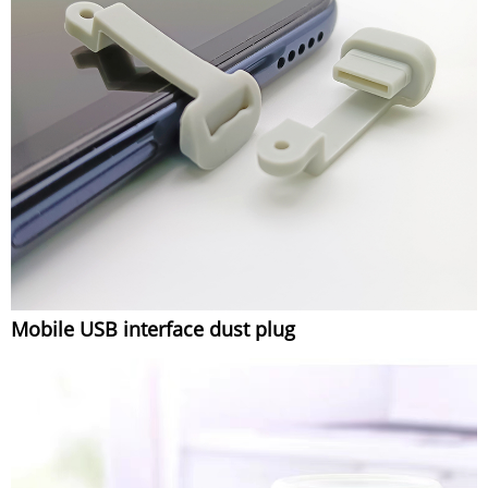
Mobile USB interface dust plug