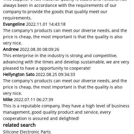
always been in accordance with the requirements of our
company to provide the goods that quality meet our
requirements.
Evangeline
2022.11.01 14:43:18
The company's products can meet our diverse needs, and the
price is cheap, the most important is that the quality is also
very nice.
Andrew
2022.08.30 08:09:26
This enterprise in the industry is strong and competitive,
advancing with the times and develop sustainable, we are very
pleased to have a opportunity to cooperate!
Hellyngton Sato
2022.08.25 09:34:33
The company's products can meet our diverse needs, and the
price is cheap, the most important is that the quality is also
very nice.
Mike
2022.07.11 06:27:39
This is a reputable company, they have a high level of business
management, good quality product and service, every
cooperation is assured and delighted!
related search
Silicone Electronic Parts