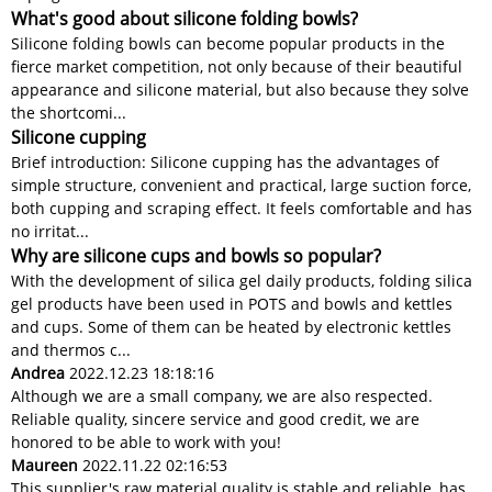
What's good about silicone folding bowls?
Silicone folding bowls can become popular products in the
fierce market competition, not only because of their beautiful
appearance and silicone material, but also because they solve
the shortcomi...
Silicone cupping
Brief introduction: Silicone cupping has the advantages of
simple structure, convenient and practical, large suction force,
both cupping and scraping effect. It feels comfortable and has
no irritat...
Why are silicone cups and bowls so popular?
With the development of silica gel daily products, folding silica
gel products have been used in POTS and bowls and kettles
and cups. Some of them can be heated by electronic kettles
and thermos c...
Andrea
2022.12.23 18:18:16
Although we are a small company, we are also respected.
Reliable quality, sincere service and good credit, we are
honored to be able to work with you!
Maureen
2022.11.22 02:16:53
This supplier's raw material quality is stable and reliable, has