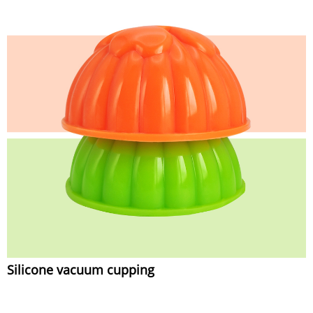
Silicone vacuum cupping