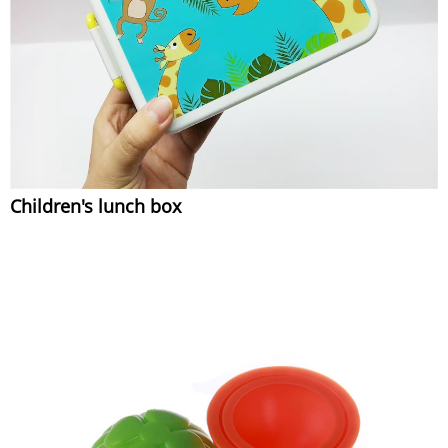
Children's lunch box