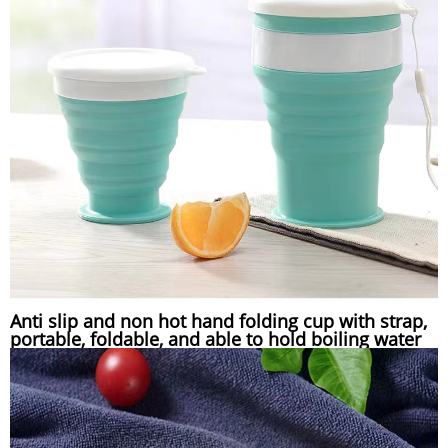
Anti slip and non hot hand folding cup with strap,
portable, foldable, and able to hold boiling water
compressed silicone folding cup