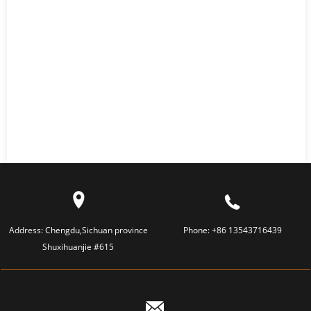
Address:
Chengdu,Sichuan province
Phone:
+86 13543716439
Shuxihuanjie #615