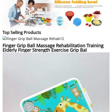
Top Selling Products
Finger Grip Ball Massage Rehabilitation Training
Elderly Finger Strength Exercise Grip Bal