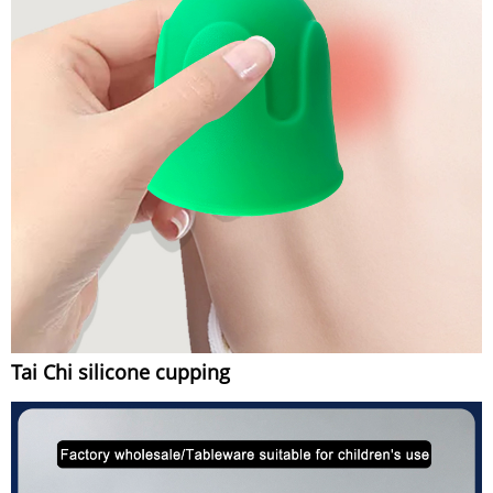
Tai Chi silicone cupping