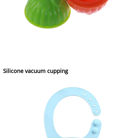
Silicone vacuum cupping