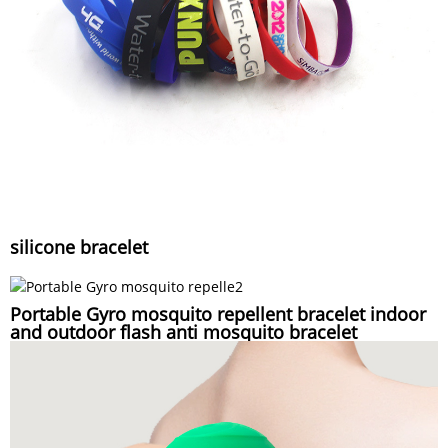
silicone bracelet
Portable Gyro mosquito repellent bracelet indoor
and outdoor flash anti mosquito bracelet