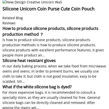
Silicone Unicorn Coin Purse Cute Coin Pouch
Related Blog
Reviews
How to produce silicone products, silicone products
production method ？
Is how to produce silicone products, silicone products
production methods is how to produce silicone products,
silicone products with excellent performance features, it gives
people more product an...
Silicone heat resistant gloves
In our daily baking process, when we take food from microwave
ovens and ovens, in order to prevent burns, we usually use
cloth to take it, but cloth is not good insulation, easy to be
scalded. Sili...
What if the white silicone bag is dyed?
For more expensive bags, it is recommended to consult a
specialty store, as they are usually cleaned for free. General
silicone bags can be directly cleaned and removed. After
wiping the stains wit...