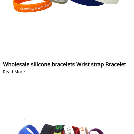
Wholesale silicone bracelets Wrist strap Bracelet
Read More