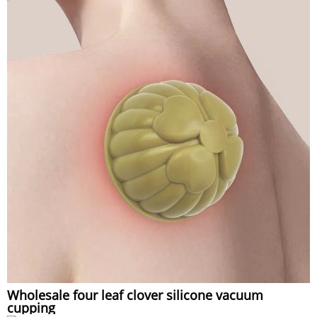
Wholesale four leaf clover silicone vacuum
cupping