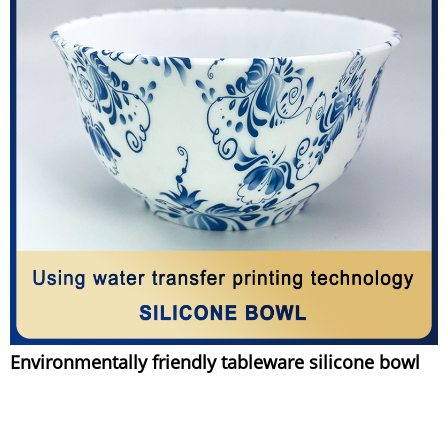
Environmentally friendly tableware silicone bowl