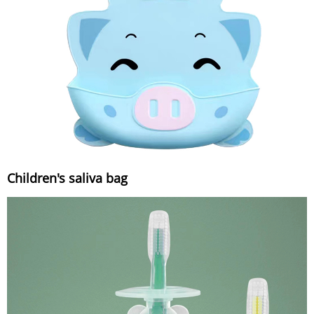
Children's saliva bag