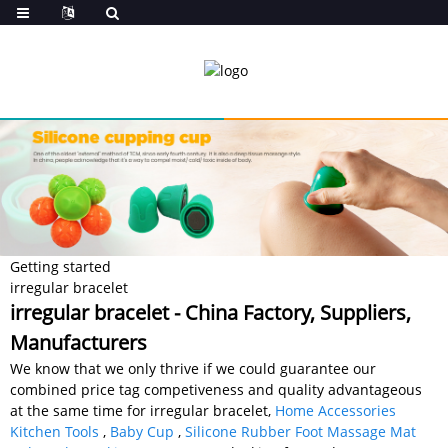
Getting started
irregular bracelet
irregular bracelet - China Factory, Suppliers,
Manufacturers
We know that we only thrive if we could guarantee our
combined price tag competiveness and quality advantageous
at the same time for irregular bracelet,
Home Accessories
Kitchen Tools
,
Baby Cup
,
Silicone Rubber Foot Massage Mat