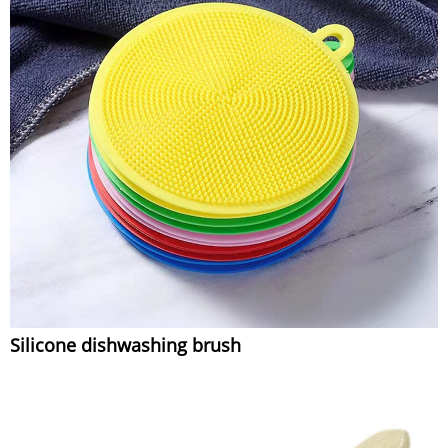
Silicone dishwashing brush