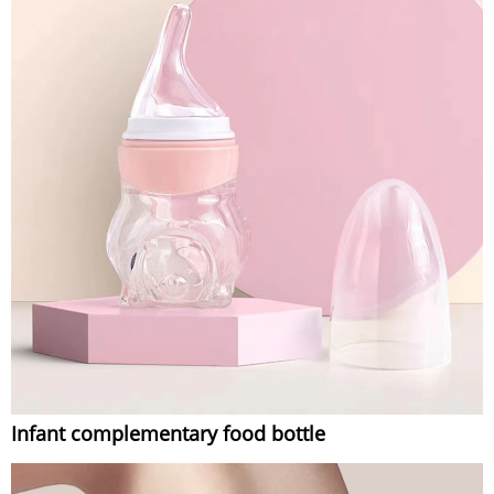
Infant complementary food bottle