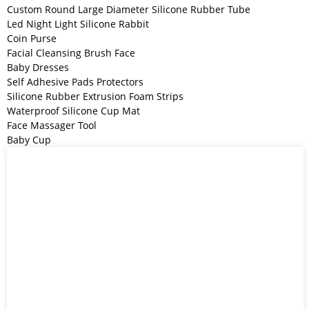
Custom Round Large Diameter Silicone Rubber Tube
Led Night Light Silicone Rabbit
Coin Purse
Facial Cleansing Brush Face
Baby Dresses
Self Adhesive Pads Protectors
Silicone Rubber Extrusion Foam Strips
Waterproof Silicone Cup Mat
Face Massager Tool
Baby Cup