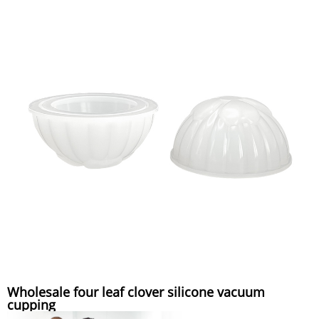
Wholesale four leaf clover silicone vacuum
cupping