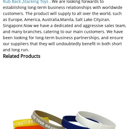
Rub Back
,
Stacking Toys
. We are looking forwards to
establishing long-term business relationships with worldwide
customers. The product will supply to all over the world, such
as Europe, America, Australia,Manila, Salt Lake City,Iran,
Singapore.Now we have a dedicated and aggressive sales team,
and many branches, catering to our main customers. We have
been looking for long-term business partnerships, and ensure
our suppliers that they will undoubtedly benefit in both short
and long run.
Related Products