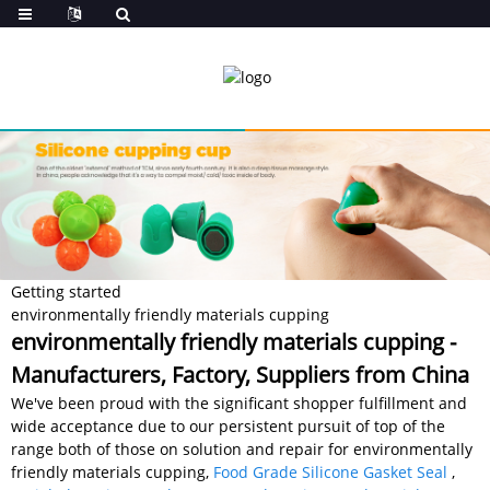
Getting started
environmentally friendly materials cupping
environmentally friendly materials cupping -
Manufacturers, Factory, Suppliers from China
We've been proud with the significant shopper fulfillment and
wide acceptance due to our persistent pursuit of top of the
range both of those on solution and repair for environmentally
friendly materials cupping,
Food Grade Silicone Gasket Seal
,