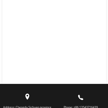
Address:
Chengdu,Sichuan province
Phone:
+86 13543716439