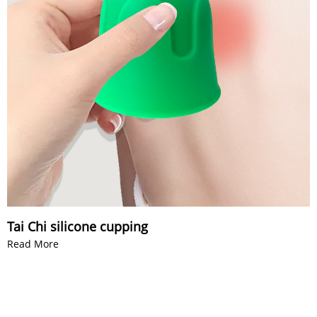
Tai Chi silicone cupping
Read More