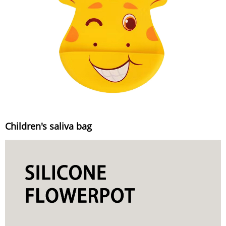
Children's saliva bag