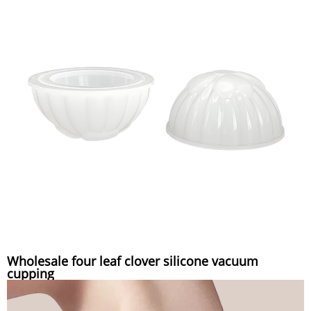
Wholesale four leaf clover silicone vacuum
cupping