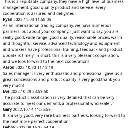
This is a reputable company, they have a high level of business
management, good quality product and service, every
cooperation is assured and delighted!
Ryan
2022.11.03 11:58:05
As an international trading company, we have numerous
partners, but about your company, I just want to say, you are
really good, wide range, good quality, reasonable prices, warm
and thoughtful service, advanced technology and equipment
and workers have professional training, feedback and product
update is timely, in short, this is a very pleasant cooperation,
and we look forward to the next cooperation!
Aaron
2022.10.30 11:13:19
Sales manager is very enthusiastic and professional, gave us a
great concessions and product quality is very good,thank you
very much!
Eve
2022.10.29 23:59:50
The product classification is very detailed that can be very
accurate to meet our demand, a professional wholesaler.
Gary
2022.10.14 11:35:59
It is a very good, very rare business partners, looking forward to
the next more perfect cooperation!
Debby
2022.08.16 23:54:19