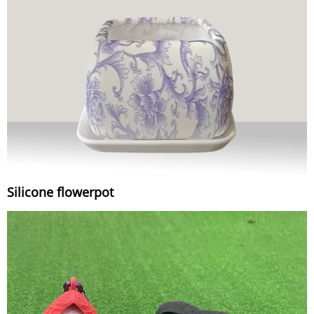
Silicone flowerpot