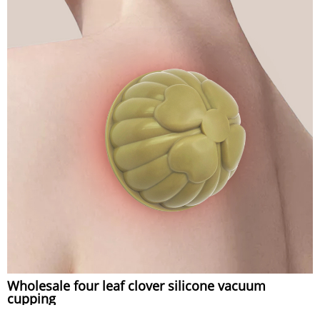
Wholesale four leaf clover silicone vacuum
cupping