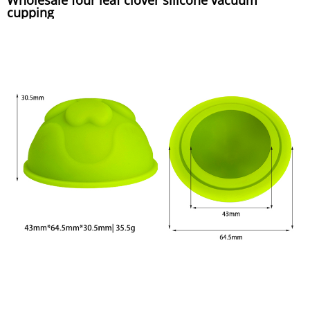
cupping