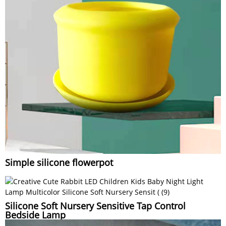
Simple silicone flowerpot
Silicone Soft Nursery Sensitive Tap Control
Bedside Lamp