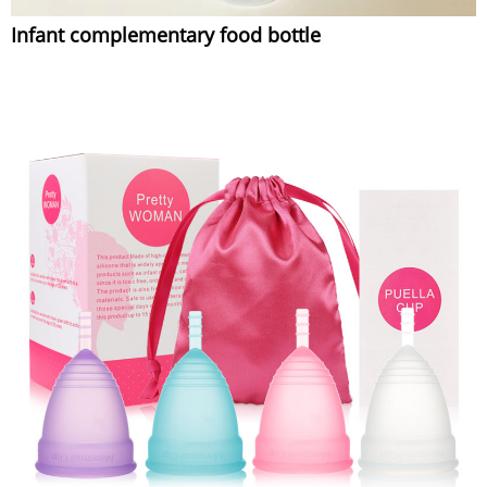
Infant complementary food bottle