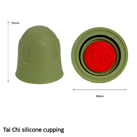
Tai Chi silicone cupping