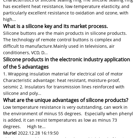
has excellent heat resistance, low-temperature elasticity, and
particularly excellent resistance to oxidation and ozone, with
high...
What is a silicone key and its market process.
Silicone buttons are the main products in silicone products.
The technology of remote control buttons is complex and
difficult to manufacture.​​ Mainly used in televisions, air
conditioners, VCD, D...
Silicone products in the electronic industry application
of the 5 advantages
1. Wrapping insulation material for electrical coil of motor
Characteristic advantage: heat resistant, moisture-proof,
seismic 2. Insulators for transmission lines reinforced with
silicone and poly...
What are the unique advantages of silicone products?
Low temperature resistance is very outstanding, can work in
the environment of minus 55 degrees. Especially when phenyl
is added, it can resist temperatures as low as minus 73
degrees. High te...
Muriel
2022.12.28 16:19:50