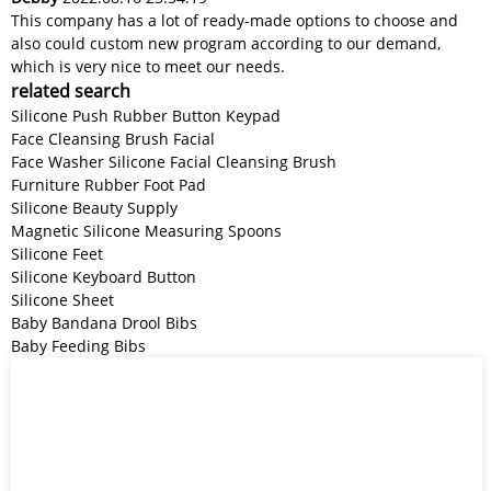
This company has a lot of ready-made options to choose and
also could custom new program according to our demand,
which is very nice to meet our needs.
related search
Silicone Push Rubber Button Keypad
Face Cleansing Brush Facial
Face Washer Silicone Facial Cleansing Brush
Furniture Rubber Foot Pad
Silicone Beauty Supply
Magnetic Silicone Measuring Spoons
Silicone Feet
Silicone Keyboard Button
Silicone Sheet
Baby Bandana Drool Bibs
Baby Feeding Bibs