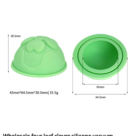
Wholesale four leaf clover silicone vacuum