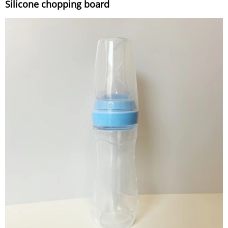
Silicone chopping board