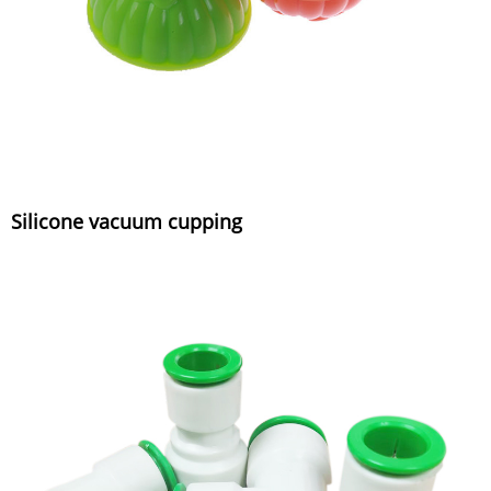
Silicone vacuum cupping