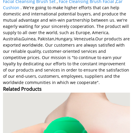
Facial Cleansing Brush Set
,
Face Cleansing Brush Facial
,
Car
Cushion
. We're going to make higher efforts that can help
domestic and international potential buyers, and produce the
mutual advantage and win-win partnership between us. we're
eagerly waiting for your sincerely cooperation. The product will
supply to all over the world, such as Europe, America,
Australia,Guinea, Pakistan,Hungary, Venezuela.Our products are
exported worldwide. Our customers are always satisfied with
our reliable quality, customer-oriented services and
competitive prices. Our mission is "to continue to earn your
loyalty by dedicating our efforts to the constant improvement
of our products and services in order to ensure the satisfaction
of our end-users, customers, employees, suppliers and the
worldwide communities in which we cooperate".
Related Products