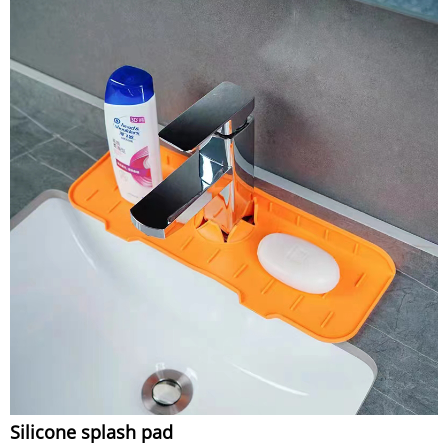
Silicone splash pad