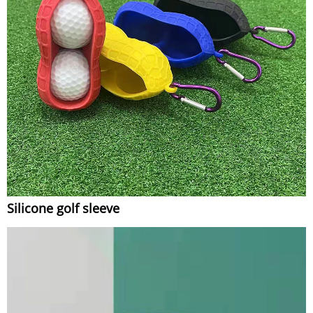
Silicone golf sleeve