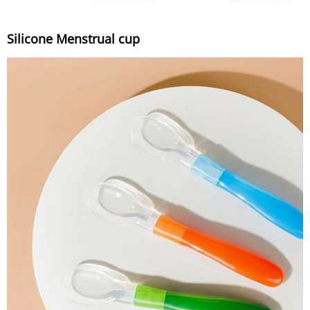
Silicone Menstrual cup