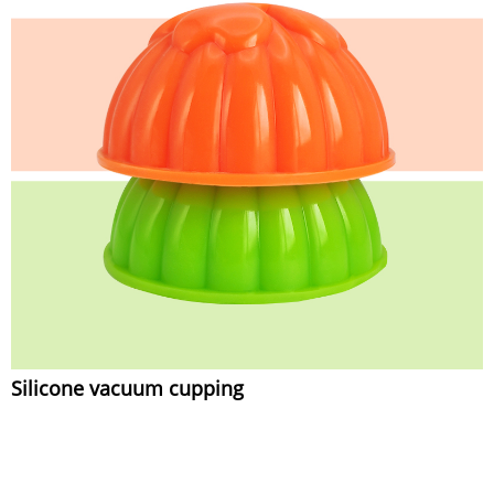
Silicone vacuum cupping