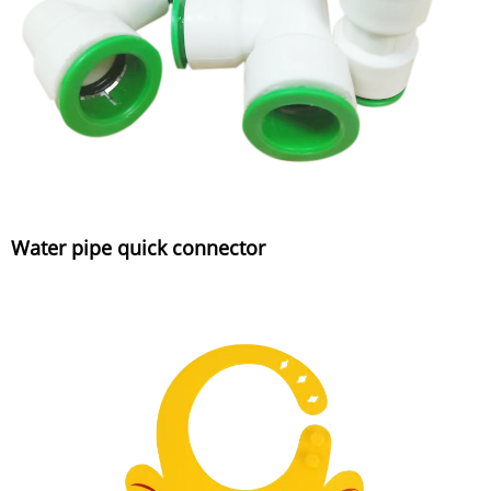
Water pipe quick connector