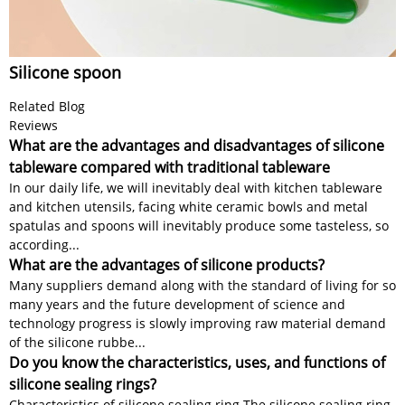
Silicone spoon
Related Blog
Reviews
What are the advantages and disadvantages of silicone
tableware compared with traditional tableware
In our daily life, we will inevitably deal with kitchen tableware
and kitchen utensils, facing white ceramic bowls and metal
spatulas and spoons will inevitably produce some tasteless, so
according...
What are the advantages of silicone products?
Many suppliers demand along with the standard of living for so
many years and the future development of science and
technology progress is slowly improving raw material demand
of the silicone rubbe...
Do you know the characteristics, uses, and functions of
silicone sealing rings?
Characteristics of silicone sealing ring The silicone sealing ring