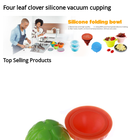
Four leaf clover silicone vacuum cupping
Top Selling Products