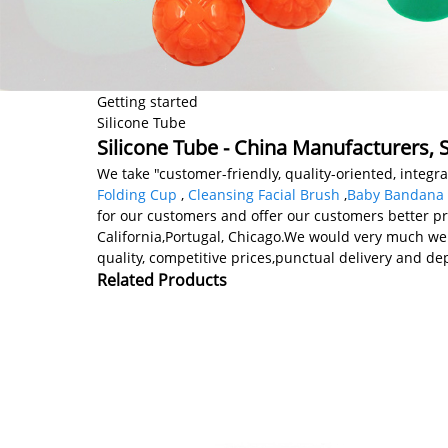
Getting started
Silicone Tube
Silicone Tube - China Manufacturers, S
We take "customer-friendly, quality-oriented, integr
Folding Cup
,
Cleansing Facial Brush
,
Baby Bandana 
for our customers and offer our customers better pro
California,Portugal, Chicago.We would very much wel
quality, competitive prices,punctual delivery and d
Related Products