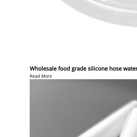
Wholesale food grade silicone hose water
Read More