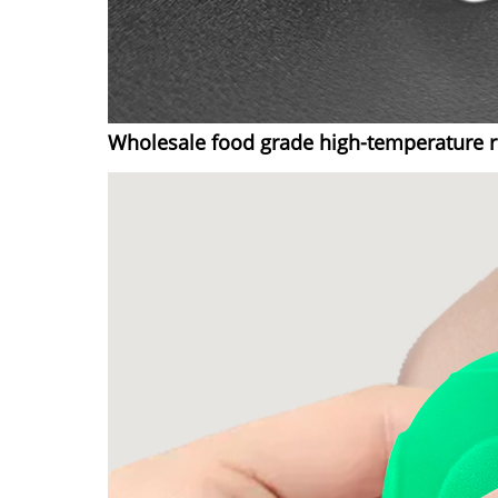
Wholesale food grade high-temperature re