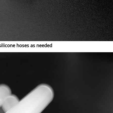
silicone hoses as needed