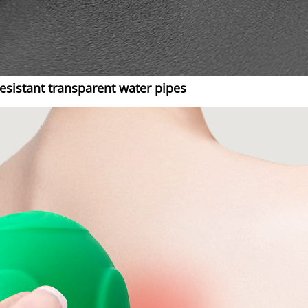
sistant transparent water pipes