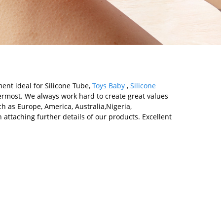
ment ideal for Silicone Tube,
Toys Baby
,
Silicone
rmost. We always work hard to create great values
ch as Europe, America, Australia,Nigeria,
ttaching further details of our products. Excellent