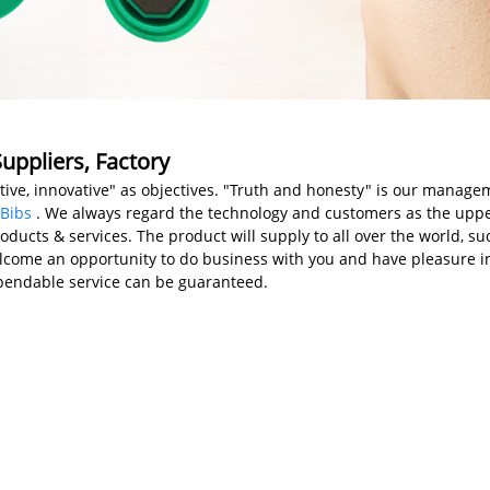
uppliers, Factory
ative, innovative" as objectives. "Truth and honesty" is our manage
Bibs
. We always regard the technology and customers as the uppe
ducts & services. The product will supply to all over the world, su
come an opportunity to do business with you and have pleasure in a
ependable service can be guaranteed.