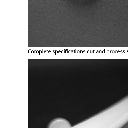
Complete specifications cut and process 