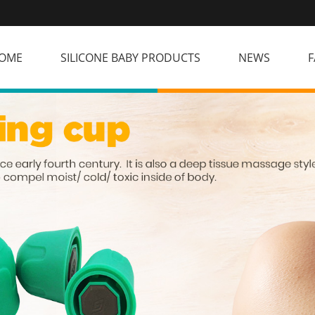
OME
SILICONE BABY PRODUCTS
NEWS
F