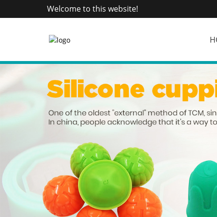
Welcome to this website!
H