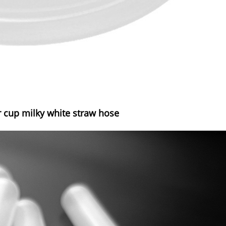
 cup milky white straw hose