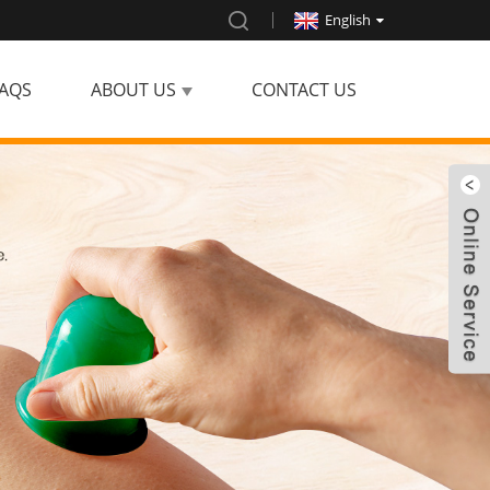
English
AQS
ABOUT US
CONTACT US