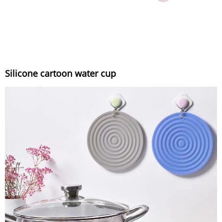
Silicone cartoon water cup