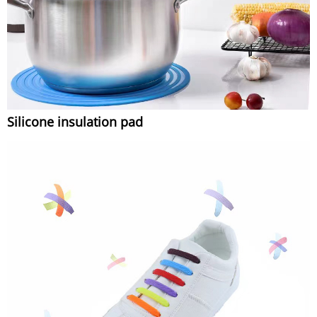
Silicone insulation pad