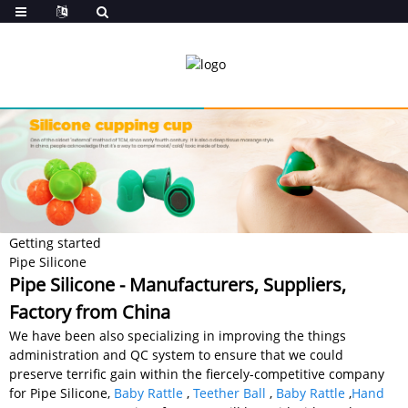
Getting started
Pipe Silicone
Pipe Silicone - Manufacturers, Suppliers,
Factory from China
We have been also specializing in improving the things
administration and QC system to ensure that we could
preserve terrific gain within the fiercely-competitive company
for Pipe Silicone,
Baby Rattle
,
Teether Ball
,
Baby Rattle
,
Hand