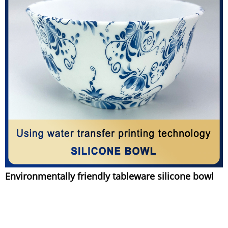
Environmentally friendly tableware silicone bowl