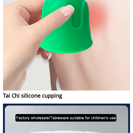
Tai Chi silicone cupping