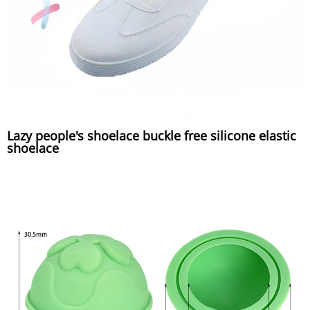
Lazy people's shoelace buckle free silicone elastic
shoelace