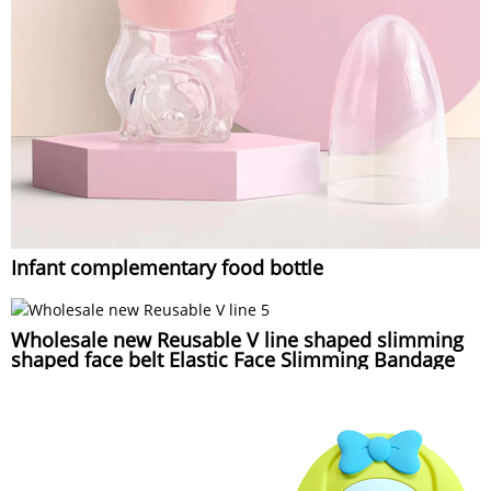
Infant complementary food bottle
Wholesale new Reusable V line shaped slimming
shaped face belt Elastic Face Slimming Bandage