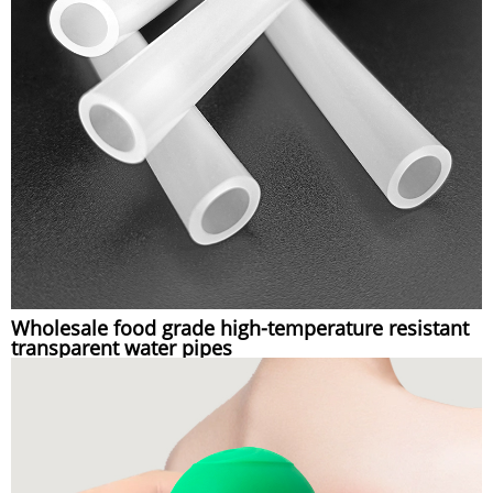
Wholesale food grade high-temperature resistant
transparent water pipes