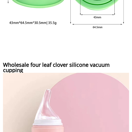
Wholesale four leaf clover silicone vacuum
cupping