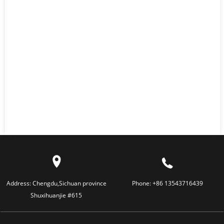
Address:
Chengdu,Sichuan province
Phone:
+86 13543716439
Shuxihuanjie #615