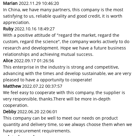
Marian
2022.11.29 10:46:20
In China, we have many partners, this company is the most
satisfying to us, reliable quality and good credit, it is worth
appreciation.
Ruby
2022.10.16 18:49:27
With a positive attitude of "regard the market, regard the
custom, regard the science", the company works actively to do
research and development. Hope we have a future business
relationships and achieving mutual success.
Alice
2022.09.17 01:26:56
This enterprise in the industry is strong and competitive,
advancing with the times and develop sustainable, we are very
pleased to have a opportunity to cooperate!
Matthew
2022.07.22 00:37:57
We feel easy to cooperate with this company, the supplier is
very responsible, thanks.There will be more in-depth
cooperation.
Debby
2022.06.20 22:06:01
This company can be well to meet our needs on product
quantity and delivery time, so we always choose them when we
have procurement requirements.