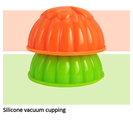
Silicone vacuum cupping