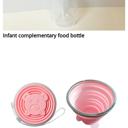
Infant complementary food bottle