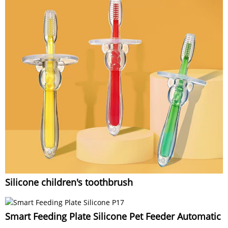
Silicone children's toothbrush
Smart Feeding Plate Silicone Pet Feeder Automatic