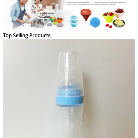
Top Selling Products