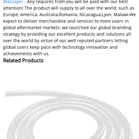
Massager
. Any requires from you will be paid with our best
attention! The product will supply to all over the world, such as
Europe, America, Australia,Romania, Nicaragua,Lyon, Malawi.We
expect to deliver merchandise and services to more users in
global aftermarket markets; we launched our global branding
strategy by providing our excellent products and solutions all
over the world by virtue of our well reputed partners letting
global users keep pace with technology innovation and
achievements with us.
Related Products