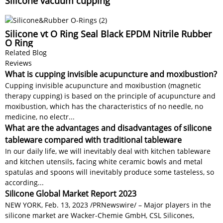
Silicone vacuum cupping
Silicone vt O Ring Seal Black EPDM Nitrile Rubber
O Ring
Related Blog
Reviews
What is cupping invisible acupuncture and moxibustion?
Cupping invisible acupuncture and moxibustion (magnetic
therapy cupping) is based on the principle of acupuncture and
moxibustion, which has the characteristics of no needle, no
medicine, no electr...
What are the advantages and disadvantages of silicone
tableware compared with traditional tableware
In our daily life, we will inevitably deal with kitchen tableware
and kitchen utensils, facing white ceramic bowls and metal
spatulas and spoons will inevitably produce some tasteless, so
according...
Silicone Global Market Report 2023
NEW YORK, Feb. 13, 2023 /PRNewswire/ – Major players in the
silicone market are Wacker-Chemie GmbH, CSL Silicones,