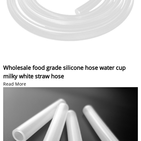
Wholesale food grade silicone hose water cup
milky white straw hose
Read More