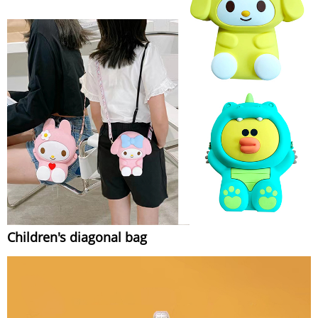
Children's diagonal bag