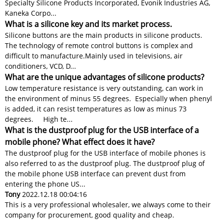
Specialty Silicone Products Incorporated, Evonik Industries AG,
Kaneka Corpo...
What is a silicone key and its market process.
Silicone buttons are the main products in silicone products.
The technology of remote control buttons is complex and
difficult to manufacture.​​ Mainly used in televisions, air
conditioners, VCD, D...
What are the unique advantages of silicone products?
Low temperature resistance is very outstanding, can work in
the environment of minus 55 degrees. Especially when phenyl
is added, it can resist temperatures as low as minus 73
degrees. High te...
What is the dustproof plug for the USB interface of a
mobile phone? What effect does it have?
The dustproof plug for the USB interface of mobile phones is
also referred to as the dustproof plug. The dustproof plug of
the mobile phone USB interface can prevent dust from
entering the phone US...
Tony
2022.12.18 00:04:16
This is a very professional wholesaler, we always come to their
company for procurement, good quality and cheap.