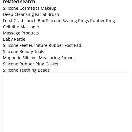
related search
Silicone Cosmetics Makeup
Deep Cleansing Facial Brush
Food Grad Lunch Box Silicone Sealing Rings Rubber Ring
Cellulite Massager
Massage Products
Baby Rattle
Silicone Feet Furniture Rubber Foot Pad
Silicone Beauty Tools
Magnetic Silicone Measuring Spoons
Silicone Rubber Ring Gasket
Silicone Teething Beads