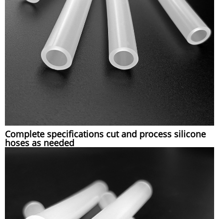
Complete specifications cut and process silicone
hoses as needed