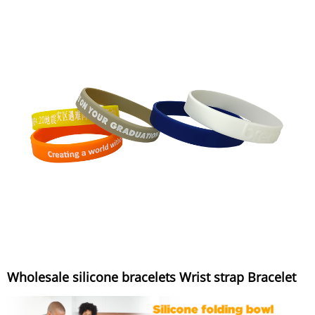
Wholesale silicone bracelets Wrist strap Bracelet