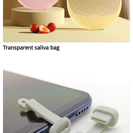
Transparent saliva bag