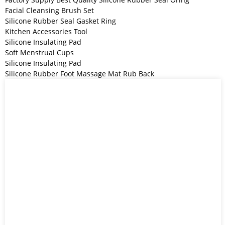
Facial Cleansing Brush Set
Silicone Rubber Seal Gasket Ring
Kitchen Accessories Tool
Silicone Insulating Pad
Soft Menstrual Cups
Silicone Insulating Pad
Silicone Rubber Foot Massage Mat Rub Back