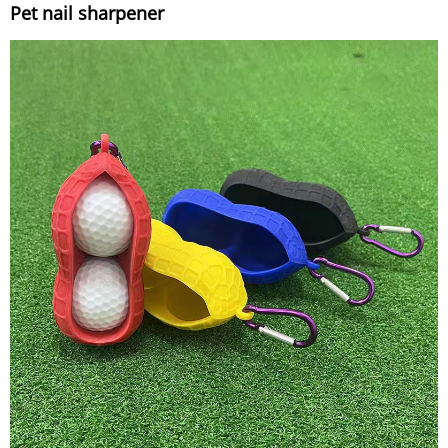
Pet nail sharpener