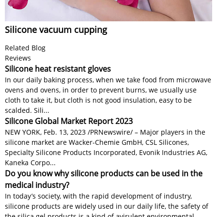
Silicone vacuum cupping
Related Blog
Reviews
Silicone heat resistant gloves
In our daily baking process, when we take food from microwave
ovens and ovens, in order to prevent burns, we usually use
cloth to take it, but cloth is not good insulation, easy to be
scalded. Sili...
Silicone Global Market Report 2023
NEW YORK, Feb. 13, 2023 /PRNewswire/ – Major players in the
silicone market are Wacker-Chemie GmbH, CSL Silicones,
Specialty Silicone Products Incorporated, Evonik Industries AG,
Kaneka Corpo...
Do you know why silicone products can be used in the
medical industry?
In today’s society, with the rapid development of industry,
silicone products are widely used in our daily life, the safety of
the silica gel products is a kind of avirulent environmental