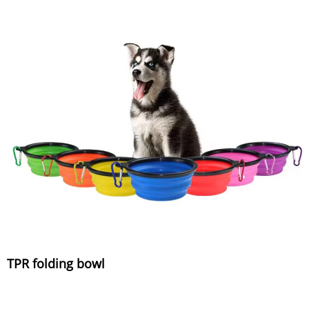
TPR folding bowl