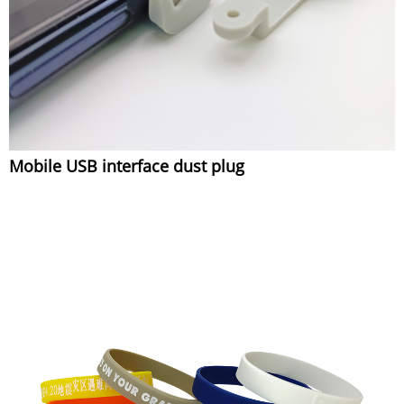
Mobile USB interface dust plug