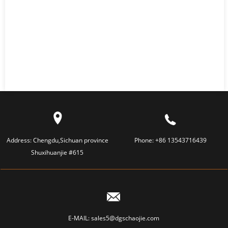
Address:
Chengdu,Sichuan province
Phone:
+86 13543716439
Shuxihuanjie #615
E-MAIL:
sales5@dgschaojie.com