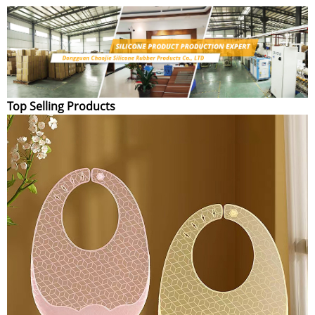
Top Selling Products