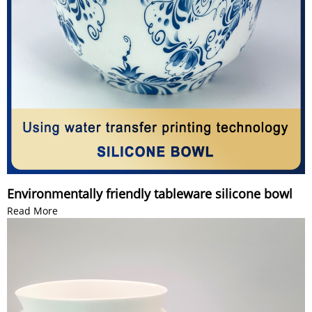
Environmentally friendly tableware silicone bowl
Read More