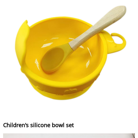
Children's silicone bowl set