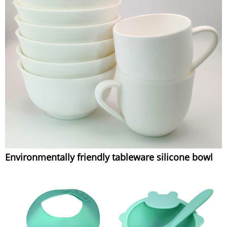
Environmentally friendly tableware silicone bowl