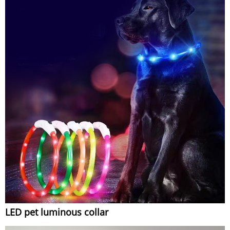
LED pet luminous collar