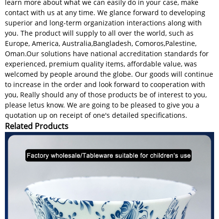
learn more about what we can easily do in your case, make
contact with us at any time. We glance forward to developing
superior and long-term organization interactions along with
you. The product will supply to all over the world, such as
Europe, America, Australia,Bangladesh, Comoros,Palestine,
Oman.Our solutions have national accreditation standards for
experienced, premium quality items, affordable value, was
welcomed by people around the globe. Our goods will continue
to increase in the order and look forward to cooperation with
you, Really should any of those products be of interest to you,
please letus know. We are going to be pleased to give you a
quotation up on receipt of one's detailed specifications.
Related Products