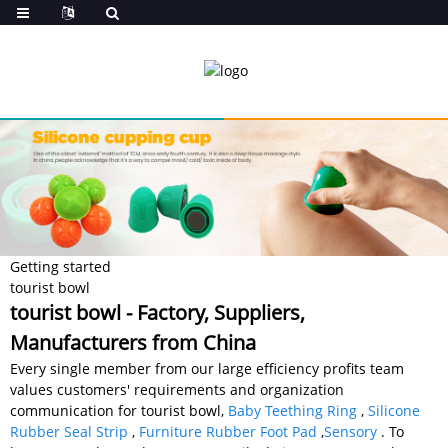
Getting started
tourist bowl
tourist bowl - Factory, Suppliers,
Manufacturers from China
Every single member from our large efficiency profits team
values customers' requirements and organization
communication for tourist bowl,
Baby Teething Ring
,
Silicone
Rubber Seal Strip
,
Furniture Rubber Foot Pad
,
Sensory
. To