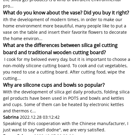
pro...
What do you know about the vase? Did you buy it right?
ith the development of modern times, in order to make our
home environment more beautiful, many people like to put a
vase on the table and insert their favorite flowers to decorate
the home environ...
What are the differences between silica gel cutting
board and traditional wooden cutting board?
I cook for my beloved every day, but it is important to choose a
non-moldy silicone cutting board. To cook and cut vegetables,
you need to use a cutting board. After cutting food, wipe the
cutting...
Why are silicone cups and bowls so popular?
With the development of silica gel daily products, folding silica
gel products have been used in POTS and bowls and kettles
and cups. Some of them can be heated by electronic kettles
and thermos c...
Sabrina
2022.12.28 03:12:42
Speaking of this cooperation with the Chinese manufacturer, I
just want to say"well dodne", we are very satisfied.