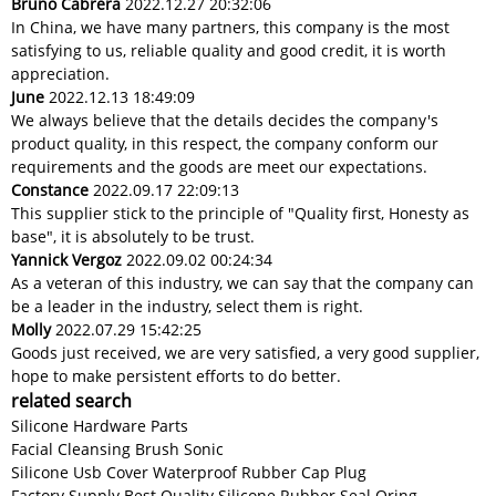
Bruno Cabrera
2022.12.27 20:32:06
In China, we have many partners, this company is the most
satisfying to us, reliable quality and good credit, it is worth
appreciation.
June
2022.12.13 18:49:09
We always believe that the details decides the company's
product quality, in this respect, the company conform our
requirements and the goods are meet our expectations.
Constance
2022.09.17 22:09:13
This supplier stick to the principle of "Quality first, Honesty as
base", it is absolutely to be trust.
Yannick Vergoz
2022.09.02 00:24:34
As a veteran of this industry, we can say that the company can
be a leader in the industry, select them is right.
Molly
2022.07.29 15:42:25
Goods just received, we are very satisfied, a very good supplier,
hope to make persistent efforts to do better.
related search
Silicone Hardware Parts
Facial Cleansing Brush Sonic
Silicone Usb Cover Waterproof Rubber Cap Plug
Factory Supply Best Quality Silicone Rubber Seal Oring