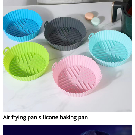
Air frying pan silicone baking pan