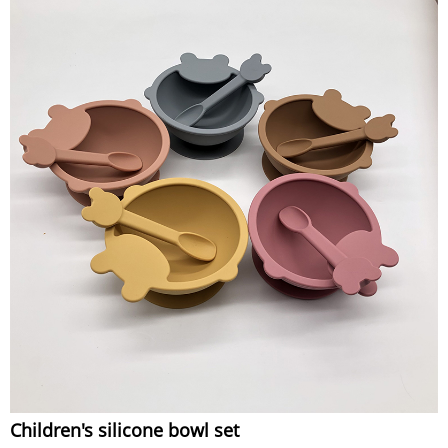
Children's silicone bowl set