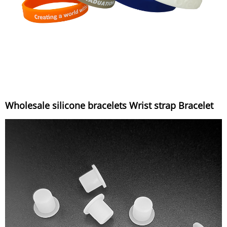
Wholesale silicone bracelets Wrist strap Bracelet