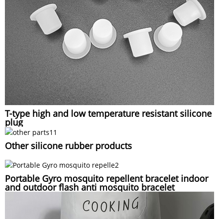
T-type high and low temperature resistant silicone
plug
Other silicone rubber products
Portable Gyro mosquito repellent bracelet indoor
and outdoor flash anti mosquito bracelet