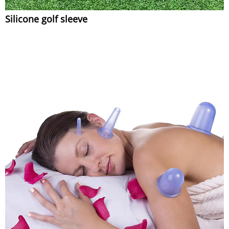
Silicone golf sleeve