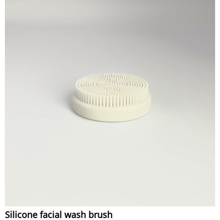
Silicone facial wash brush