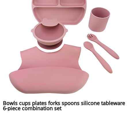
Bowls cups plates forks spoons silicone tableware
6-piece combination set