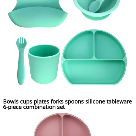
Bowls cups plates forks spoons silicone tableware
6-piece combination set