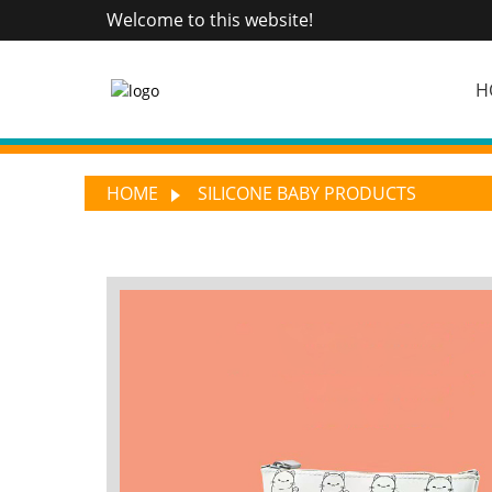
Welcome to this website!
H
HOME
SILICONE BABY PRODUCTS