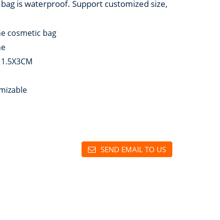
 bag is waterproof. Support customized size,
ne cosmetic bag
ne
11.5X3CM
mizable
SEND EMAIL TO US