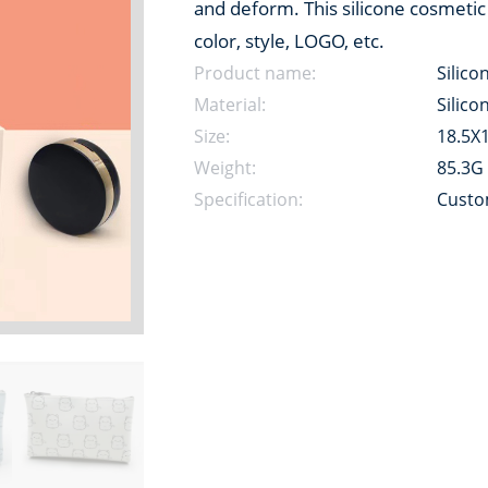
and deform. This silicone cosmetic
color, style, LOGO, etc.
Product name:
Silico
Material:
Silico
Size:
18.5X
Weight:
85.3G
Specification:
Custo