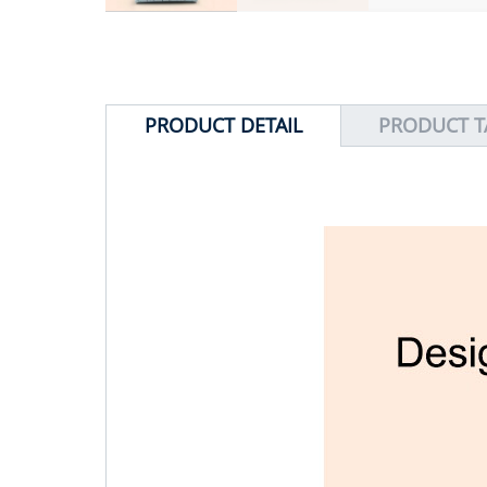
PRODUCT DETAIL
PRODUCT T