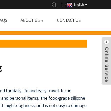
English
AQS
ABOUT US
CONTACT US
g
d for daily life and easy travel. It can
 and personal items. The food-grade silicone
 with high toughness, and is not easy to damage