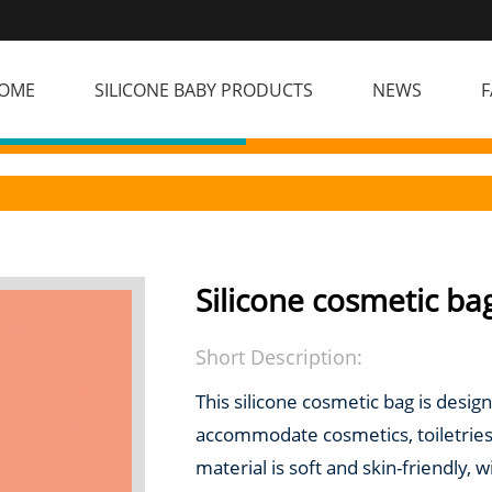
OME
SILICONE BABY PRODUCTS
NEWS
F
Silicone cosmetic ba
Short Description:
This silicone cosmetic bag is designe
accommodate cosmetics, toiletries
material is soft and skin-friendly,