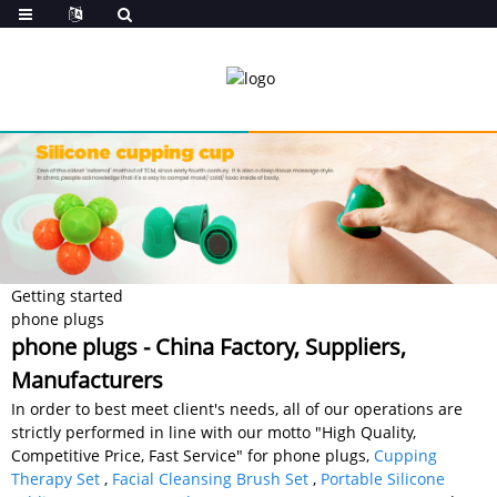
Getting started
phone plugs
phone plugs - China Factory, Suppliers,
Manufacturers
In order to best meet client's needs, all of our operations are
strictly performed in line with our motto "High Quality,
Competitive Price, Fast Service" for phone plugs,
Cupping
Therapy Set
,
Facial Cleansing Brush Set
,
Portable Silicone