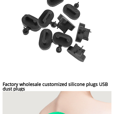
Factory wholesale customized silicone plugs USB
dust plugs