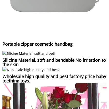
Portable zipper cosmetic handbag
Silicine Material, soft and bendable,No irritation to
the skin
Wholesale high quality and best factory price baby
teething toys.