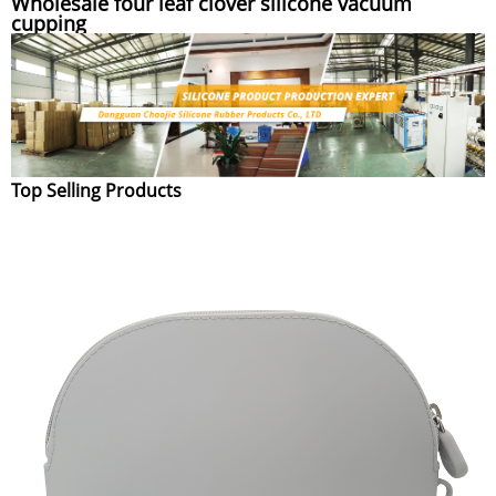
Wholesale four leaf clover silicone vacuum
cupping
Top Selling Products