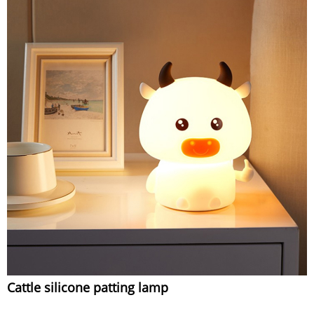
Cattle silicone patting lamp