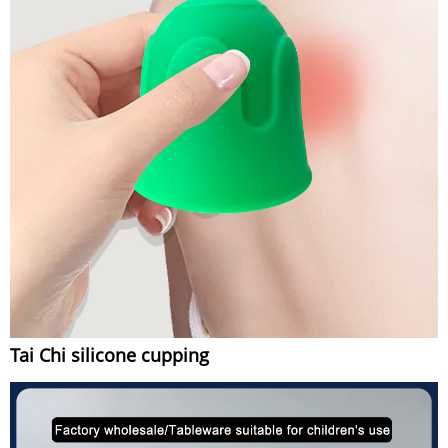
Tai Chi silicone cupping