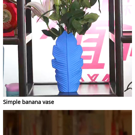
Simple banana vase