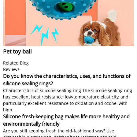
Pet toy ball
Related Blog
Reviews
Do you know the characteristics, uses, and functions of
silicone sealing rings?
Characteristics of silicone sealing ring The silicone sealing ring
has excellent heat resistance, low-temperature elasticity, and
particularly excellent resistance to oxidation and ozone, with
high...
Silicone fresh-keeping bag makes life more healthy and
environmentally friendly
Are you still keeping fresh the old-fashioned way? Use