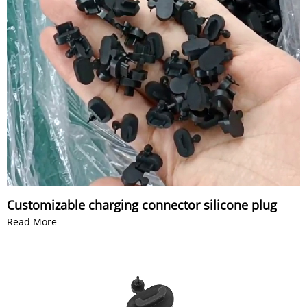
Customizable charging connector silicone plug
Read More