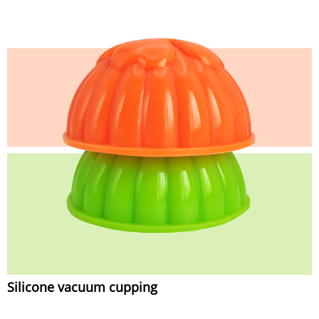
Silicone vacuum cupping