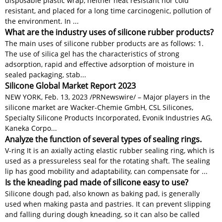
disposable plastic wrap, neither heat resistant nor cold
resistant, and placed for a long time carcinogenic, pollution of
the environment. In ...
What are the industry uses of silicone rubber products?
The main uses of silicone rubber products are as follows: 1.
The use of silica gel has the characteristics of strong
adsorption, rapid and effective adsorption of moisture in
sealed packaging, stab...
Silicone Global Market Report 2023
NEW YORK, Feb. 13, 2023 /PRNewswire/ – Major players in the
silicone market are Wacker-Chemie GmbH, CSL Silicones,
Specialty Silicone Products Incorporated, Evonik Industries AG,
Kaneka Corpo...
Analyze the function of several types of sealing rings.
V-ring It is an axially acting elastic rubber sealing ring, which is
used as a pressureless seal for the rotating shaft. The sealing
lip has good mobility and adaptability, can compensate for ...
Is the kneading pad made of silicone easy to use?
Silicone dough pad, also known as baking pad, is generally
used when making pasta and pastries. It can prevent slipping
and falling during dough kneading, so it can also be called