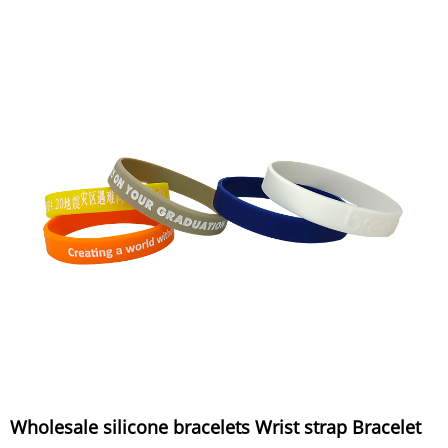
Wholesale silicone bracelets Wrist strap Bracelet