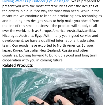
Folding Water Cup Outdoor
,
Eye Massager
. We're prepared to
present you with the most effective ideas over the designs of
the orders in a qualified way for those who need. While in the
meantime, we continue to keep on producing new technologies
and building new designs so as to help make you ahead from
the line of this small business. The product will supply to all
over the world, such as Europe, America, Australia,Namibia,
Nicaragua,Australia, Egypt.With many years good service and
development, we have a qualified international trade sales
team. Our goods have exported to North America, Europe,
Japan, Korea, Australia, New Zealand, Russia and other
countries. Looking forward to build up a good and long term
cooperation with you in coming future!
Related Products