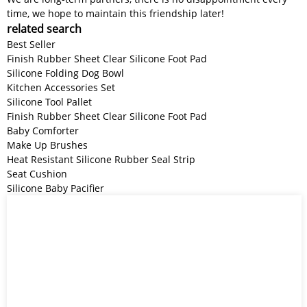
time, we hope to maintain this friendship later!
related search
Best Seller
Finish Rubber Sheet Clear Silicone Foot Pad
Silicone Folding Dog Bowl
Kitchen Accessories Set
Silicone Tool Pallet
Finish Rubber Sheet Clear Silicone Foot Pad
Baby Comforter
Make Up Brushes
Heat Resistant Silicone Rubber Seal Strip
Seat Cushion
Silicone Baby Pacifier