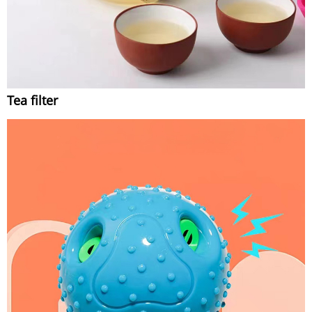
Tea filter