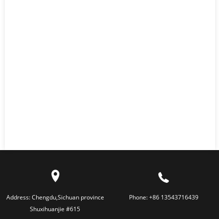
Address:
Chengdu,Sichuan province
Phone:
+86 13543716439
Shuxihuanjie #615