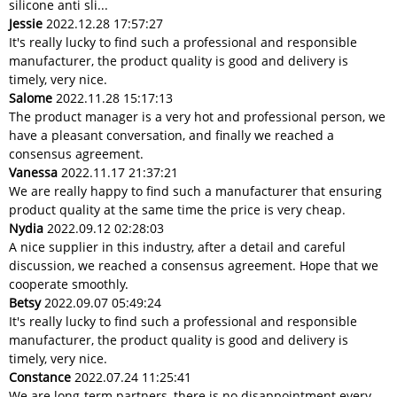
silicone anti sli...
Jessie
2022.12.28 17:57:27
It's really lucky to find such a professional and responsible
manufacturer, the product quality is good and delivery is
timely, very nice.
Salome
2022.11.28 15:17:13
The product manager is a very hot and professional person, we
have a pleasant conversation, and finally we reached a
consensus agreement.
Vanessa
2022.11.17 21:37:21
We are really happy to find such a manufacturer that ensuring
product quality at the same time the price is very cheap.
Nydia
2022.09.12 02:28:03
A nice supplier in this industry, after a detail and careful
discussion, we reached a consensus agreement. Hope that we
cooperate smoothly.
Betsy
2022.09.07 05:49:24
It's really lucky to find such a professional and responsible
manufacturer, the product quality is good and delivery is
timely, very nice.
Constance
2022.07.24 11:25:41
We are long-term partners, there is no disappointment every