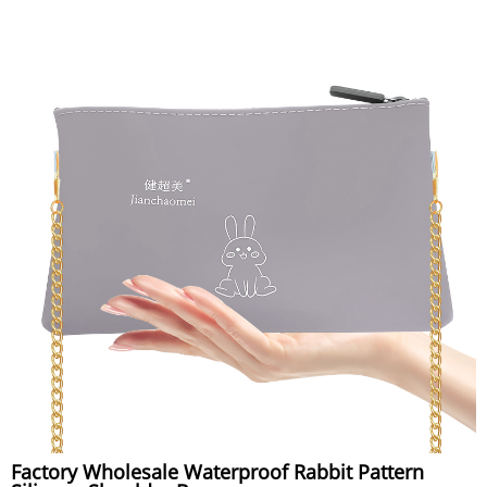
Factory Wholesale Waterproof Rabbit Pattern