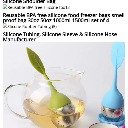
Silicone Shoulder Bag
Reusable BPA free silicone food freezer bags smell
proof bag 30oz 50oz 1000ml 1500ml set of 4
Silicone Tubing, Silicone Sleeve & Silicone Hose
Manufacturer