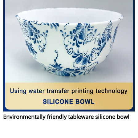
Environmentally friendly tableware silicone bowl