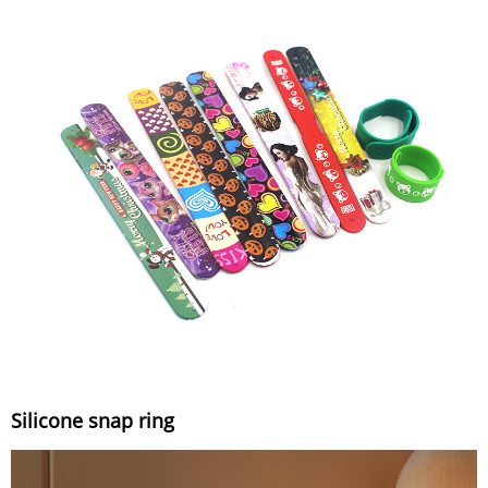
Silicone snap ring