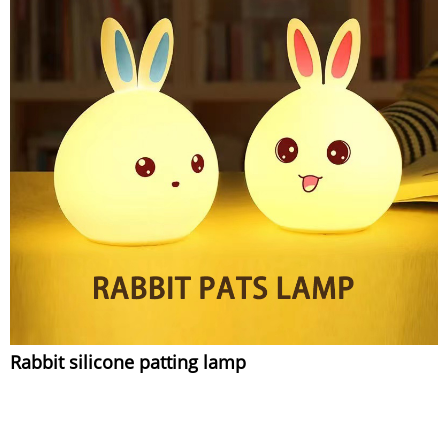
Rabbit silicone patting lamp