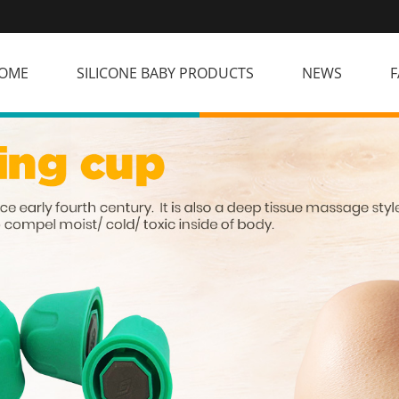
OME
SILICONE BABY PRODUCTS
NEWS
F