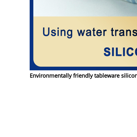
Environmentally friendly tableware silico