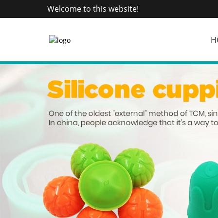
Welcome to this website!
H