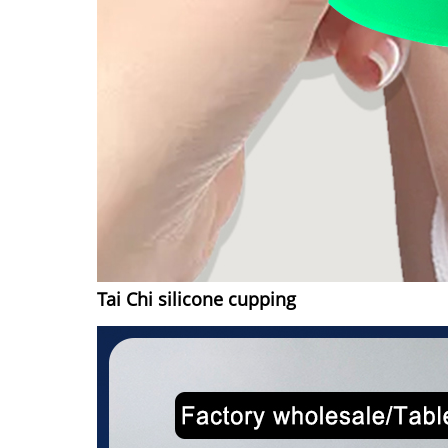
Tai Chi silicone cupping