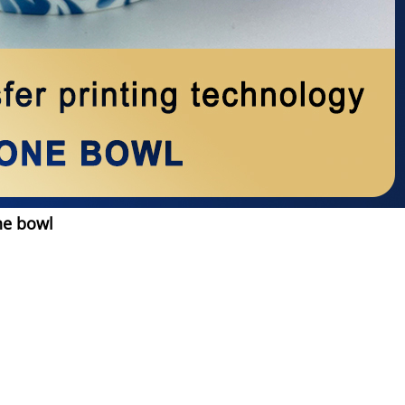
ne bowl