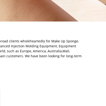
broad clients wholeheartedly for Make Up Sponge,
dvanced Injection Molding Equipment, Equipment
rld, such as Europe, America, Australia,Mali,
main customers. We have been looking for long-term