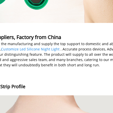
liers, Factory from China
m the manufacturing and supply the top support to domestic and a
,
Customize Led Silicone Night Light
. Accurate process devices, A
 distinguishing feature. The product will supply to all over the wo
 and aggressive sales team, and many branches, catering to our 
t they will undoubtedly benefit in both short and long run.
trip Profile