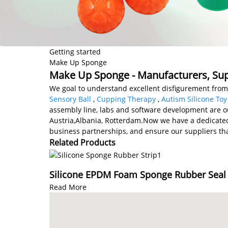
Getting started
Make Up Sponge
Make Up Sponge - Manufacturers, Supp
We goal to understand excellent disfigurement fro
Sensory Ball
,
Cupping Therapy
,
Autism Silicone Toy
assembly line, labs and software development are our
Austria,Albania, Rotterdam.Now we have a dedicated
business partnerships, and ensure our suppliers tha
Related Products
Silicone EPDM Foam Sponge Rubber Seal S
Read More