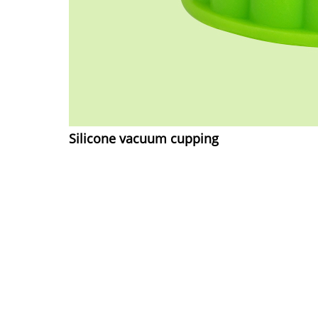
Silicone vacuum cupping