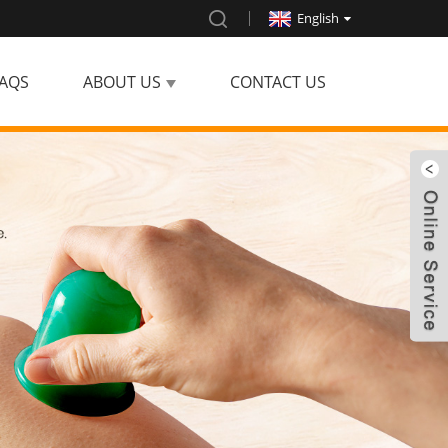
English
AQS
ABOUT US
CONTACT US